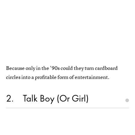
Because only in the '90s could they turn cardboard
circles into a profitable form of entertainment.
2
Talk Boy (Or Girl)