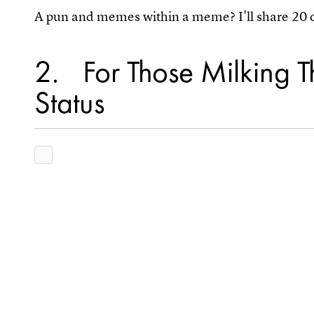
A pun and memes within a meme? I'll share 20 of
2
For Those Milking T
Status