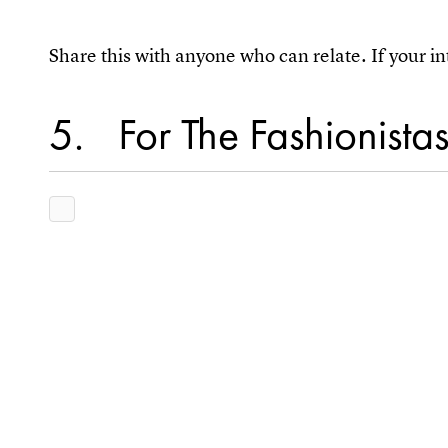
Share this with anyone who can relate. If your in
5
For The Fashionista