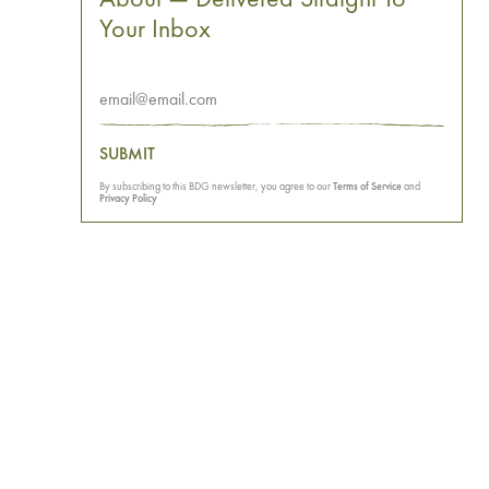
Your Inbox
SUBMIT
By subscribing to this BDG newsletter, you agree to our
Terms of Service
and
Privacy Policy