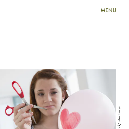
MENU
Shutterstock/Tetra Images