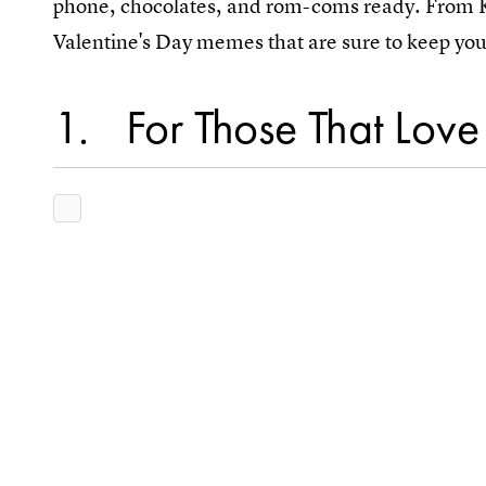
phone, chocolates, and rom-coms ready. From K
Valentine's Day memes that are sure to keep you 
1
For Those That Lov