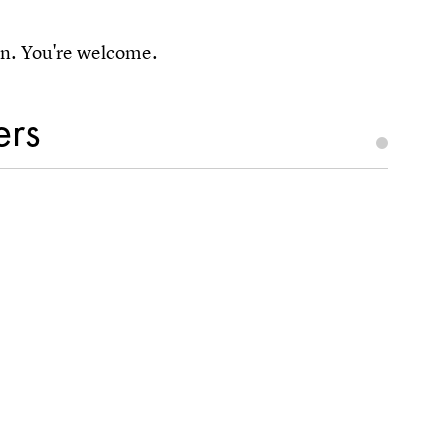
pun. You're welcome.
ers