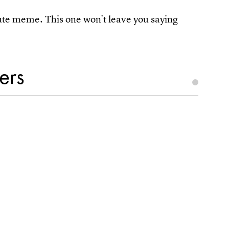
rute meme. This one won't leave you saying
ers