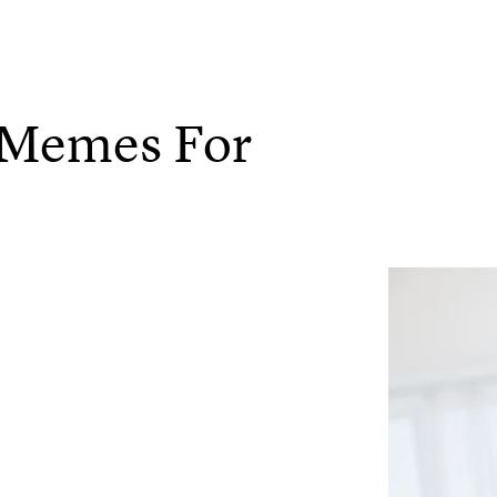
y Memes For