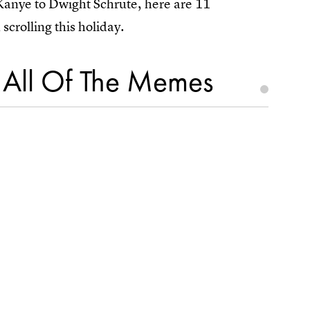
anye to Dwight Schrute, here are 11
scrolling this holiday.
e All Of The Memes