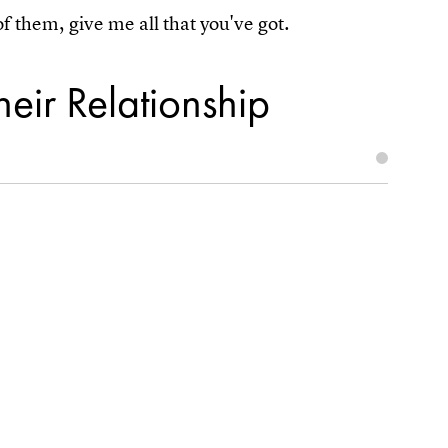
 them, give me all that you've got.
heir Relationship