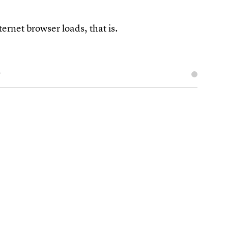
ternet browser loads, that is.
s