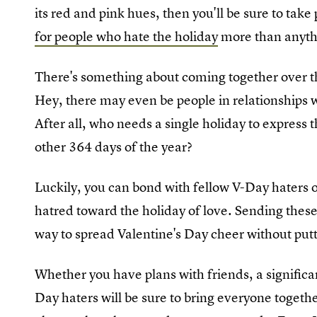
its red and pink hues, then you'll be sure to tak
for people who hate the holiday
more than anyth
There's something about coming together over the
Hey, there may even be people in relationships 
After all, who needs a single holiday to express
other 364 days of the year?
Luckily, you can bond with fellow V-Day haters 
hatred toward the holiday of love. Sending thes
way to spread Valentine's Day cheer without putt
Whether you have plans with friends, a significa
Day haters will be sure to bring everyone togeth