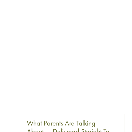
What Parents Are Talking
About — Delivered Straight To