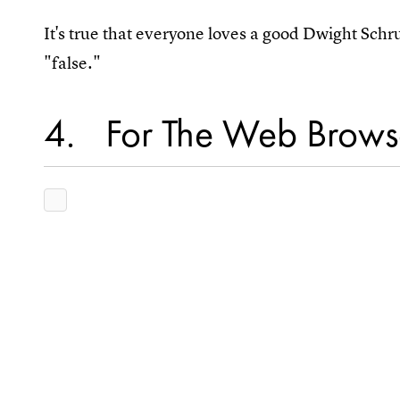
It's true that everyone loves a good Dwight Sch
"false."
4
For The Web Brows