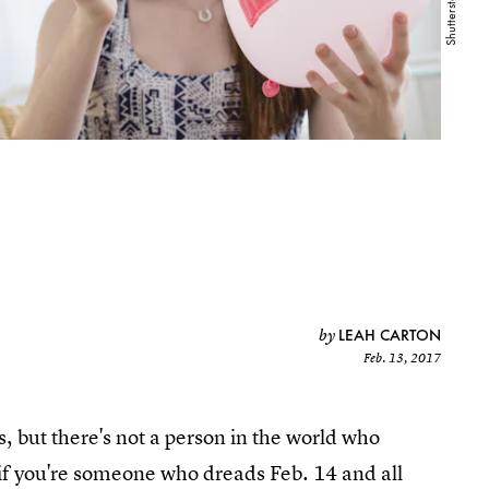
LEAH CARTON
by
Feb. 13, 2017
 but there's not a person in the world who
if you're someone who dreads Feb. 14 and all