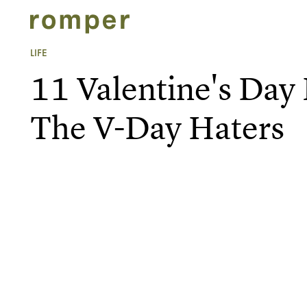
LIFE
11 Valentine's Da
The V-Day Haters