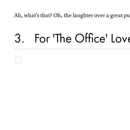
Ah, what's that? Oh, the laughter over a great 
3
For 'The Office' Lov