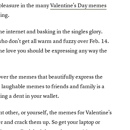
e pleasure in the many
Valentine's Day memes
ing.
 internet and basking in the singles glory.
who don't get all warm and fuzzy over Feb. 14.
 the love you should be expressing any way the
over the memes that beautifully express the
e laughable memes to friends and family is a
ing a dent in your wallet.
nt other, or yourself, the memes for Valentine's
er and crack them up. So get your laptop or