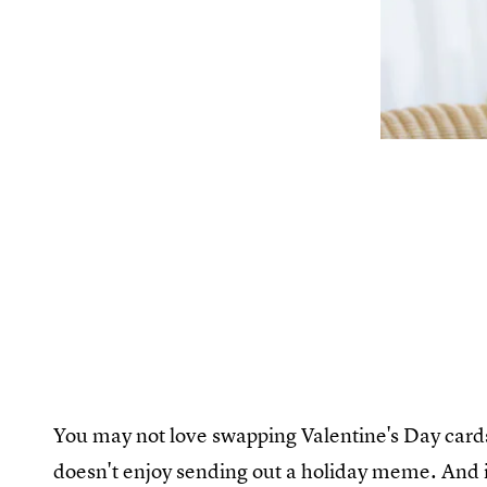
You may not love swapping Valentine's Day cards,
doesn't enjoy sending out a holiday meme. And 