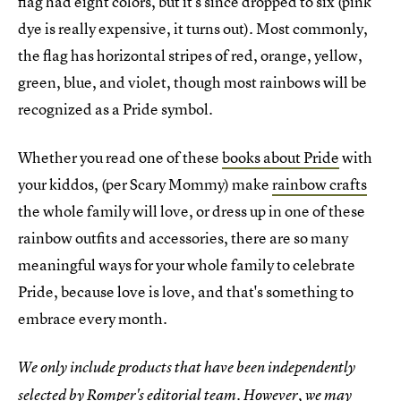
flag had eight colors, but it's since dropped to six (pink
dye is really expensive, it turns out). Most commonly,
the flag has horizontal stripes of red, orange, yellow,
green, blue, and violet, though most rainbows will be
recognized as a Pride symbol.
Whether you read one of these
books about Pride
with
your kiddos, (per Scary Mommy) make
rainbow crafts
the whole family will love, or dress up in one of these
rainbow outfits and accessories, there are so many
meaningful ways for your whole family to celebrate
Pride, because love is love, and that's something to
embrace every month.
We only include products that have been independently
selected by Romper's editorial team. However, we may