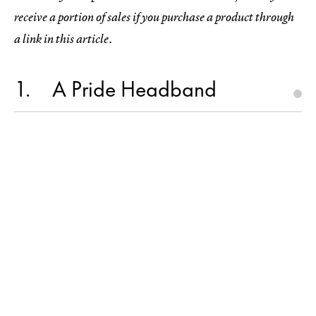
receive a portion of sales if you purchase a product through
a link in this article.
1
A Pride Headband