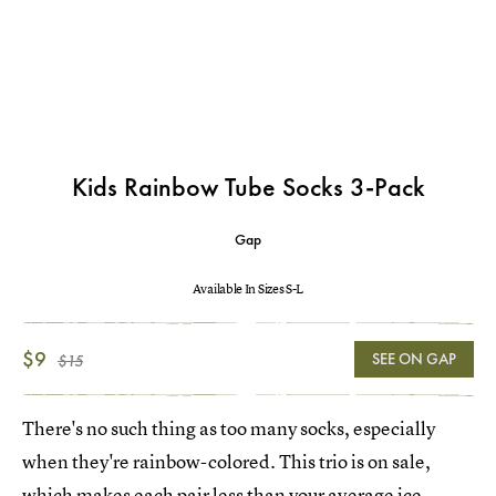
Kids Rainbow Tube Socks 3-Pack
Gap
Available In Sizes S-L
$9
SEE ON GAP
$15
There's no such thing as too many socks, especially
when they're rainbow-colored. This trio is on sale,
which makes each pair less than your average ice