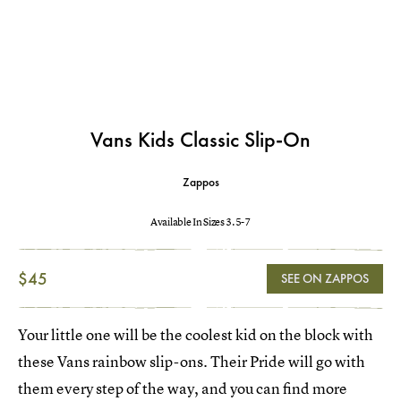
Vans Kids Classic Slip-On
Zappos
Available In Sizes 3.5-7
$45
SEE ON ZAPPOS
Your little one will be the coolest kid on the block with
these Vans rainbow slip-ons. Their Pride will go with
them every step of the way, and you can find more