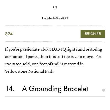
REI
Available In Sizes S-XL
$24
SEE ON REI
If you're passionate about LGBTQ rights and restoring
our national parks, then this soft tee is your move. For
every tee sold, one foot of trail is restored in
Yellowstone National Park.
14
A Grounding Bracelet