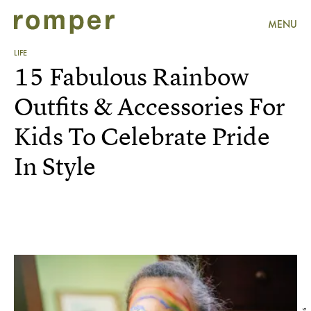
MENU
LIFE
15 Fabulous Rainbow
Outfits & Accessories For
Kids To Celebrate Pride
In Style