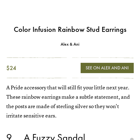
Color Infusion Rainbow Stud Earrings
Alex & Ani
$24
SEE ON ALEX AND ANI
A Pride accessory that will still fit your little next year.
These rainbow earrings make a subtle statement, and
the posts are made of sterling silver so they won't
irritate sensitive ears.
9
A Fuzzy Sandal