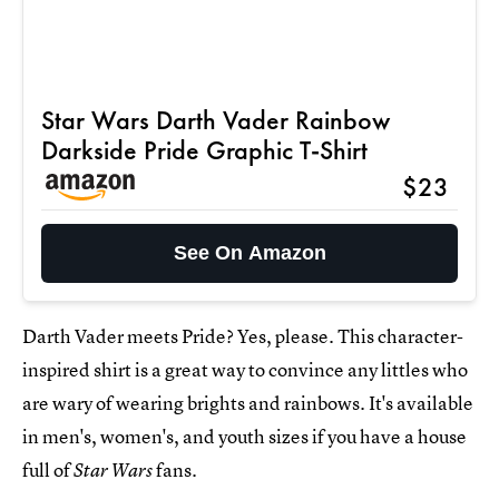
Star Wars Darth Vader Rainbow
Darkside Pride Graphic T-Shirt
$23
See On Amazon
Darth Vader meets Pride? Yes, please. This character-
inspired shirt is a great way to convince any littles who
are wary of wearing brights and rainbows. It's available
in men's, women's, and youth sizes if you have a house
full of
fans.
Star Wars