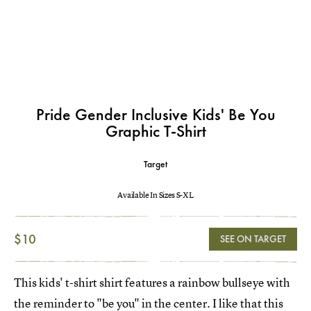
Pride Gender Inclusive Kids' Be You
Graphic T-Shirt
Target
Available In Sizes S-XL
$10
SEE ON TARGET
This kids' t-shirt shirt features a rainbow bullseye with
the reminder to "be you" in the center. I like that this