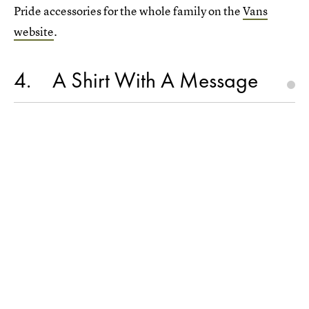
Pride accessories for the whole family on the
Vans
website
.
4
A Shirt With A Message