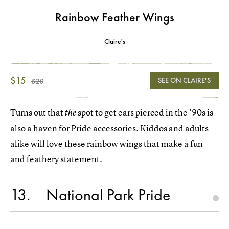
Rainbow Feather Wings
Claire's
$15
SEE ON CLAIRE'S
$20
Turns out that
spot to get ears pierced in the '90s is
the
also a haven for Pride accessories. Kiddos and adults
alike will love these rainbow wings that make a fun
and feathery statement.
13
National Park Pride