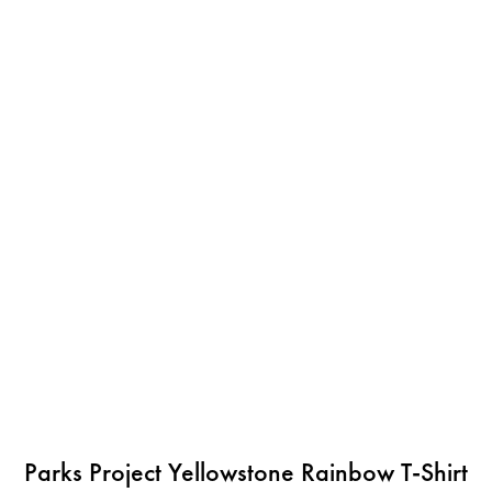
Parks Project Yellowstone Rainbow T-Shirt