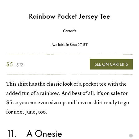
Rainbow Pocket Jersey Tee
Carter's
Available In Sizes 2T-5T
$5
SEE ON CARTER'S
$12
This shirt has the classic look of a pocket tee with the
added fun of a rainbow. And best of all, it's on sale for
$5 so you can even size up and have a shirt ready to go
for next June, too.
11
A Onesie