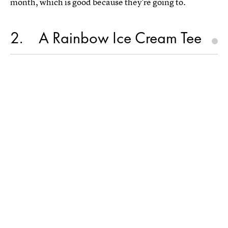
month, which is good because they're going to.
2
A Rainbow Ice Cream Tee