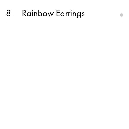
8
Rainbow Earrings