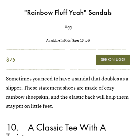
"Rainbow Fluff Yeah" Sandals
Ugg
Available In Kids' Sizes 13 to 6
$75
SEE ON UGG
Sometimes you need to have a sandal that doubles as a
slipper. These statement shoes are made of cozy
rainbow sheepskin, and the elastic back will help them
stay put on little feet.
10
A Classic Tee With A