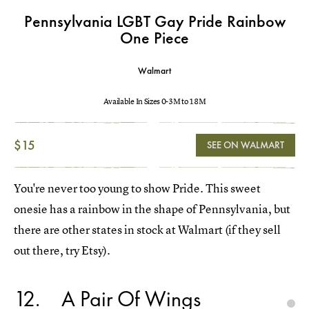
Pennsylvania LGBT Gay Pride Rainbow
One Piece
Walmart
Available In Sizes 0-3M to 18M
$15
SEE ON WALMART
You're never too young to show Pride. This sweet
onesie has a rainbow in the shape of Pennsylvania, but
there are other states in stock at Walmart (if they sell
out there, try Etsy).
12
A Pair Of Wings