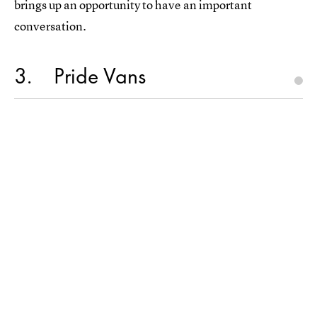
brings up an opportunity to have an important
conversation.
3
Pride Vans