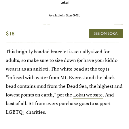
Lokai
Available In Sizes S-XL
$18
SEE ON LOKAI
This brightly beaded bracelet is actually sized for
adults, so make sure to size down (or have your kiddo
wear it as an anklet). The white bead at the top is
"infused with water from Mt. Everest and the black
bead contains mud from the Dead Sea, the highest and
lowest points on earth," per the
Lokai website
. And
best of all, $1 from every purchase goes to support
LGBTQ+ charities.