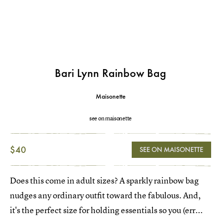
Bari Lynn Rainbow Bag
Maisonette
see on maisonette
$40
SEE ON MAISONETTE
Does this come in adult sizes? A sparkly rainbow bag
nudges any ordinary outfit toward the fabulous. And,
it's the perfect size for holding essentials so you (err...