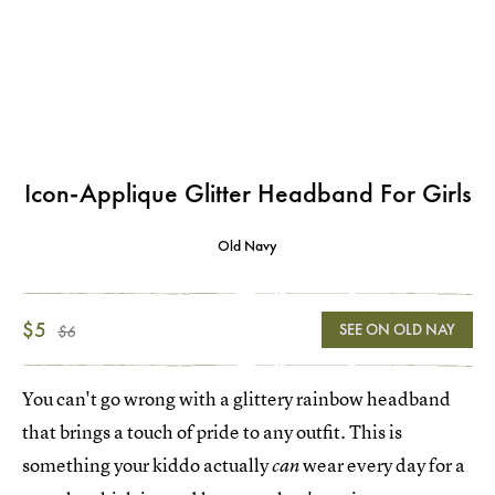
Icon-Applique Glitter Headband For Girls
Old Navy
$5
SEE ON OLD NAY
$6
You can't go wrong with a glittery rainbow headband
that brings a touch of pride to any outfit. This is
something your kiddo actually
wear every day for a
can