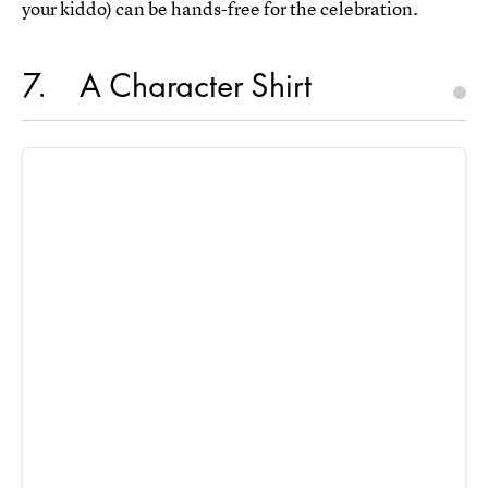
your kiddo) can be hands-free for the celebration.
7
A Character Shirt