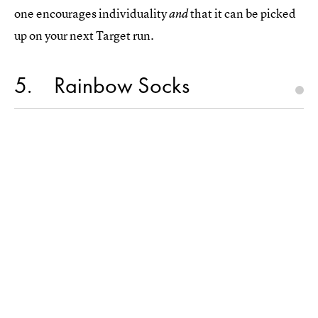
one encourages individuality
that it can be picked
and
up on your next Target run.
5
Rainbow Socks