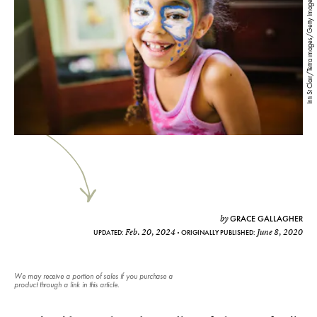
Inti St Clair/Tetra images/Getty Images
GRACE GALLAGHER
by
Feb. 20, 2024
June 8, 2020
UPDATED:
ORIGINALLY PUBLISHED:
We may receive a portion of sales if you purchase a
product through a link in this article.