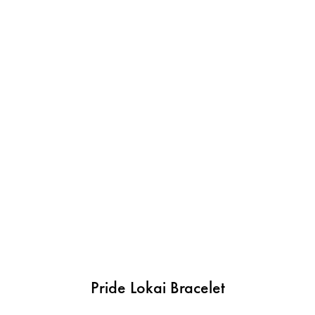
Pride Lokai Bracelet