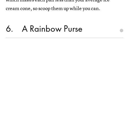
cream cone, so scoop them up while you can.
6
A Rainbow Purse