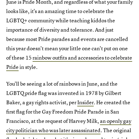
June is Pride Month, and regardless of what your family
looks like, it's an amazing time to celebrate the
LGBTQ+ community while teaching kiddos the
importance of diversity and tolerance. And just
because most Pride parades and events are cancelled
this year doesn't mean your little one can't put on one
of these 15
rainbow outfits and accessories to celebrate
Pride
in style.
You'll be seeing a lot of rainbows in June, and the
LGBTQ pride flag was invented in 1978 by Gilbert
Baker, a gay rights activist, per
Insider
. He created the
first flag for the Gay Freedom Pride Parade in San
Francisco, at the request of Harvey Milk,
an openly gay
city politician who was later assassinated
. The original