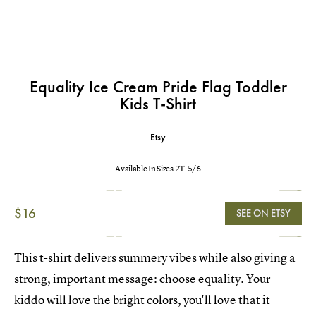
Equality Ice Cream Pride Flag Toddler
Kids T-Shirt
Etsy
Available In Sizes 2T-5/6
$16
SEE ON ETSY
This t-shirt delivers summery vibes while also giving a
strong, important message: choose equality. Your
kiddo will love the bright colors, you'll love that it