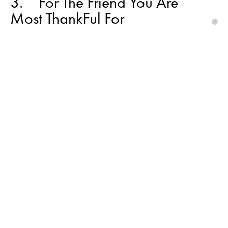
3
For The Friend You Are
Most ThankFul For