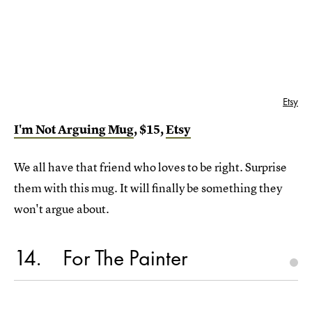
Etsy
I'm Not Arguing Mug
, $15,
Etsy
We all have that friend who loves to be right. Surprise
them with this mug. It will finally be something they
won't argue about.
14
For The Painter