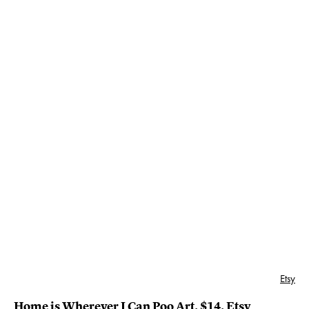
Etsy
Home is Wherever I Can Poo Art
, $14,
Etsy