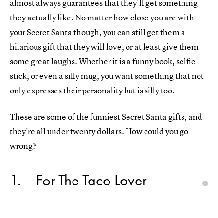
almost always guarantees that they'll get something
they actually like. No matter how close you are with
your Secret Santa though, you can still get them a
hilarious gift that they will love, or at least give them
some great laughs. Whether it is a funny book, selfie
stick, or even a silly mug, you want something that not
only expresses their personality but is silly too.
These are some of the funniest Secret Santa gifts, and
they're all under twenty dollars. How could you go
wrong?
1
For The Taco Lover