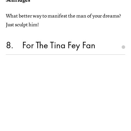
What better way to manifest the man of your dreams?
Just sculpt him!
8
For The Tina Fey Fan