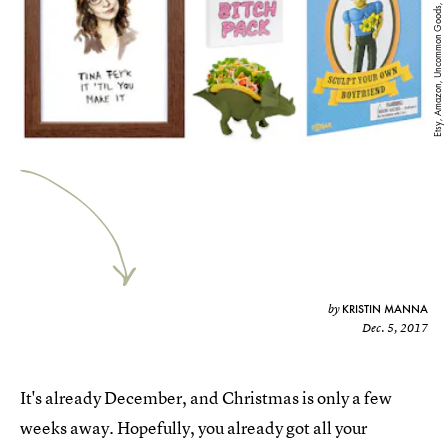
Etsy, Amazon, Uncommon Goods, Selfridges
KRISTIN MANNA
by
Dec. 5, 2017
It's already December, and Christmas is only a few
weeks away. Hopefully, you already got all your