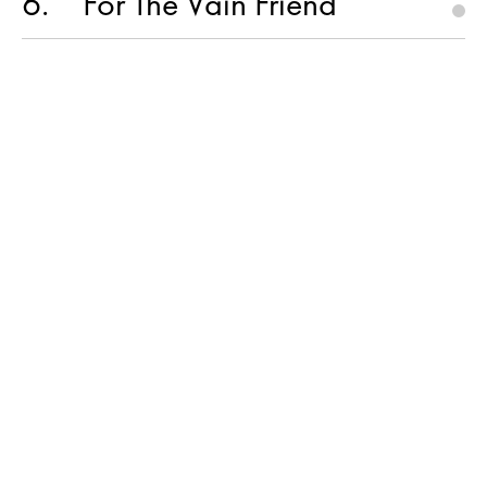
6
For The Vain Friend