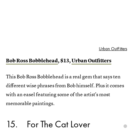
Urban OutFitters
Bob Ross Bobblehead
, $13,
Urban Outfitters
This Bob Ross Bobblehead is a real gem that says ten
different wise phrases from Bob himself. Plus it comes
with an easel featuring some of the artist's most
memorable paintings.
15
For The Cat Lover