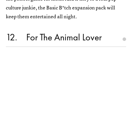
culture junkie, the Basic B*tch expansion pack will
keep them entertained all night.
12
For The Animal Lover