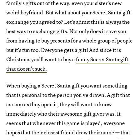
family's gifts out of the way, even your sister's new
weird boyfriend. But what about your Secret Santa gift
exchange you agreed to? Let's admit this is always the
best way to exchange gifts. Not only does it save you
from having to buy presents for a whole group of people
but it's fun too. Everyone gets a gift! And since it is
Christmas you'll want to buy a
funny Secret Santa gift
that doesn't suck.
When buying a Secret Santa gift you want something
that is personal to the person you've drawn. A gift that
as soon as they open it, they will want to know
immediately who their awesome gift giver was. It
seems that whenever this game is played, everyone
hopes that their closest friend drew their name — that