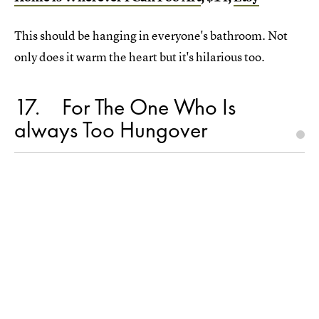
This should be hanging in everyone's bathroom. Not
only does it warm the heart but it's hilarious too.
17
For The One Who Is
always Too Hungover