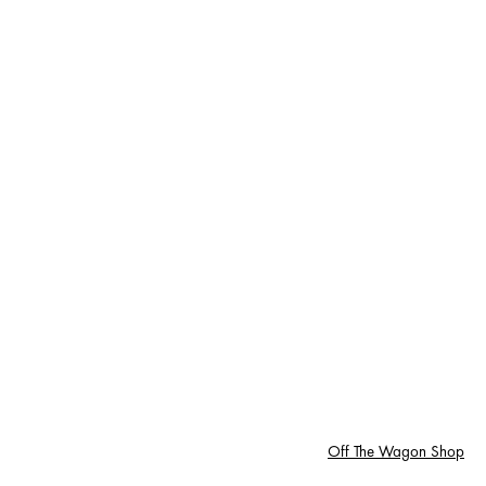
Off The Wagon Shop