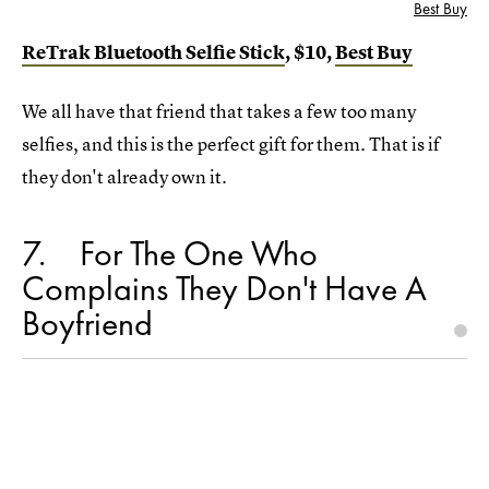
Best Buy
ReTrak Bluetooth Selfie Stick
, $10,
Best Buy
We all have that friend that takes a few too many
selfies, and this is the perfect gift for them. That is if
they don't already own it.
7
For The One Who
Complains They Don't Have A
Boyfriend