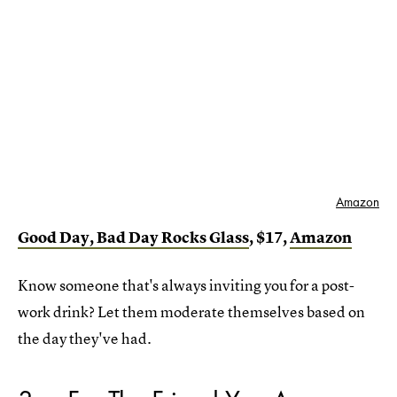
Amazon
Good Day, Bad Day Rocks Glass
, $17,
Amazon
Know someone that's always inviting you for a post-
work drink? Let them moderate themselves based on
the day they've had.