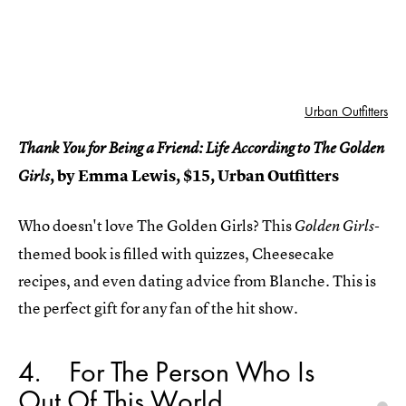
Urban Outfitters
Thank You for Being a Friend: Life According to The Golden
, by Emma Lewis, $15, Urban Outfitters
Girls
Who doesn't love The Golden Girls? This
Golden Girls-
themed book is filled with quizzes, Cheesecake
recipes, and even dating advice from Blanche. This is
the perfect gift for any fan of the hit show.
4
For The Person Who Is
Out Of This World