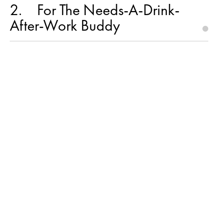
2
For The Needs-A-Drink-
After-Work Buddy