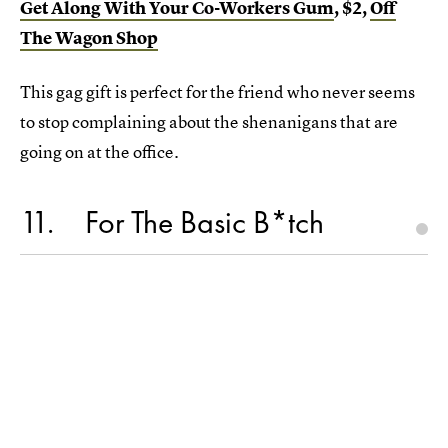
Get Along With Your Co-Workers Gum
, $2,
Off
The Wagon Shop
This gag gift is perfect for the friend who never seems
to stop complaining about the shenanigans that are
going on at the office.
11
For The Basic B*tch