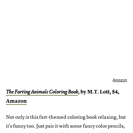
Amazon
, by M.T. Lott, $4,
The Farting Animals Coloring Book
Amazon
Not only is this fart-themed coloring book relaxing, but
it's funny too. Just pair it with some fancy color pencils,