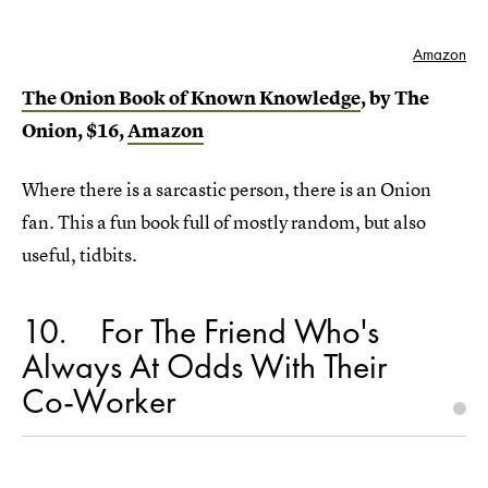
Amazon
The Onion Book of Known Knowledge
, by The
Onion, $16,
Amazon
Where there is a sarcastic person, there is an Onion
fan. This a fun book full of mostly random, but also
useful, tidbits.
10
For The Friend Who's
Always At Odds With Their
Co-Worker