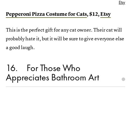
Etsy
Pepperoni Pizza Costume for Cats
, $12,
Etsy
This is the perfect gift for any cat owner. Their cat will
probably hate it, but it will be sure to give everyone else
a good laugh.
16
For Those Who
Appreciates Bathroom Art