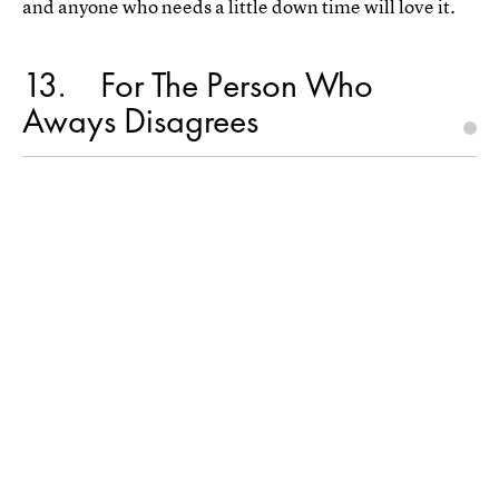
and anyone who needs a little down time will love it.
13
For The Person Who
Aways Disagrees