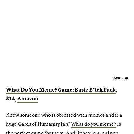
Amazon
What Do You Meme? Game: Basic B*tch Pack
,
$14,
Amazon
Know someone who is obsessed with memes and is a
huge Cards of Humanity fan?
What do you meme?
Is
the perfect game for them. And if they're a real pop