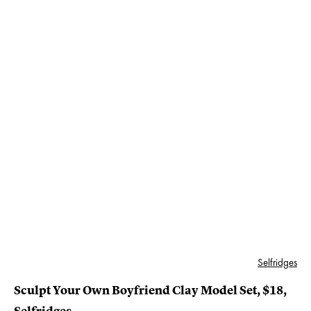
Selfridges
Sculpt Your Own Boyfriend Clay Model Set, $18,
Selfridges