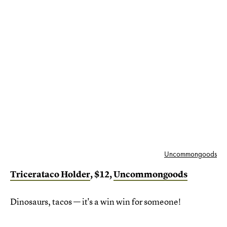
Uncommongoods
Tricerataco Holder
, $12,
Uncommongoods
Dinosaurs, tacos — it's a win win for someone!