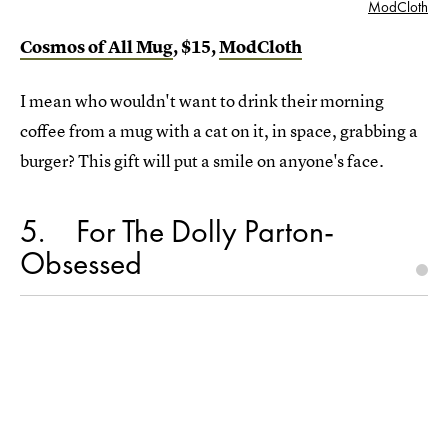
ModCloth
Cosmos of All Mug
, $15,
ModCloth
I mean who wouldn't want to drink their morning
coffee from a mug with a cat on it, in space, grabbing a
burger? This gift will put a smile on anyone's face.
5
For The Dolly Parton-
Obsessed