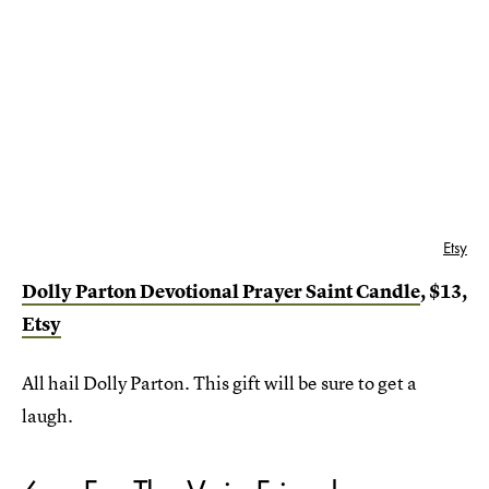
Etsy
Dolly Parton Devotional Prayer Saint Candle
, $13,
Etsy
All hail Dolly Parton. This gift will be sure to get a
laugh.