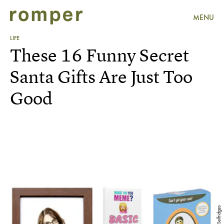
MENU
LIFE
These 16 Funny Secret
Santa Gifts Are Just Too
Good