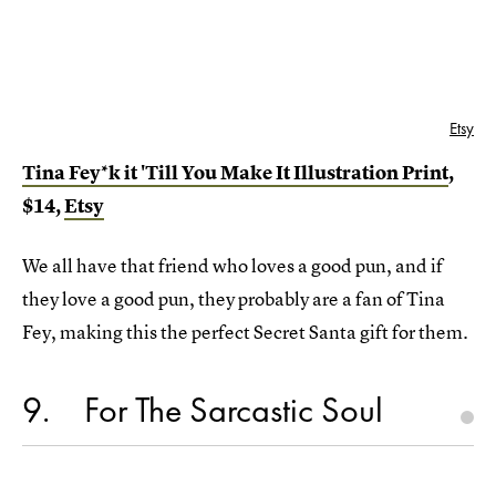
Etsy
Tina Fey*k it 'Till You Make It Illustration Print
,
$14,
Etsy
We all have that friend who loves a good pun, and if
they love a good pun, they probably are a fan of Tina
Fey, making this the perfect Secret Santa gift for them.
9
For The Sarcastic Soul