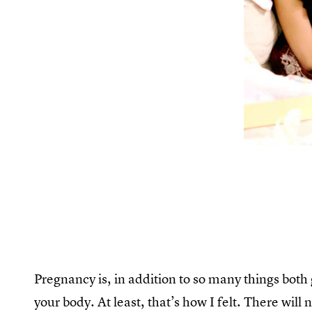
Pregnancy is, in addition to so many things both
your body. At least, that’s how I felt. There wi