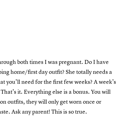
through both times I was pregnant. Do I have
ing home/first day outfit? She totally needs a
t you’ll need for the first few weeks? A week’s
That’s it. Everything else is a bonus. You will
on outfits, they will only get worn once or
ste. Ask any parent! This is so true.