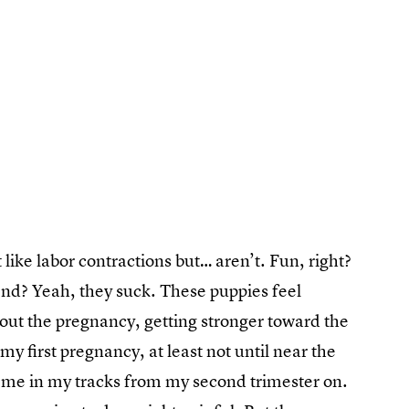
 like labor contractions but… aren’t. Fun, right?
 end? Yeah, they suck. These puppies feel
out the pregnancy, getting stronger toward the
y first pregnancy, at least not until near the
me in my tracks from my second trimester on.