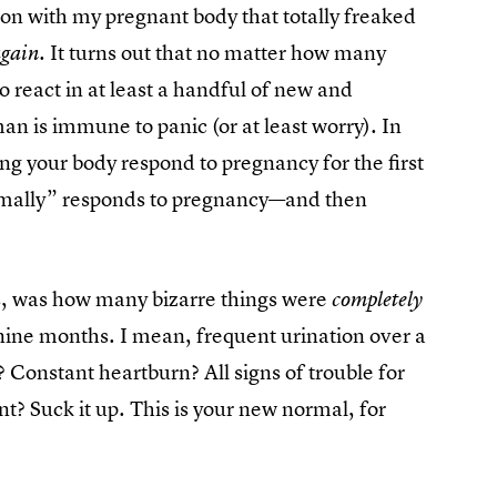
on with my pregnant body that totally freaked
It turns out that no matter how many
again.
o react in at least a handful of new and
n is immune to panic (or at least worry). In
ng your body respond to pregnancy for the first
ormally” responds to pregnancy—and then
, was how many bizarre things were
completely
ine months. I mean, frequent urination over a
e? Constant heartburn? All signs of trouble for
? Suck it up. This is your new normal, for