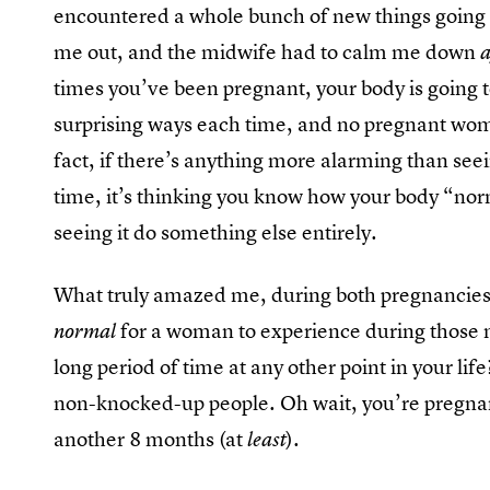
encountered a whole bunch of new things going 
me out, and the midwife had to calm me down
times you’ve been pregnant, your body is going t
surprising ways each time, and no pregnant woma
fact, if there’s anything more alarming than seei
time, it’s thinking you know how your body “n
seeing it do something else entirely.
What truly amazed me, during both pregnancies
for a woman to experience during those n
normal
long period of time at any other point in your lif
non-knocked-up people. Oh wait, you’re pregnant
another 8 months (at
).
least