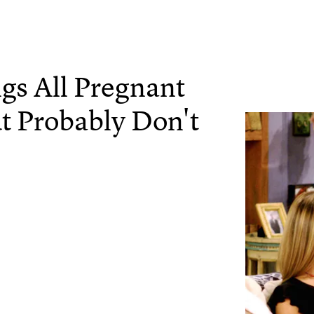
gs All Pregnant
 Probably Don't