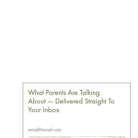
What Parents Are Talking
About — Delivered Straight To
Your Inbox