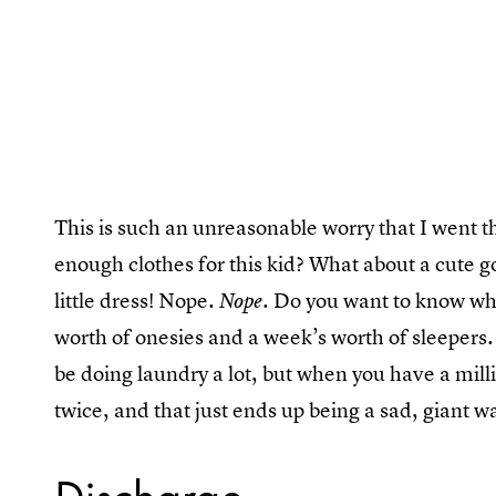
This is such an unreasonable worry that I went 
enough clothes for this kid? What about a cute go
little dress! Nope.
. Do you want to know wha
Nope
worth of onesies and a week’s worth of sleepers. 
be doing laundry a lot, but when you have a milli
twice, and that just ends up being a sad, giant wa