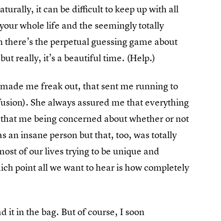
urally, it can be difficult to keep up with all
our whole life and the seemingly totally
n there’s the perpetual guessing game about
ut really, it’s a beautiful time. (Help.)
 made me freak out, that sent me running to
nfusion). She always assured me that everything
 that me being concerned about whether or not
s an insane person but that, too, was totally
ost of our lives trying to be unique and
hich point all we want to hear is how completely
 it in the bag. But of course, I soon