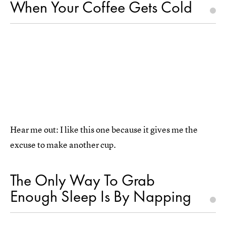
When Your Coffee Gets Cold
Hear me out: I like this one because it gives me the
excuse to make another cup.
The Only Way To Grab
Enough Sleep Is By Napping