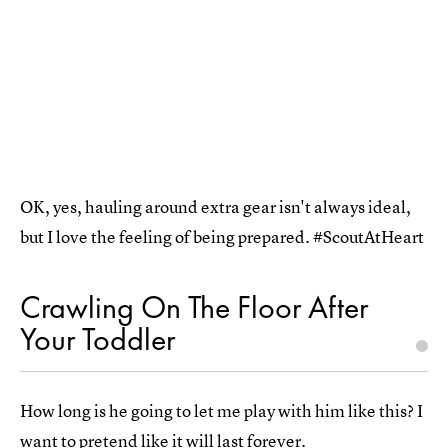
OK, yes, hauling around extra gear isn't always ideal,
but I love the feeling of being prepared. #ScoutAtHeart
Crawling On The Floor After
Your Toddler
How long is he going to let me play with him like this? I
want to pretend like it will last forever.