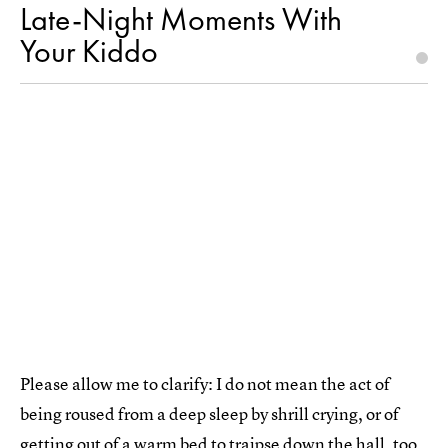
Late-Night Moments With
Your Kiddo
Please allow me to clarify: I do not mean the act of
being roused from a deep sleep by shrill crying, or of
getting out of a warm bed to traipse down the hall, too