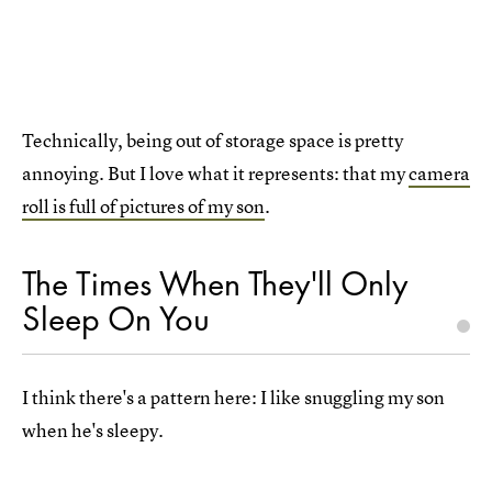
Technically, being out of storage space is pretty
annoying. But I love what it represents: that my
camera
roll is full of pictures of my son
.
The Times When They'll Only
Sleep On You
I think there's a pattern here: I like snuggling my son
when he's sleepy.