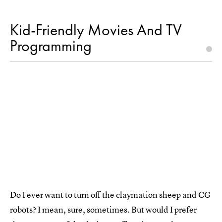
Kid-Friendly Movies And TV
Programming
Do I ever want to turn off the claymation sheep and CG
robots? I mean, sure, sometimes. But would I prefer