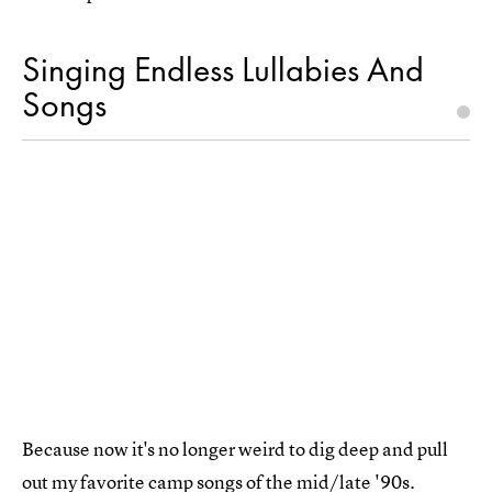
Singing Endless Lullabies And
Songs
Because now it's no longer weird to dig deep and pull
out my favorite camp songs of the mid/late '90s.