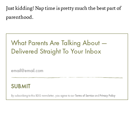
Just kidding! Nap time is pretty much the best part of
parenthood.
What Parents Are Talking About —
Delivered Straight To Your Inbox
SUBMIT
By subscribing to this BDG newsletter, you agree to our
Terms of Service
and
Privacy Policy