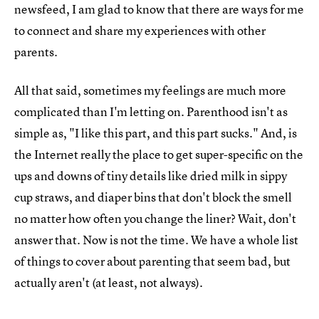
newsfeed, I am glad to know that there are ways for me
to connect and share my experiences with other
parents.
All that said, sometimes my feelings are much more
complicated than I'm letting on. Parenthood isn't as
simple as, "I like this part, and this part sucks." And, is
the Internet really the place to get super-specific on the
ups and downs of tiny details like dried milk in sippy
cup straws, and diaper bins that don't block the smell
no matter how often you change the liner? Wait, don't
answer that. Now is not the time. We have a whole list
of things to cover about parenting that seem bad, but
actually aren't (at least, not always).