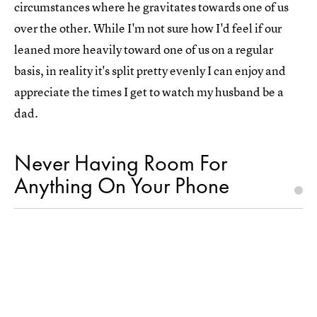
circumstances where he gravitates towards one of us
over the other. While I'm not sure how I'd feel if our
leaned more heavily toward one of us on a regular
basis, in reality it's split pretty evenly I can enjoy and
appreciate the times I get to watch my husband be a
dad.
Never Having Room For
Anything On Your Phone