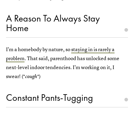
A Reason To Always Stay
Home
I'm a homebody by nature, so
staying in is rarely a
problem
. That said, parenthood has unlocked some
next-level indoor tendencies. I'm working on it, I
swear! (*
*)
cough
Constant Pants-Tugging