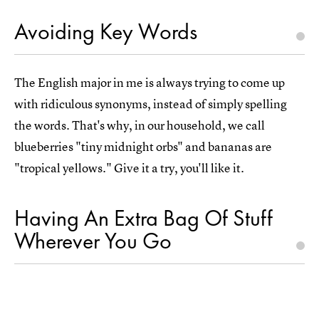
Avoiding Key Words
The English major in me is always trying to come up
with ridiculous synonyms, instead of simply spelling
the words. That's why, in our household, we call
blueberries "tiny midnight orbs" and bananas are
"tropical yellows." Give it a try, you'll like it.
Having An Extra Bag Of Stuff
Wherever You Go