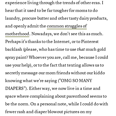
experience living through the trends of other eras. I
hear that it used to be far tougher for moms to do
laundry, procure butter and other tasty dairy products,
and openly admit the
common struggles of
motherhood
. Nowadays, we don't see this as much.
Perhaps it's thanks to the Internet, or to Pinterest
backlash (please, who has time to use
much gold
that
spray paint? Whoever you are, call me, because I could
use your help), or to the fact that texting allows us to
secretly message our mom friends without our kiddo
knowing what we're saying ("OMG SO MANY
DIAPERS"). Either way, we now live in a time and
space where complaining about parenthood seems to
be the norm. On a personal note, while I could do with
fewer rash and diaper blowout pictures on my