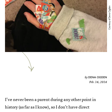
Courtesy of Dena Ogden
DENA OGDEN
by
Feb. 16, 2016
I've never been a parent during any other point in
history (as far as I know), so I don't have direct