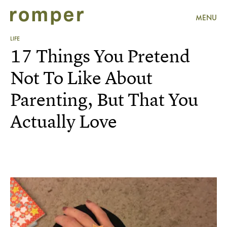
MENU
LIFE
17 Things You Pretend
Not To Like About
Parenting, But That You
Actually Love