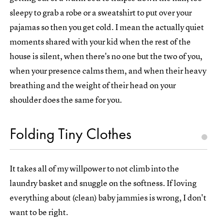
sleepy to grab a robe or a sweatshirt to put over your
pajamas so then you get cold. I mean the actually quiet
moments shared with your kid when the rest of the
house is silent, when there's no one but the two of you,
when your presence calms them, and when their heavy
breathing and the weight of their head on your
shoulder does the same for you.
Folding Tiny Clothes
It takes all of my willpower to not climb into the
laundry basket and snuggle on the softness. If loving
everything about (clean) baby jammies is wrong, I don't
want to be right.