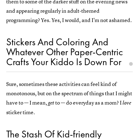
them to some of the darker stuff on the evening news
and appearing regularly in adult-themed
programming? Yes. Yes, I would, and I'm not ashamed.
Stickers And Coloring And
Whatever Other Paper-Centric
Crafts Your Kiddo Is Down For
Sure, sometimes these activities can feel kind of
monotonous, but on the spectrum of things that I might
have to — I mean,
to — do everyday as a mom? I
get
love
sticker time.
The Stash Of Kid-friendly