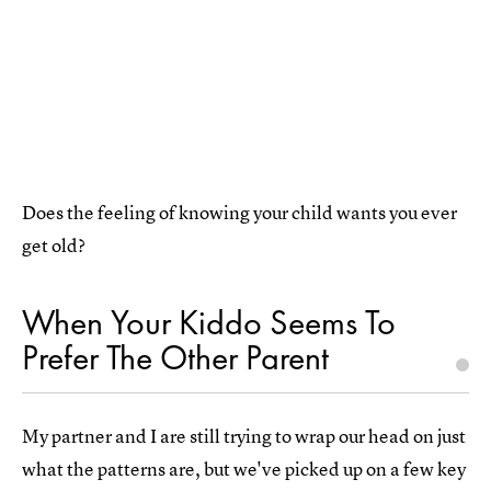
Does the feeling of knowing your child wants you ever
get old?
When Your Kiddo Seems To
Prefer The Other Parent
My partner and I are still trying to wrap our head on just
what the patterns are, but we've picked up on a few key