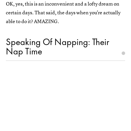
OK, yes, this is an inconvenient and a lofty dream on
certain days. That said, the days when you're actually
able to do it? AMAZING.
Speaking Of Napping: Their
Nap Time