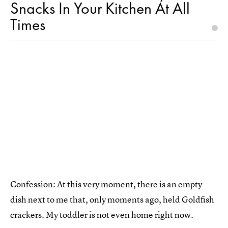
Snacks In Your Kitchen At All
Times
Confession: At this very moment, there is an empty
dish next to me that, only moments ago, held Goldfish
crackers. My toddler is not even home right now.