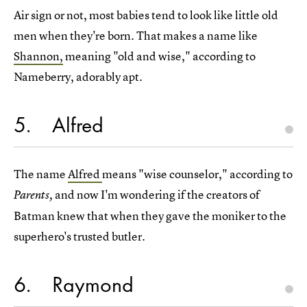
Air sign or not, most babies tend to look like little old
men when they're born. That makes a name like
Shannon,
meaning "old and wise," according to
Nameberry, adorably apt.
5
Alfred
The name
Alfred
means "wise counselor," according to
and now I'm wondering if the creators of
Parents,
Batman knew that when they gave the moniker to the
superhero's trusted butler.
6
Raymond