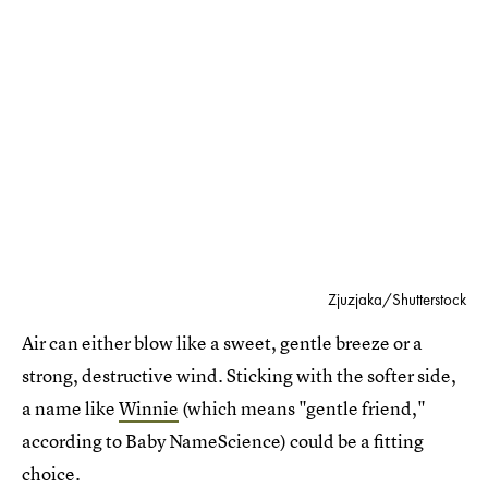
Zjuzjaka/Shutterstock
Air can either blow like a sweet, gentle breeze or a
strong, destructive wind. Sticking with the softer side,
a name like
Winnie
(which means "gentle friend,"
according to Baby NameScience) could be a fitting
choice.