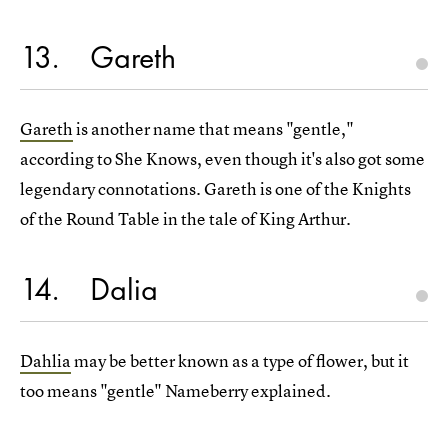
13
Gareth
Gareth
is another name that means "gentle,"
according to She Knows, even though it's also got some
legendary connotations. Gareth is one of the Knights
of the Round Table in the tale of King Arthur.
14
Dalia
Dahlia
may be better known as a type of flower, but it
too means "gentle" Nameberry explained.