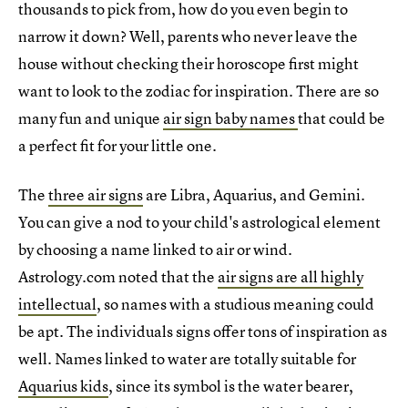
thousands to pick from, how do you even begin to
narrow it down? Well, parents who never leave the
house without checking their horoscope first might
want to look to the zodiac for inspiration. There are so
many fun and unique
air sign baby names
that could be
a perfect fit for your little one.
The
three air signs
are Libra, Aquarius, and Gemini.
You can give a nod to your child's astrological element
by choosing a name linked to air or wind.
Astrology.com noted that the
air signs are all highly
intellectual
, so names with a studious meaning could
be apt. The individuals signs offer tons of inspiration as
well. Names linked to water are totally suitable for
Aquarius kids
, since its symbol is the water bearer,