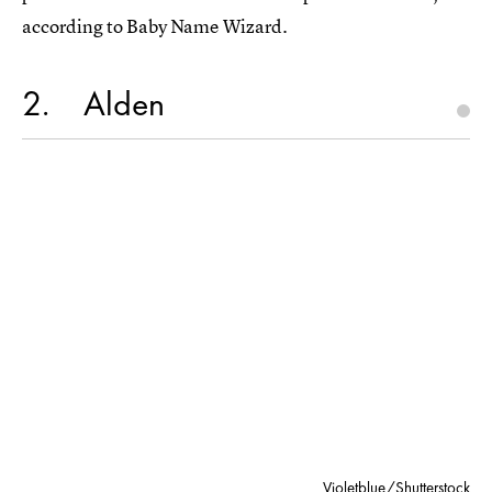
according to Baby Name Wizard.
2
Alden
Violetblue/Shutterstock