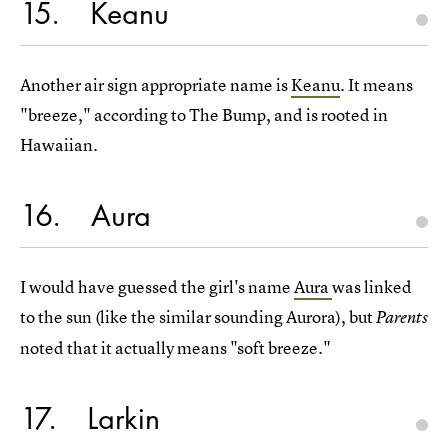
15
Keanu
Another air sign appropriate name is
Keanu
. It means
"breeze," according to The Bump, and is rooted in
Hawaiian.
16
Aura
I would have guessed the girl's name
Aura
was linked
to the sun (like the similar sounding Aurora), but
Parents
noted that it actually means "soft breeze."
17
Larkin