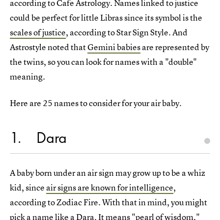
according to Cafe Astrology. Names linked to justice
could be perfect for little Libras since its symbol is the
scales of justice
, according to Star Sign Style. And
Astrostyle noted that
Gemini babies
are represented by
the twins, so you can look for names with a "double"
meaning.
Here are 25 names to consider for your air baby.
1
Dara
A baby born under an air sign may grow up to be a whiz
kid, since
air signs are known for intelligence
,
according to Zodiac Fire. With that in mind, you might
pick a name like a Dara. It means "pearl of wisdom,"