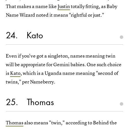
That makes a name like
Justin
totally fitting, as Baby
Name Wizard noted it means "rightful or just."
24
Kato
Even if you've got a singleton, names meaning twin
will be appropriate for Gemini babies. One such choice
is
Kato
, which is a Uganda name meaning "second of
twins," per Nameberry.
25
Thomas
Thomas
also means "twin," according to Behind the