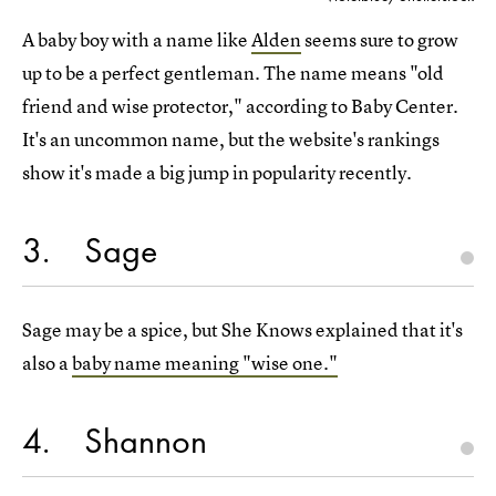
A baby boy with a name like
Alden
seems sure to grow
up to be a perfect gentleman. The name means "old
friend and wise protector," according to Baby Center.
It's an uncommon name, but the website's rankings
show it's made a big jump in popularity recently.
3
Sage
Sage may be a spice, but She Knows explained that it's
also a
baby name meaning "wise one."
4
Shannon