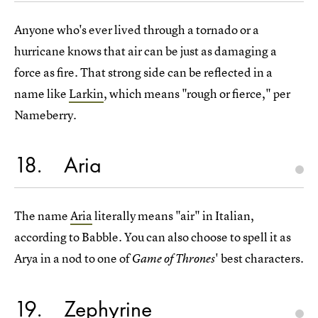
Anyone who's ever lived through a tornado or a
hurricane knows that air can be just as damaging a
force as fire. That strong side can be reflected in a
name like
Larkin
, which means "rough or fierce," per
Nameberry.
18
Aria
The name
Aria
literally means "air" in Italian,
according to Babble. You can also choose to spell it as
Arya in a nod to one of
' best characters.
Game of Thrones
19
Zephyrine