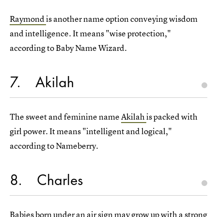
Raymond
is another name option conveying wisdom
and intelligence. It means "wise protection,"
according to Baby Name Wizard.
7
Akilah
The sweet and feminine name
Akilah
is packed with
girl power. It means "intelligent and logical,"
according to Nameberry.
8
Charles
Babies born under an air sign may grow up with a
strong