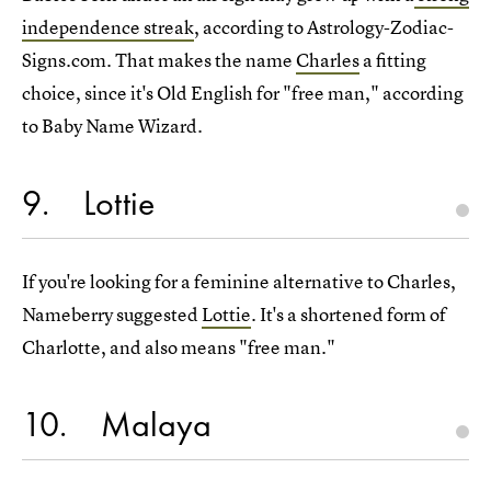
independence streak
, according to Astrology-Zodiac-
Signs.com. That makes the name
Charles
a fitting
choice, since it's Old English for "free man," according
to Baby Name Wizard.
9
Lottie
If you're looking for a feminine alternative to Charles,
Nameberry suggested
Lottie
. It's a shortened form of
Charlotte, and also means "free man."
10
Malaya