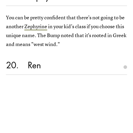
You can be pretty confident that there's not going to be
another
Zephyrine
in your kid's class if you choose this
unique name. The Bump noted that it's rooted in Greek
and means "west wind."
20
Ren