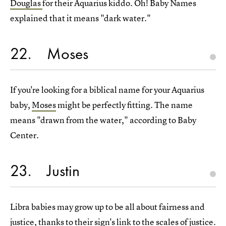
Douglas
for their Aquarius kiddo. Oh! Baby Names
explained that it means "dark water."
22
Moses
If you're looking for a biblical name for your Aquarius
baby,
Moses
might be perfectly fitting. The name
means "drawn from the water," according to Baby
Center.
23
Justin
Libra babies may grow up to be all about fairness and
justice, thanks to their sign's link to the scales of justice.