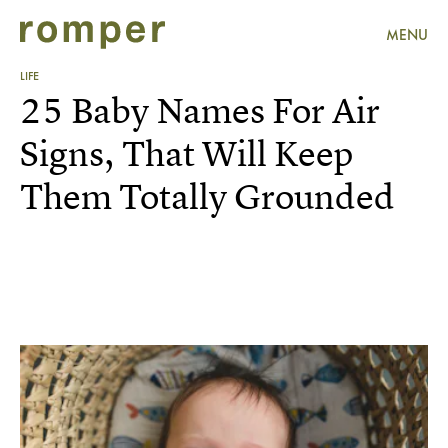
MENU
LIFE
25 Baby Names For Air
Signs, That Will Keep
Them Totally Grounded