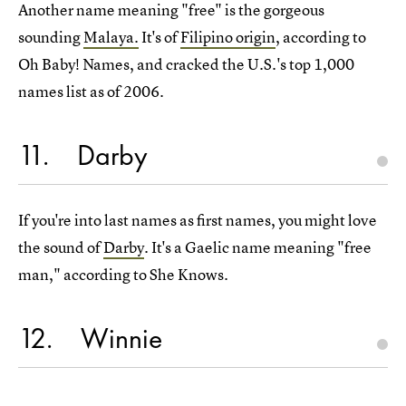
Another name meaning "free" is the gorgeous
sounding
Malaya.
It's of
Filipino origin
, according to
Oh Baby! Names, and cracked the U.S.'s top 1,000
names list as of 2006.
11
Darby
If you're into last names as first names, you might love
the sound of
Darby
. It's a Gaelic name meaning "free
man," according to She Knows.
12
Winnie