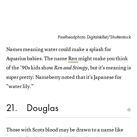
Pixelheadphoto Digitalskillet/Shutterstock
Names meaning water could make a splash for
Aquarius babies. The name
Ren
might make you think
of the '90s kids show
, but it's meaning is
Ren and Stimpy
super pretty: Nameberry noted that it's Japanese for
"water lily."
21
Douglas
Those with Scots blood may be drawn to a name like