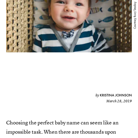
Courtney Rust/Stocksy
KRISTINA JOHNSON
by
March 28, 2019
Choosing the perfect baby name can seem like an
impossible task. When there are thousands upon