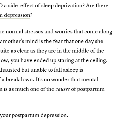
 a side-effect of sleep deprivation? Are there
um depression
?
 the normal stresses and worries that come along
 mother's mind is the fear that one day she
ite as clear as they are in the middle of the
ow, you have ended up staring at the ceiling.
hausted but unable to fall asleep is
f a breakdown. It's no wonder that mental
on is as much one of the
of postpartum
causes
t your postpartum depression.