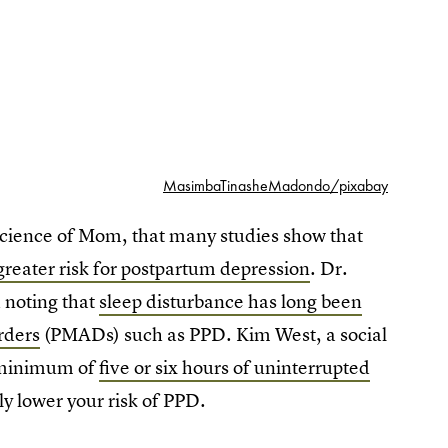
MasimbaTinasheMadondo/pixabay
Science of Mom, that many studies show that
reater risk for postpartum depression
. Dr.
d noting that
sleep disturbance has long been
rders
(PMADs) such as PPD. Kim West, a social
a minimum of
five or six hours of uninterrupted
lly lower your risk of PPD.