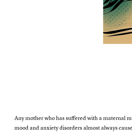
Any mother who has suffered with a maternal ment
mood and anxiety disorders almost always caus