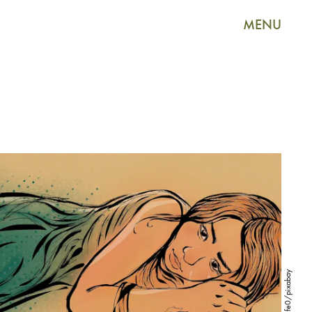
MENU
sir5life0/pixabay