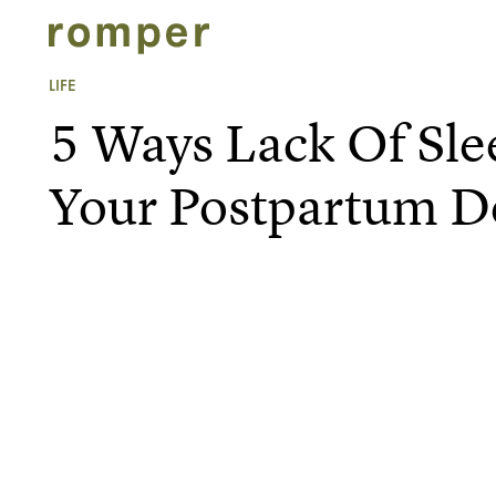
LIFE
5 Ways Lack Of Sle
Your Postpartum D