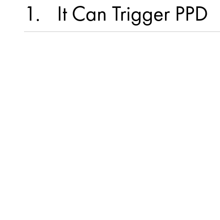
1
It Can Trigger PPD