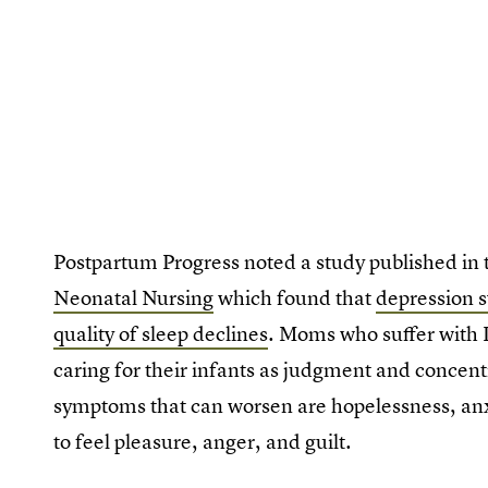
Postpartum Progress noted a study published in
Neonatal Nursing
which found that
depression 
quality of sleep declines
. Moms who suffer with P
caring for their infants as judgment and concent
symptoms that can worsen are hopelessness, anxi
to feel pleasure, anger, and guilt.