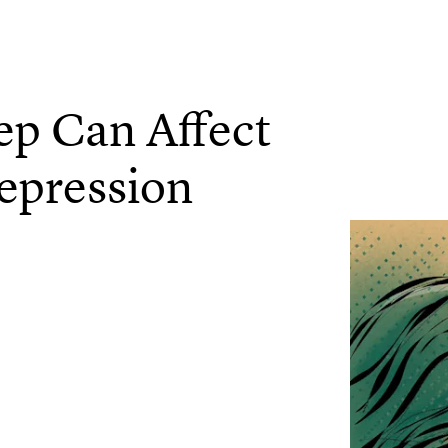
ep Can Affect
epression