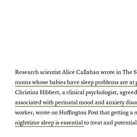
Research scientist Alice Callahan wrote in The 
moms whose babies have sleep problems are at g
Christina Hibbert, a clinical psychologist, agree
associated with perinatal mood and anxiety diso
worker, wrote on Huffington Post that getting 
nighttime sleep is essential
to treat and potentia