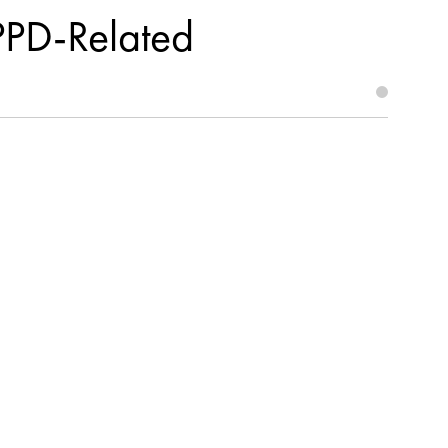
PPD-Related