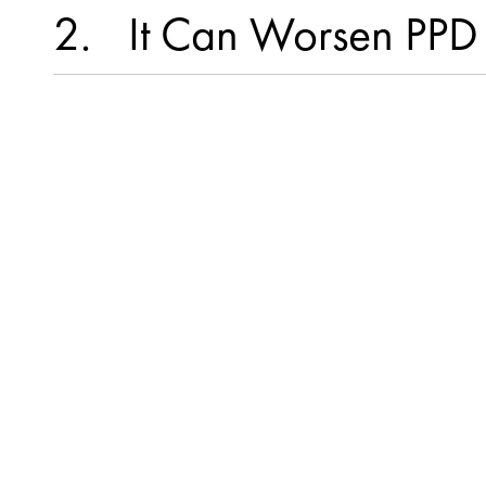
2
It Can Worsen PP