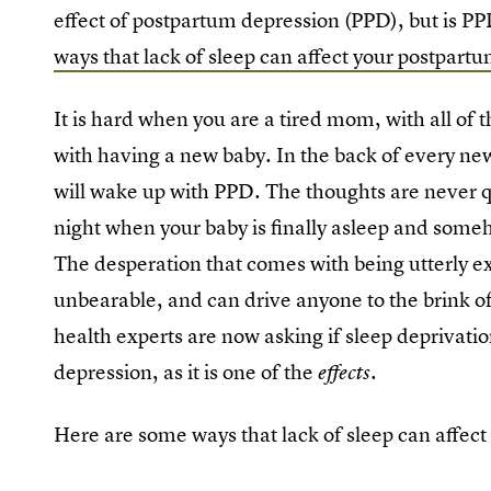
effect of postpartum depression (PPD), but is PPD
ways that lack of sleep can affect your postpart
It is hard when you are a tired mom, with all of
with having a new baby. In the back of every new
will wake up with PPD. The thoughts are never qu
night when your baby is finally asleep and someh
The desperation that comes with being utterly ex
unbearable, and can drive anyone to the brink o
health experts are now asking if sleep deprivati
depression, as it is one of the
.
effects
Here are some ways that lack of sleep can affec