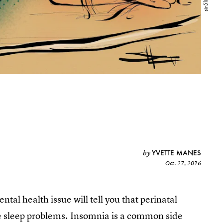
YVETTE MANES
by
Oct. 27, 2016
al health issue will tell you that perinatal
e sleep problems. Insomnia is a common side