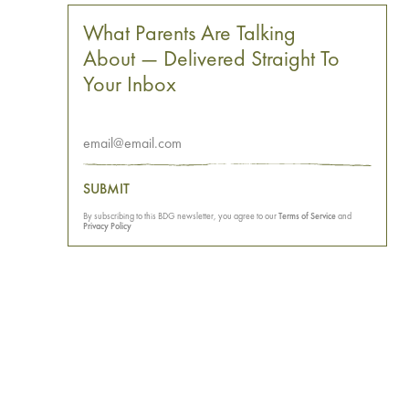
What Parents Are Talking
About — Delivered Straight To
Your Inbox
SUBMIT
By subscribing to this BDG newsletter, you agree to our
Terms of Service
and
Privacy Policy