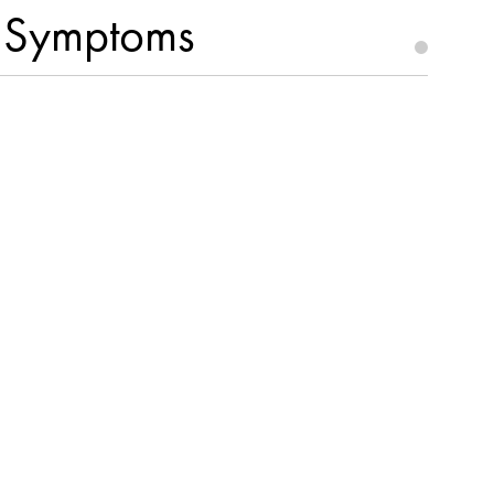
D Symptoms