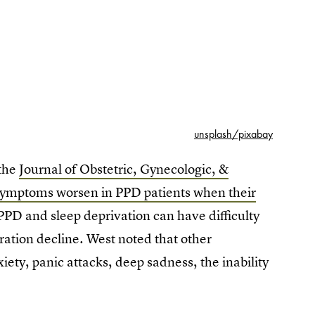
unsplash/pixabay
 the
Journal of Obstetric, Gynecologic, &
symptoms worsen in PPD patients when their
PD and sleep deprivation can have difficulty
ration decline. West noted that other
ety, panic attacks, deep sadness, the inability