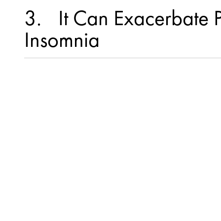
3
It Can Exacerbate 
Insomnia