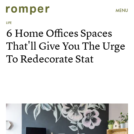
MENU
LIFE
6 Home Offices Spaces
That'll Give You The Urge
To Redecorate Stat