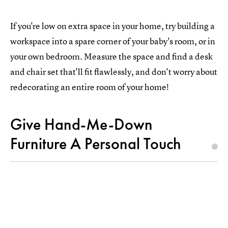
If you're low on extra space in your home, try building a
workspace into a spare corner of your baby's room, or in
your own bedroom. Measure the space and find a desk
and chair set that'll fit flawlessly, and don't worry about
redecorating an entire room of your home!
Give Hand-Me-Down
Furniture A Personal Touch