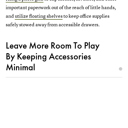
important paperwork out of the reach of little hands,
and
utilize floating shelves
to keep office supplies
safely stowed away from accessible drawers.
Leave More Room To Play
By Keeping Accessories
Minimal