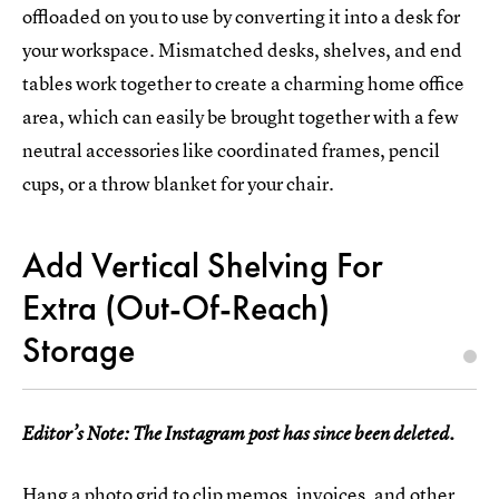
offloaded on you to use by converting it into a desk for
your workspace. Mismatched desks, shelves, and end
tables work together to create a charming home office
area, which can easily be brought together with a few
neutral accessories like coordinated frames, pencil
cups, or a throw blanket for your chair.
Add Vertical Shelving For
Extra (Out-Of-Reach)
Storage
Editor’s Note: The Instagram post has since been deleted.
Hang a photo grid
to clip memos, invoices, and other