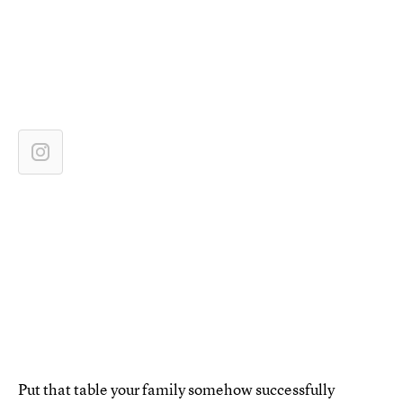
Put that table your family somehow successfully