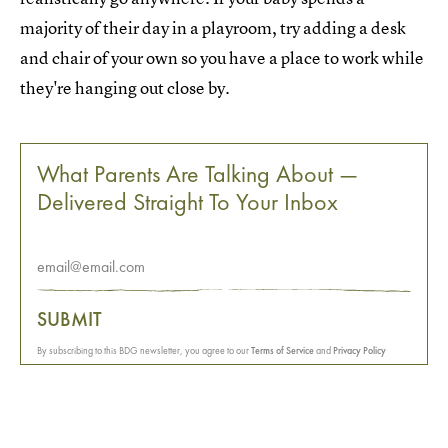
majority of their day in a playroom, try adding a desk
and chair of your own so you have a place to work while
they're hanging out close by.
What Parents Are Talking About —
Delivered Straight To Your Inbox
SUBMIT
By subscribing to this BDG newsletter, you agree to our
Terms of Service
and
Privacy Policy