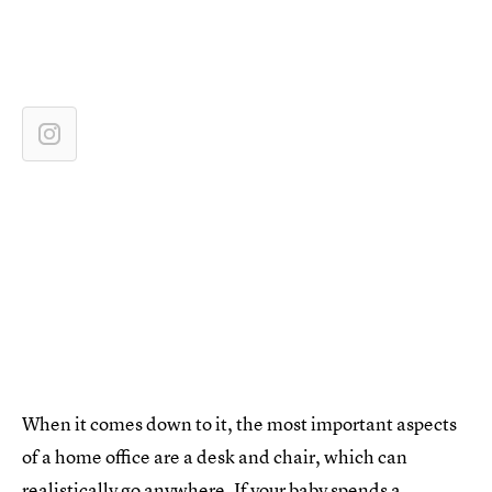
When it comes down to it, the most important aspects
of a home office are a desk and chair, which can
realistically go anywhere. If your baby spends a