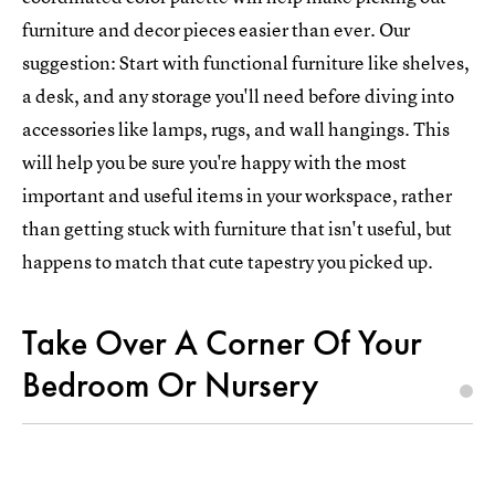
furniture and decor pieces easier than ever. Our
suggestion: Start with functional furniture like shelves,
a desk, and any storage you'll need before diving into
accessories like lamps, rugs, and wall hangings. This
will help you be sure you're happy with the most
important and useful items in your workspace, rather
than getting stuck with furniture that isn't useful, but
happens to match that cute tapestry you picked up.
Take Over A Corner Of Your
Bedroom Or Nursery