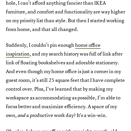
hole, I can’t afford anything fancier than IKEA
furniture, and comfort and functionality are way higher
on my priority list than style. But then I started working
from home, and that all changed.
Suddenly, I couldn’t pin enough
home office
inspiration
, and my search history was full of link after
link of floating bookshelves and adorable stationery.
And even though my home office is just a corner in my
guest room, it’s still 25 square feet that I have complete
control over. Plus, I've learned that by making my
workspace as accommodating as possible, I’m able to
focus better and maximize efficiency. A space of my
own,
a productive work day? It's a win-win.
and