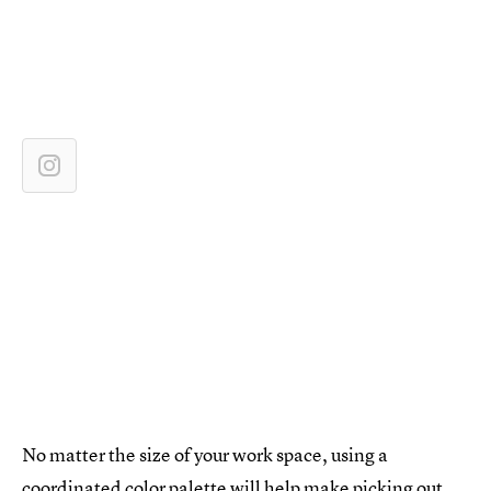
No matter the size of your work space, using a
coordinated color palette will help make picking out