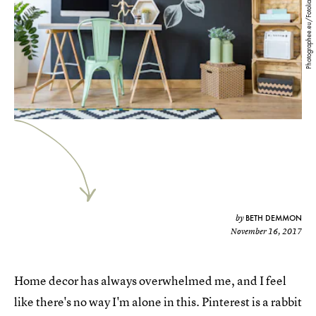
Photographee.eu/Fotolia
BETH DEMMON
by
November 16, 2017
Home decor has always overwhelmed me, and I feel
like there's no way I'm alone in this. Pinterest is a rabbit