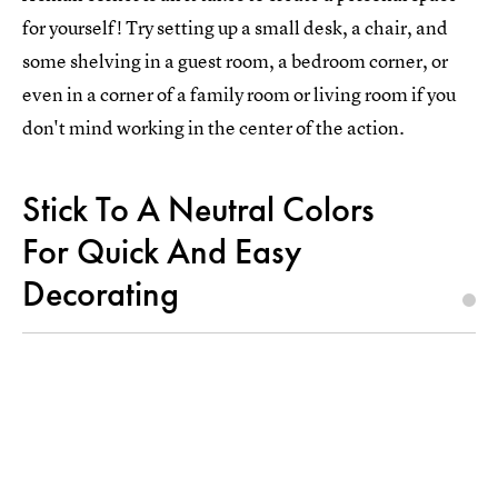
for yourself! Try setting up a small desk, a chair, and
some shelving in a guest room, a bedroom corner, or
even in a corner of a family room or living room if you
don't mind working in the center of the action.
Stick To A Neutral Colors
For Quick And Easy
Decorating