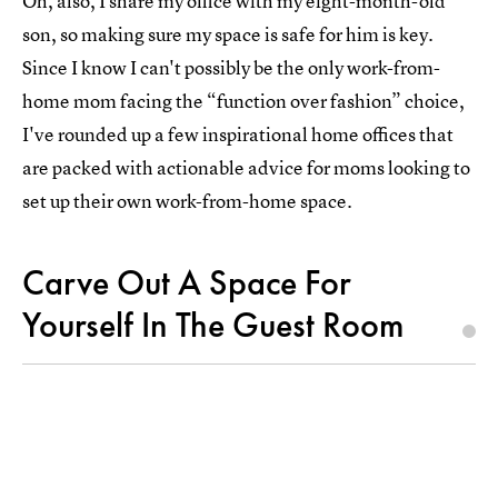
Oh, also, I share my office with my eight-month-old
son, so making sure my space is safe for him is key.
Since I know I can't possibly be the only work-from-
home mom facing the “function over fashion” choice,
I've rounded up a few inspirational home offices that
are packed with actionable advice for moms looking to
set up their own work-from-home space.
Carve Out A Space For
Yourself In The Guest Room