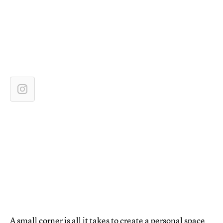
A small corner is all it takes to create a personal space