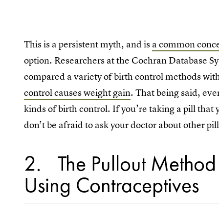
This is a persistent myth, and is
a common conc
option. Researchers at the Cochran Database Sy
compared a variety of birth control methods wi
control causes weight gain
. That being said, eve
kinds of birth control. If you’re taking a pill th
don’t be afraid to ask your doctor about other pil
2
The Pullout Method 
Using Contraceptives