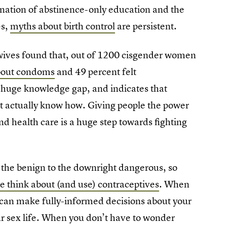
nation of abstinence-only education and the
es,
myths about birth control
are persistent.
wives found that, out of 1200 cisgender women
about condoms
and 49 percent felt
 a huge knowledge gap, and indicates that
t actually know how. Giving people the power
d health care is a huge step towards fighting
 the benign to the downright dangerous, so
e think about (and use) contraceptives
. When
 can make fully-informed decisions about your
ur sex life. When you don’t have to wonder