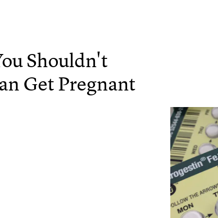
You Shouldn't
Can Get Pregnant