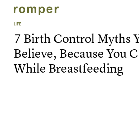
LIFE
7 Birth Control Myths 
Believe, Because You 
While Breastfeeding