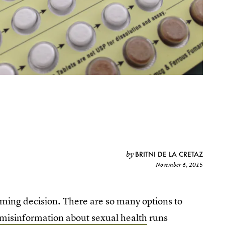
BRITNI DE LA CRETAZ
by
November 6, 2015
lming decision. There are so many options to
misinformation about sexual health
runs