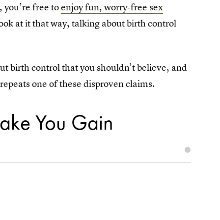
, you’re free to
enjoy fun, worry-free sex
 at it that way, talking about birth control
birth control that you shouldn’t believe, and
d repeats one of these disproven claims.
 Make You Gain