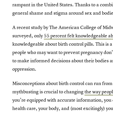
rampant in the United States. Thanks to a combi
general shame and stigma around sex and bodi
A recent study by The American College of Mid
surveyed, only
55 percent felt knowledgeable 
knowledgeable about birth control pills. This is
people who may want to prevent pregnancy don’
to make informed decisions about their bodies an
oppression.
Misconceptions about birth control can run from
mythbusting is crucial to changing
the way peopl
you’re equipped with accurate information, you
health care, your body, and (most excitingly) yo