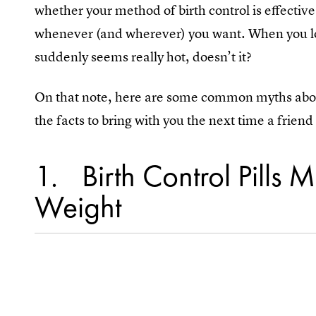
whether your method of birth control is effective
whenever (and wherever) you want. When you look
suddenly seems really hot, doesn’t it?
On that note, here are some common myths about 
the facts to bring with you the next time a frien
1
Birth Control Pills
Weight