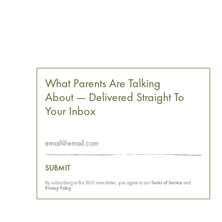
What Parents Are Talking
About — Delivered Straight To
Your Inbox
SUBMIT
By subscribing to this BDG newsletter, you agree to our
Terms of Service
and
Privacy Policy