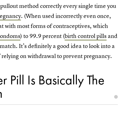
pullout method correctly every single time you
pregnancy
. (When used incorrectly even once,
hat with most forms of contraceptives, which
condoms
) to 99.9 percent (
birth control pills
and
atch. It’s definitely a good idea to look into a
of relying on withdrawal to prevent pregnancy.
 Pill Is Basically The
n