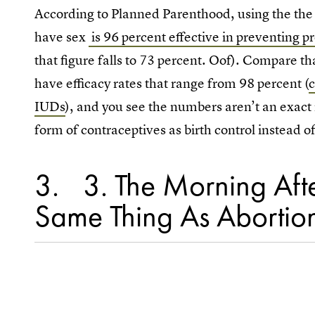
According to Planned Parenthood, using the the 
have sex
is 96 percent effective in preventing 
that figure falls to 73 percent. Oof). Compare t
have efficacy rates that range from 98 percent (
IUDs
), and you see the numbers aren’t an exact m
form of contraceptives as birth control instead 
3
3. The Morning After
Same Thing As Abortio