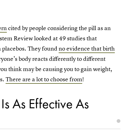
ern
cited by people considering the pill as an
stem Review looked at 49 studies that
th placebos. They found
no evidence that birth
ryone’s body reacts differently to different
at you think may be causing you to gain weight,
ls.
There are a lot to choose from
!
Is As Effective As