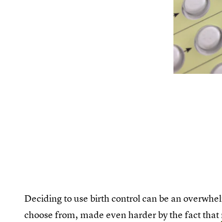
Deciding to use birth control can be an overwhe
choose from, made even harder by the fact that