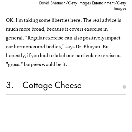
David Sherman/Getty Images Entertainment/Getty
Images
OK, I'm taking some liberties here. The real advice is
much more broad, because it covers exercise in
general. "Regular exercise can also positively impact
our hormones and bodies," says Dr. Bhuyan. But
honestly, if you had to label one particular exercise as
"gross," burpees would be it.
3
Cottage Cheese