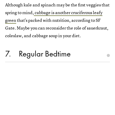
Although kale and spinach may be the first veggies that
spring to mind,
cabbage is another cruciferous leafy
green
that's packed with nutrition, according to SF
Gate. Maybe you can reconsider the role of sauerkraut,
coleslaw, and cabbage soup in your diet.
7
Regular Bedtime