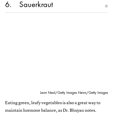
6
Sauerkraut
Leon Neal/Getty Images News/Getty Images
Eating green, leafy vegetables is also a great way to
maintain hormone balance, as Dr. Bhuyan notes.