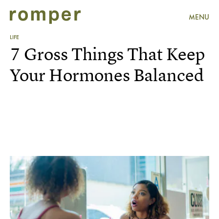
MENU
LIFE
7 Gross Things That Keep
Your Hormones Balanced