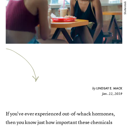
Shutterstock
LINDSAY E. MACK
by
Jan. 22, 2019
If you've ever experienced out-of-whack hormones,
then you know just how important these chemicals