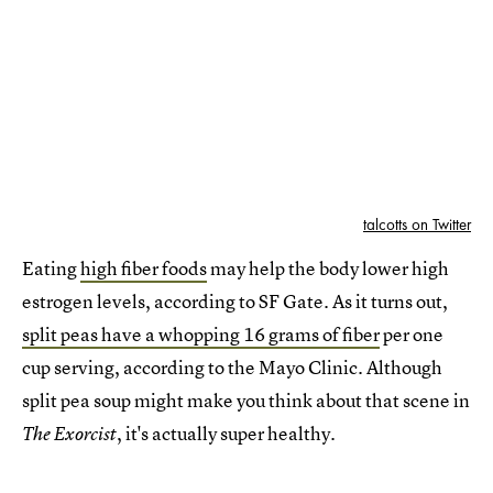
talcotts on Twitter
Eating
high fiber foods
may help the body lower high
estrogen levels, according to SF Gate. As it turns out,
split peas have a whopping 16 grams of fiber
per one
cup serving, according to the Mayo Clinic. Although
split pea soup might make you think about that scene in
, it's actually super healthy.
The Exorcist