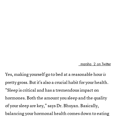
_marsha_2 on Twitter
Yes, making yourself go to bed at a reasonable hour
is
pretty gross. But it's also a crucial habit for your health.
"Sleep is critical and has a tremendous impact on
hormones. Both the amount you sleep and the quality
of your sleep are key," says Dr. Bhuyan. Basically,
balancing your hormonal health comes down to eating