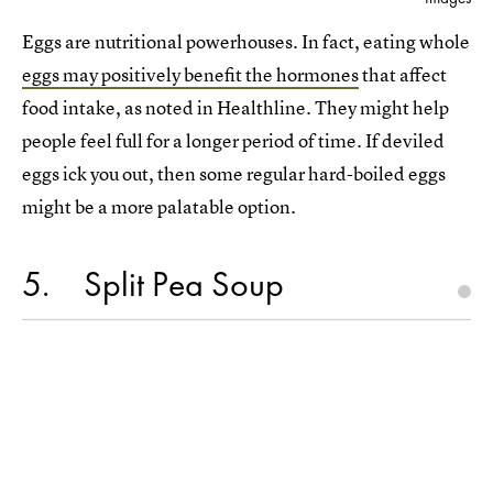
Eggs are nutritional powerhouses. In fact, eating whole
eggs may positively benefit the hormones
that affect
food intake, as noted in Healthline. They might help
people feel full for a longer period of time. If deviled
eggs ick you out, then some regular hard-boiled eggs
might be a more palatable option.
5
Split Pea Soup