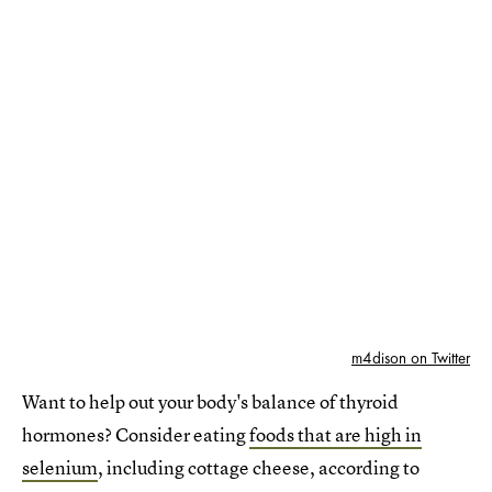
m4dison on Twitter
Want to help out your body's balance of thyroid
hormones? Consider eating
foods that are high in
selenium
, including cottage cheese, according to