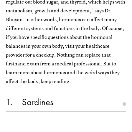
regulate our blood sugar, and thyroid, which helps with
metabolism, growth and development," says Dr.
Bhuyan. In other words, hormones can affect many
different systems and functions in the body. Of course,
if you have specific questions about the hormonal
balances in your own body, visit your healthcare
provider for a checkup. Nothing can replace that
firsthand exam from a medical professional. But to
learn more about hormones and the weird ways they
affect the body, keep reading.
1
Sardines