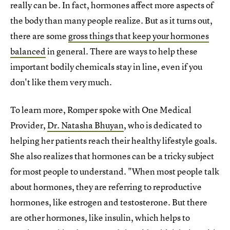
really can be. In fact, hormones affect more aspects of
the body than many people realize. But as it turns out,
there are some
gross things that keep your hormones
balanced
in general. There are ways to help these
important bodily chemicals stay in line, even if you
don't like them very much.
To learn more, Romper spoke with One Medical
Provider,
Dr. Natasha Bhuyan
, who is dedicated to
helping her patients reach their healthy lifestyle goals.
She also realizes that hormones can be a tricky subject
for most people to understand. "When most people talk
about hormones, they are referring to reproductive
hormones, like estrogen and testosterone. But there
are other hormones, like insulin, which helps to