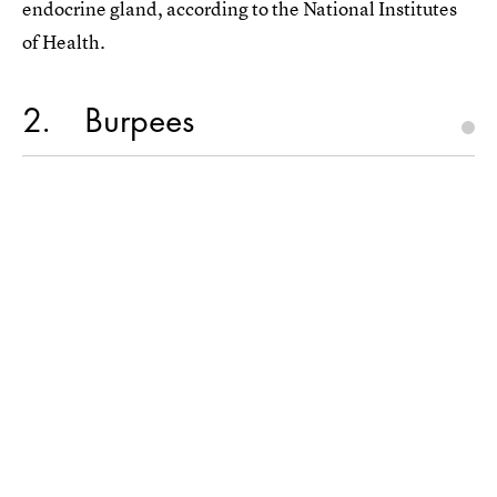
endocrine gland, according to the National Institutes
of Health.
2
Burpees