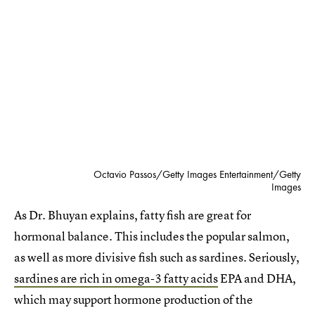
Octavio Passos/Getty Images Entertainment/Getty
Images
As Dr. Bhuyan explains, fatty fish are great for
hormonal balance. This includes the popular salmon,
as well as more divisive fish such as sardines. Seriously,
sardines are rich in omega-3 fatty acids
EPA and DHA,
which may support hormone production of the