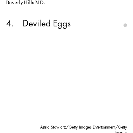
Beverly Hills MD.
4
Deviled Eggs
Astrid Stawiarz/Getty Images Entertainment/Getty
Images