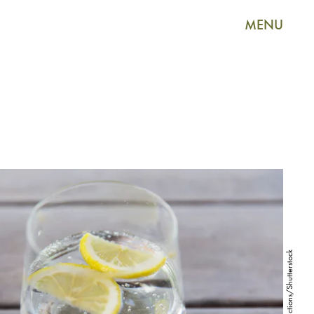
MENU
Syda Productions/Shutterstock