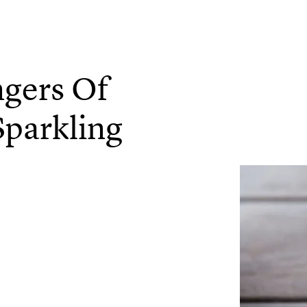
ngers Of
Sparkling