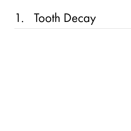
1
Tooth Decay