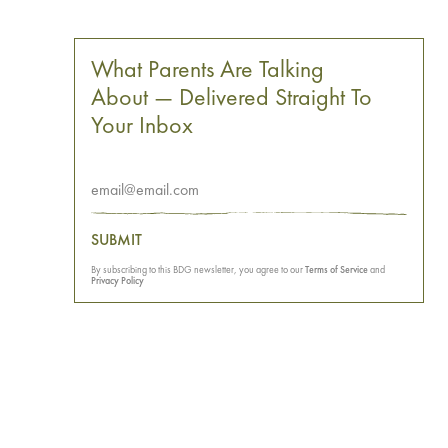
What Parents Are Talking
About — Delivered Straight To
Your Inbox
SUBMIT
By subscribing to this BDG newsletter, you agree to our
Terms of Service
and
Privacy Policy