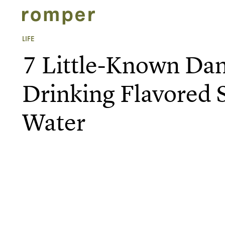
LIFE
7 Little-Known Da
Drinking Flavored 
Water