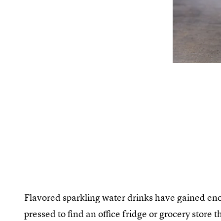
Flavored sparkling water drinks have gained eno
pressed to find an office fridge or grocery store t