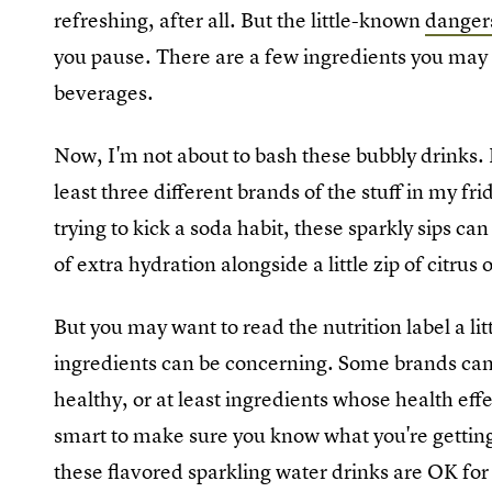
refreshing, after all. But the little-known
dangers
you pause. There are a few ingredients you may w
beverages.
Now, I'm not about to bash these bubbly drinks. I
least three different brands of the stuff in my fr
trying to kick a soda habit, these sparkly sips can
of extra hydration alongside a little zip of citrus 
But you may want to read the nutrition label a li
ingredients can be concerning. Some brands can 
healthy, or at least ingredients whose health effec
smart to make sure you know what you're getting
these flavored sparkling water drinks are OK for 