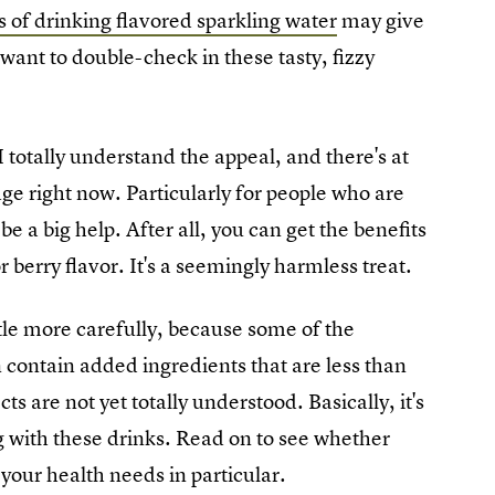
 of drinking flavored sparkling water
may give
ant to double-check in these tasty, fizzy
 totally understand the appeal, and there's at
idge right now. Particularly for people who are
 be a big help. After all, you can get the benefits
or berry flavor. It's a seemingly harmless treat.
ttle more carefully, because some of the
contain added ingredients that are less than
ts are not yet totally understood. Basically, it's
 with these drinks. Read on to see whether
your health needs in particular.