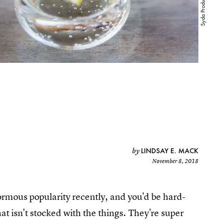
LINDSAY E. MACK
by
November 8, 2018
rmous popularity recently, and you'd be hard-
hat isn't stocked with the things. They're super