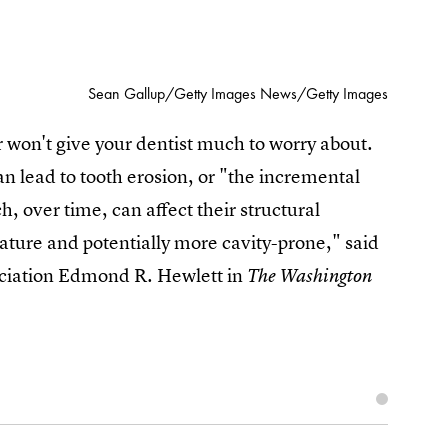
Sean Gallup/Getty Images News/Getty Images
 won't give your dentist much to worry about.
 can lead to tooth erosion, or "the incremental
ch, over time, can affect their structural
ature and potentially more cavity-prone," said
ciation Edmond R. Hewlett in
The Washington