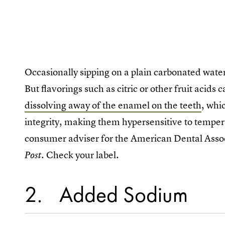
Occasionally sipping on a plain carbonated water
But flavorings such as citric or other fruit acids
dissolving away of the enamel on the teeth
, whi
integrity, making them hypersensitive to temper
consumer adviser for the American Dental Asso
. Check your label.
Post
2
Added Sodium