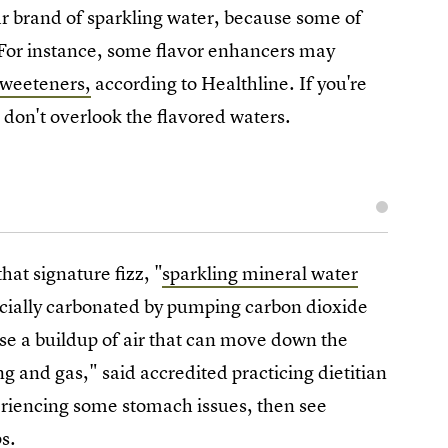
lar brand of sparkling water, because some of
 For instance, some flavor enhancers may
sweeteners,
according to Healthline. If you're
 don't overlook the flavored waters.
at signature fizz, "
sparkling mineral water
ficially carbonated by pumping carbon dioxide
se a buildup of air that can move down the
ng and gas," said accredited practicing dietitian
riencing some stomach issues, then see
s.