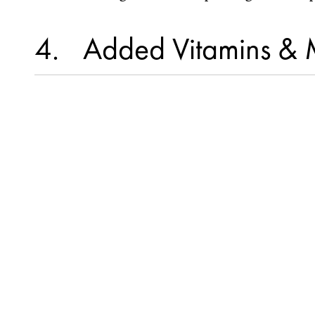
4
Added Vitamins & 