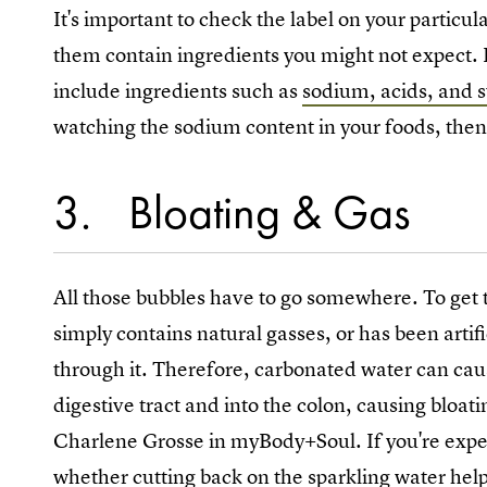
It's important to check the label on your particu
them contain ingredients you might not expect.
include ingredients such as
sodium, acids, and 
watching the sodium content in your foods, then
3
Bloating & Gas
All those bubbles have to go somewhere. To get th
simply contains natural gasses, or has been arti
through it. Therefore, carbonated water can cau
digestive tract and into the colon, causing bloati
Charlene Grosse in myBody+Soul. If you're expe
whether cutting back on the sparkling water help