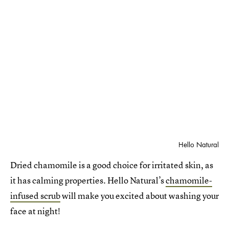
Hello Natural
Dried chamomile is a good choice for irritated skin, as
it has calming properties. Hello Natural’s
chamomile-
infused scrub
will make you excited about washing your
face at night!