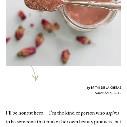
BRITNI DE LA CRETAZ
by
November 6, 2015
I’ll be honest here — I’m the kind of person who
aspires
to be someone that makes her own beauty products, but