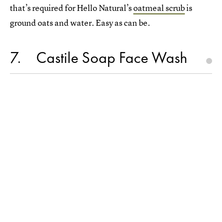
that’s required for Hello Natural’s
oatmeal scrub
is
ground oats and water. Easy as can be.
7
Castile Soap Face Wash