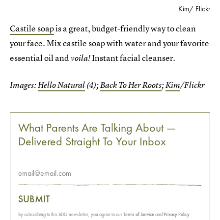
Kim/ Flickr
Castile soap
is a great, budget-friendly way to clean
your face. Mix castile soap with water and your favorite
essential oil and
Instant facial cleanser.
voila!
Images:
Hello Natural
(4);
Back To Her Roots
;
Kim
/Flickr
What Parents Are Talking About —
Delivered Straight To Your Inbox
SUBMIT
By subscribing to this BDG newsletter, you agree to our
Terms of Service
and
Privacy Policy