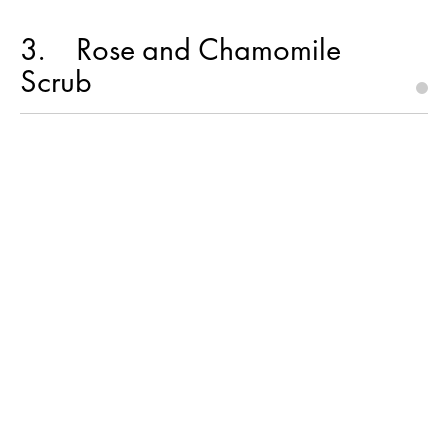
3
Rose and Chamomile
Scrub