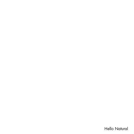
Hello Natural