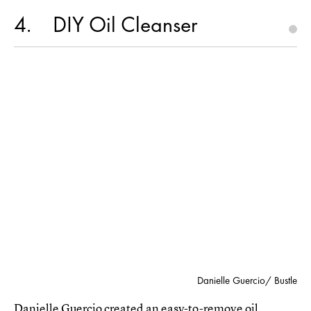
4
DIY Oil Cleanser
Danielle Guercio/ Bustle
Danielle Guercio created an
easy-to-remove oil