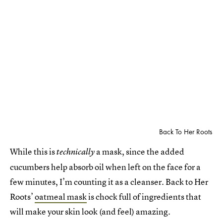
Back To Her Roots
While this is
a mask, since the added
technically
cucumbers help absorb oil when left on the face for a
few minutes, I’m counting it as a cleanser. Back to Her
Roots’
oatmeal mask
is chock full of ingredients that
will make your skin look (and feel) amazing.