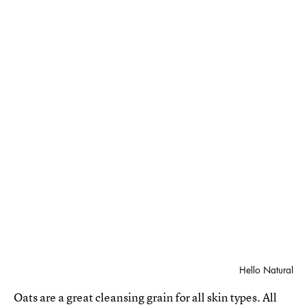
Hello Natural
Oats are a great cleansing grain for all skin types. All