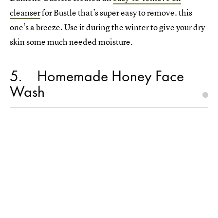
cleanser
for Bustle that’s super easy to remove. this
one’s a breeze. Use it during the winter to give your dry
skin some much needed moisture.
5
Homemade Honey Face
Wash