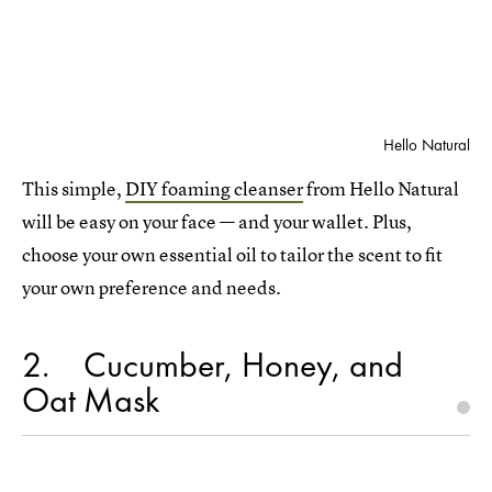
Hello Natural
This simple,
DIY foaming cleanser
from Hello Natural
will be easy on your face — and your wallet. Plus,
choose your own essential oil to tailor the scent to fit
your own preference and needs.
2
Cucumber, Honey, and
Oat Mask