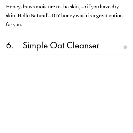
Honey draws moisture to the skin, so if you have dry
skin, Hello Natural’s
DIY honey wash
is a great option
for you.
6
Simple Oat Cleanser