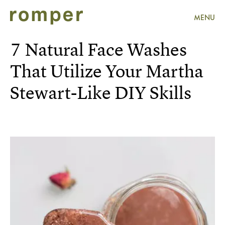
MENU
7 Natural Face Washes
That Utilize Your Martha
Stewart-Like DIY Skills