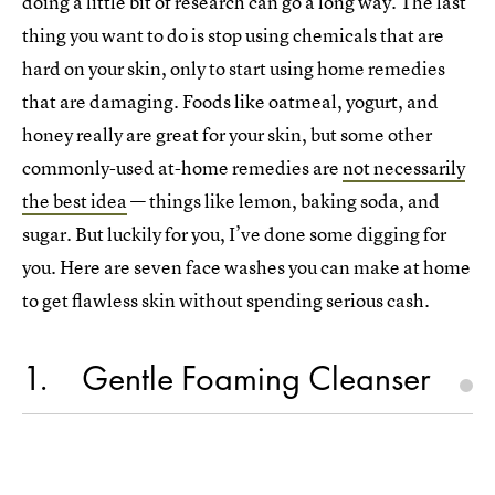
doing a little bit of research can go a long way. The last
thing you want to do is stop using chemicals that are
hard on your skin, only to start using home remedies
that are damaging. Foods like oatmeal, yogurt, and
honey really are great for your skin, but some other
commonly-used at-home remedies are
not necessarily
the best idea
— things like lemon, baking soda, and
sugar. But luckily for you, I’ve done some digging for
you. Here are seven face washes you can make at home
to get flawless skin without spending serious cash.
1
Gentle Foaming Cleanser