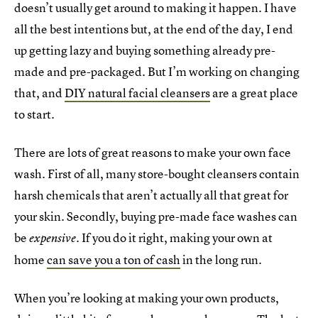
doesn’t usually get around to making it happen. I have
all the best intentions but, at the end of the day, I end
up getting lazy and buying something already pre-
made and pre-packaged. But I’m working on changing
that, and
DIY natural facial cleansers
are a great place
to start.
There are lots of great reasons to make your own face
wash. First of all, many store-bought cleansers contain
harsh chemicals that aren’t actually all that great for
your skin. Secondly, buying pre-made face washes can
be
. If you do it right, making your own at
expensive
home
can save you a ton of cash
in the long run.
When you’re looking at making your own products,