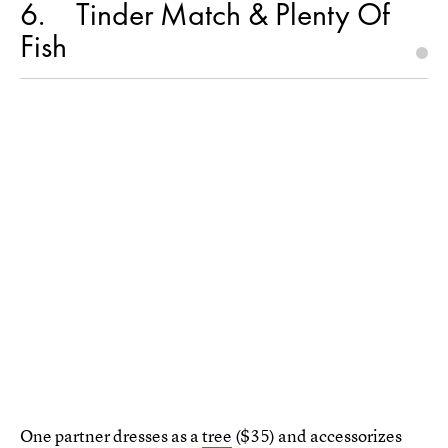
6
Tinder Match & Plenty Of
Fish
One partner dresses as a
tree
($35) and accessorizes