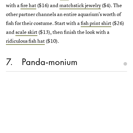
with a
fire hat
($16) and
matchstick jewelry
($4). The
other partner channels an entire aquarium's worth of
fish for their costume. Start with a
fish print shirt
($26)
and
scale skirt
($13), then finish the look with a
ridiculous fish hat
($10).
7
Panda-monium