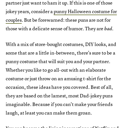
partner just want to ham it up. If this is one of those
jokey years, consider a
punny Halloween costume for
couples
. But be forewarned: these puns are not for
those with a delicate sense of humor. They are
.
bad
With a mix of store-bought costumes, DIY looks, and
some that are a little in-between, there's sure to be a
punny costume that will suit you and your partner.
Whether you like to go all-out with an elaborate
costume or just throw on an amusing t-shirt for the
occasion, these ideas have you covered. Best of all,
they are based on the lamest, most Dad-jokey puns
imaginable. Because if you can't make your friends
laugh, at least you can make them groan.