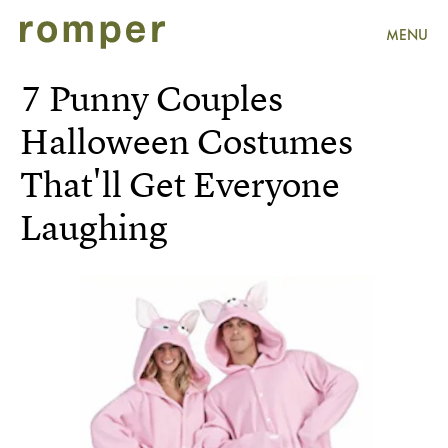
MENU
7 Punny Couples
Halloween Costumes
That'll Get Everyone
Laughing