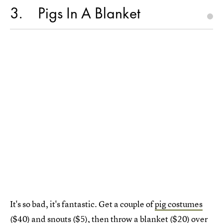
3
Pigs In A Blanket
It's so bad, it's fantastic. Get a couple of
pig costumes
($40) and
snouts
($5), then throw a
blanket
($20) over