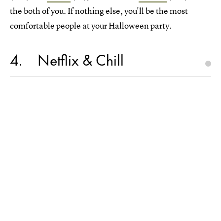
the both of you. If nothing else, you'll be the most
comfortable people at your Halloween party.
4
Netflix & Chill