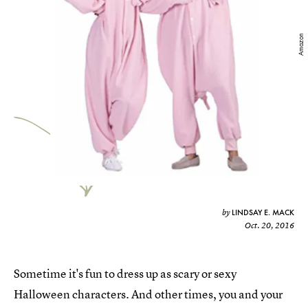
Amazon
LINDSAY E. MACK
by
Oct. 20, 2016
Sometime it's fun to dress up as scary or sexy
Halloween characters. And other times, you and your