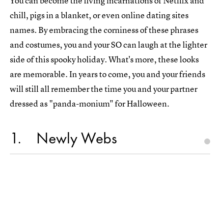
You can become the living incarnations of Netflix and
chill, pigs in a blanket, or even online dating sites
names. By embracing the corniness of these phrases
and costumes, you and your SO can laugh at the lighter
side of this spooky holiday. What's more, these looks
are memorable. In years to come, you and your friends
will still all remember the time you and your partner
dressed as "panda-monium" for Halloween.
1
Newly Webs