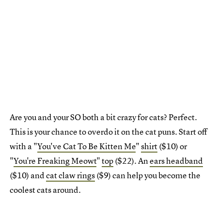
Are you and your SO both a bit crazy for cats? Perfect.
This is your chance to overdo it on the cat puns. Start off
with a "
You've Cat To Be Kitten Me
"
shirt
($10) or
"
You're Freaking Meowt
"
top
($22). An
ears headband
($10) and
cat claw rings
($9) can help you become the
coolest cats around.