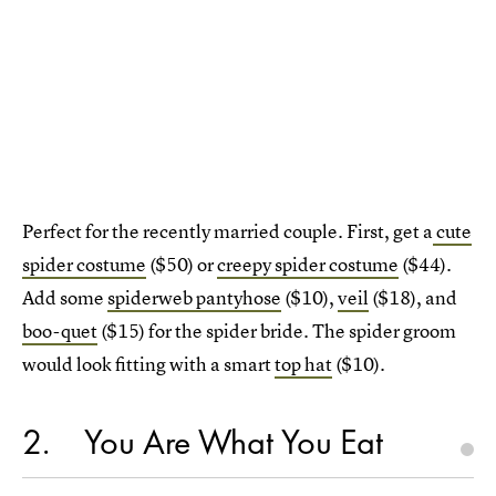
Perfect for the recently married couple. First, get a
cute
spider costume
($50) or
creepy spider costume
($44).
Add some
spiderweb pantyhose
($10),
veil
($18), and
boo-quet
($15) for the spider bride. The spider groom
would look fitting with a smart
top hat
($10).
2
You Are What You Eat