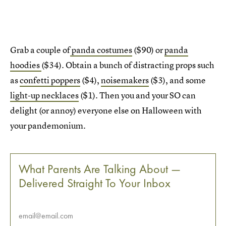
Grab a couple of
panda costumes
($90) or
panda
hoodies
($34). Obtain a bunch of distracting props such
as
confetti poppers
($4),
noisemakers
($3), and some
light-up necklaces
($1). Then you and your SO can
delight (or annoy) everyone else on Halloween with
your pandemonium.
What Parents Are Talking About —
Delivered Straight To Your Inbox