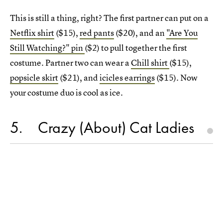
This is still a thing, right? The first partner can put on a
Netflix shirt
($15),
red pants
($20), and an
"Are You
Still Watching?" pin
($2) to pull together the first
costume. Partner two can wear a
Chill shirt
($15),
popsicle skirt
($21), and
icicles earrings
($15). Now
your costume duo is cool as ice.
5
Crazy (About) Cat Ladies