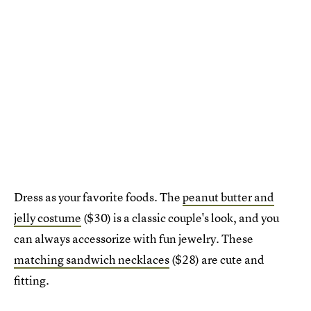
Dress as your favorite foods. The
peanut butter and
jelly costume
($30) is a classic couple's look, and you
can always accessorize with fun jewelry. These
matching sandwich necklaces
($28) are cute and
fitting.