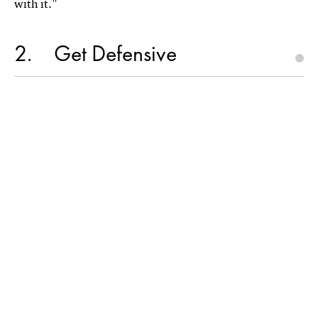
with it."
2
Get Defensive