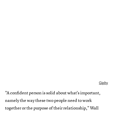
Giphy
"A confident person is solid about what's important,
namely the way these two people need to work
together or the purpose of their relationship," Wall