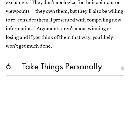
exchange. "They don't apologize for their opinions or
viewpoints — they own them, but they'll also be willing
to re-consider them if presented with compelling new
information." Arguments aren't about winning or
losing and if you think of them that way, you likely
won't get much done.
6
Take Things Personally