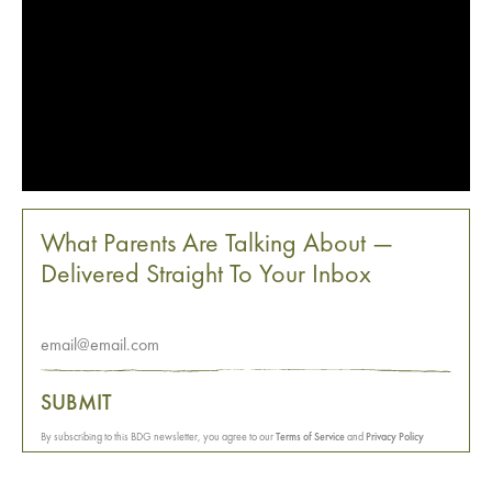
What Parents Are Talking About —
Delivered Straight To Your Inbox
SUBMIT
By subscribing to this BDG newsletter, you agree to our
Terms of Service
and
Privacy Policy