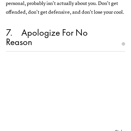
personal, probably isn't actually about you. Don't get
offended, don't get defensive, and don't lose your cool.
7
Apologize For No
Reason