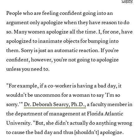
Giphy
People who are feeling confident going into an
argument only apologize when they have reason to do
so. Many women apologize all the time. I, for one, have
apologized to inanimate objects for bumping into
them. Sorry is just an automatic reaction. If you're
confident, however, you're not going to apologize
unless you need to.
"For example, if a co-worker is having a bad day, it
wouldn't be uncommon for a woman to say 'I'm so
sorry.'"
Dr. Deborah Searcy, Ph.D.,
a faculty member in
the department of management at Florida Atlantic
University. "But, she didn't actually do anything wrong
to cause the bad day and thus [shouldn't] apologize.