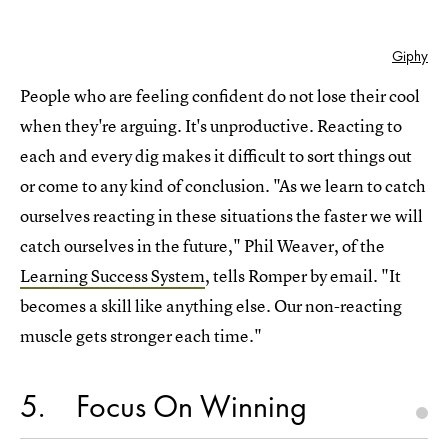
Giphy
People who are feeling confident do not lose their cool
when they're arguing. It's unproductive. Reacting to
each and every dig makes it difficult to sort things out
or come to any kind of conclusion. "As we learn to catch
ourselves reacting in these situations the faster we will
catch ourselves in the future," Phil Weaver, of the
Learning Success System
, tells Romper by email. "It
becomes a skill like anything else. Our non-reacting
muscle gets stronger each time."
5
Focus On Winning