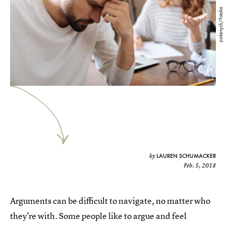
zinkevych/Fotolia
LAUREN SCHUMACKER
by
Feb. 5, 2018
Arguments can be difficult to navigate, no matter who
they're with. Some people like to argue and feel