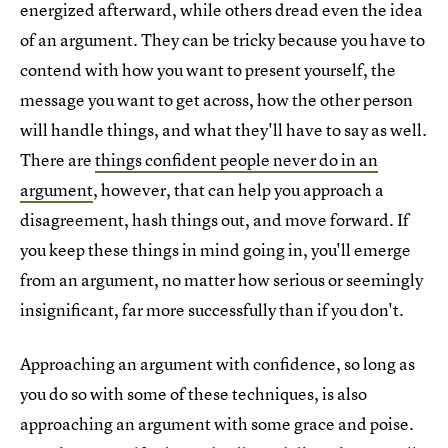
energized afterward, while others dread even the idea
of an argument. They can be tricky because you have to
contend with how you want to present yourself, the
message you want to get across, how the other person
will handle things, and what they'll have to say as well.
There are
things confident people never do in an
argument
, however, that can help you approach a
disagreement, hash things out, and move forward. If
you keep these things in mind going in, you'll emerge
from an argument, no matter how serious or seemingly
insignificant, far more successfully than if you don't.
Approaching an argument with confidence, so long as
you do so with some of these techniques, is also
approaching an argument with some grace and poise.