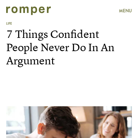
MENU
LIFE
7 Things Confident
People Never Do In An
Argument