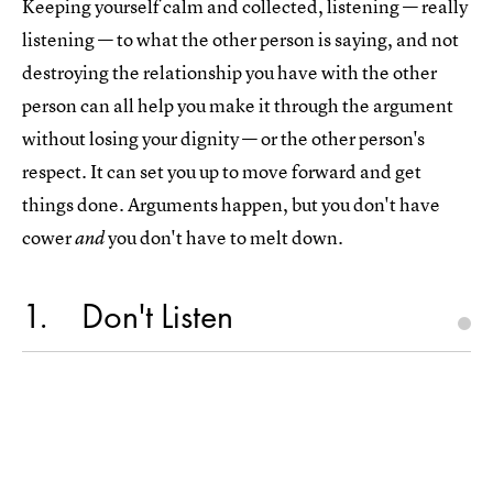
Keeping yourself calm and collected, listening — really
listening — to what the other person is saying, and not
destroying the relationship you have with the other
person can all help you make it through the argument
without losing your dignity — or the other person's
respect. It can set you up to move forward and get
things done. Arguments happen, but you don't have
cower
you don't have to melt down.
and
1
Don't Listen