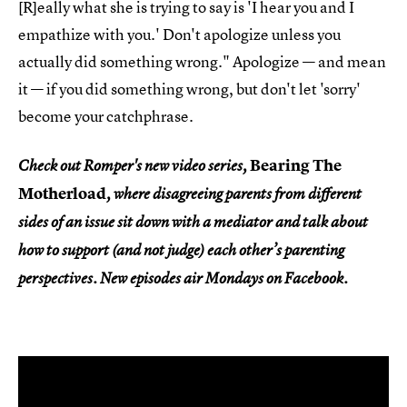
[R]eally what she is trying to say is 'I hear you and I
empathize with you.' Don't apologize unless you
actually did something wrong." Apologize — and mean
it — if you did something wrong, but don't let 'sorry'
become your catchphrase.
Bearing The
Check out
Romper's
new video series,
Motherload
, where disagreeing parents from different
sides of an issue sit down with a mediator and talk about
how to support (and not judge) each other’s parenting
perspectives. New episodes air Mondays on Facebook.