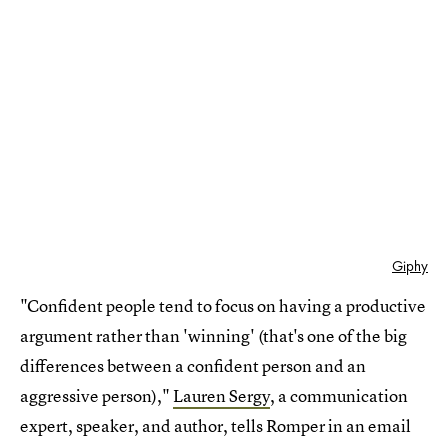
Giphy
"Confident people tend to focus on having a productive
argument rather than 'winning' (that's one of the big
differences between a confident person and an
aggressive person),"
Lauren Sergy
, a communication
expert, speaker, and author, tells Romper in an email