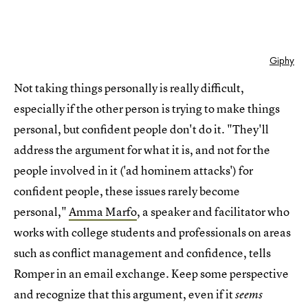
Giphy
Not taking things personally is really difficult,
especially if the other person is trying to make things
personal, but confident people don't do it. "They'll
address the argument for what it is, and not for the
people involved in it ('ad hominem attacks') for
confident people, these issues rarely become
personal,"
Amma Marfo
, a speaker and facilitator who
works with college students and professionals on areas
such as conflict management and confidence, tells
Romper in an email exchange. Keep some perspective
and recognize that this argument, even if it
seems