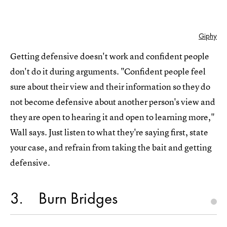
Giphy
Getting defensive doesn't work and confident people
don't do it during arguments. "Confident people feel
sure about their view and their information so they do
not become defensive about another person's view and
they are open to hearing it and open to learning more,"
Wall says. Just listen to what they're saying first, state
your case, and refrain from taking the bait and getting
defensive.
3
Burn Bridges