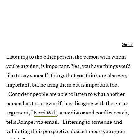
Giphy
Listening to the other person, the person with whom
you're arguing, is important. Yes, you have things you'd
like to say yourself, things that you think are also very
important, but hearing them out is important too.
"Confident people are able to listen to what another
person has to say even if they disagree with the entire
argument,"
Kerri Wall
, a mediator and conflict coach,
tells Romper via email. "Listening to someone and
validating their perspective doesn't mean you agree