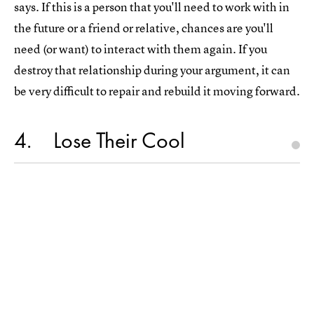
says. If this is a person that you'll need to work with in
the future or a friend or relative, chances are you'll
need (or want) to interact with them again. If you
destroy that relationship during your argument, it can
be very difficult to repair and rebuild it moving forward.
4
Lose Their Cool