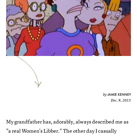
JAMIE KENNEY
by
Dec. 9, 2015
My grandfather has, adorably, always described me as
"a real Women's Libber." The other day I casually