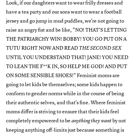
Look, if our daughters want to wear frilly dresses and
have a tea party and our sons want to wear a football
jersey and go jump in mud puddles, we're not going to
raise an angry fist and be like, "NO! THAT'S LETTING
THE PATRIARCHY WIN! BOBBY! YOU GO PUT ON A
TUTU RIGHT NOW AND READ
THE SECOND SEX
UNTIL YOU UNDERSTAND THAT! JANE! YOU NEED
TO LEAN THE F**K IN, SO HELP ME GOD! AND PUT
ON SOME SENSIBLE SHOES!" Feminist moms are
going to let kids be themselves; some kids happen to
conform to gender norms while in the course of being
their authentic selves, and that's fine. Where feminist
moms differ is striving to ensure that their kids feel
completely empowered to be
by not
anything they want
keeping anything off-limits just because something is