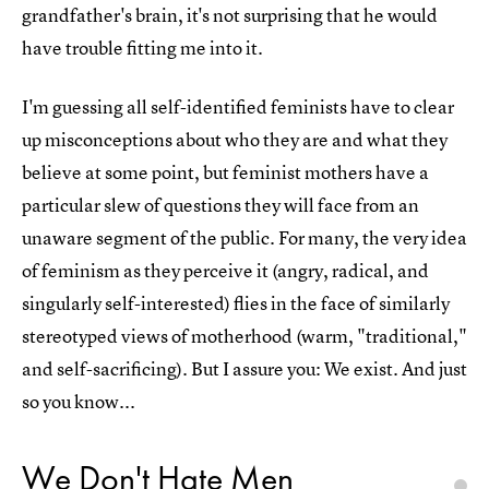
grandfather's brain, it's not surprising that he would
have trouble fitting me into it.
I'm guessing all self-identified feminists have to clear
up misconceptions about who they are and what they
believe at some point, but feminist mothers have a
particular slew of questions they will face from an
unaware segment of the public. For many, the very idea
of feminism as they perceive it (angry, radical, and
singularly self-interested) flies in the face of similarly
stereotyped views of motherhood (warm, "traditional,"
and self-sacrificing). But I assure you: We exist. And just
so you know...
We Don't Hate Men