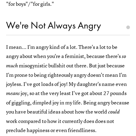
"for boys"/"for girls."
We're Not Always Angry
I mean... I'm angry kind of a lot. There's a lot to be
angry about when you're a feminist, because there's
so
misogynistic bullshit out there. But just because
much
I'm prone to being righteously angry doesn't mean I'm
joyless. I've got loads of joy! My daughter's name even
joy, so at the very least I've got about 27 pounds
means
of giggling, dimpled joy in my life. Being angry because
you have beautiful ideas about how the world
could
work compared to how it currently does does not
preclude happiness or even friendliness.