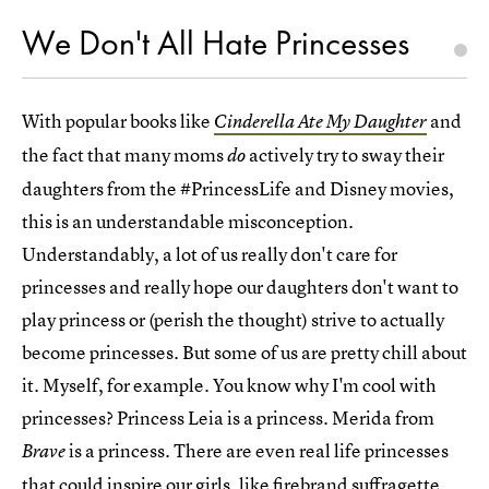
We Don't All Hate Princesses
With popular books like
and
Cinderella Ate My Daughter
the fact that many moms
actively try to sway their
do
daughters from the #PrincessLife and Disney movies,
this is an understandable misconception.
Understandably, a lot of us really don't care for
princesses and really hope our daughters don't want to
play princess or (perish the thought) strive to actually
become princesses. But some of us are pretty chill about
it. Myself, for example. You know why I'm cool with
princesses? Princess Leia is a princess. Merida from
is a princess. There are even real life princesses
Brave
that could inspire our girls, like firebrand suffragette