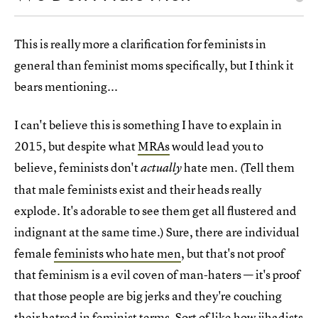
This is really more a clarification for feminists in
general than feminist moms specifically, but I think it
bears mentioning...
I can't believe this is something I have to explain in
2015, but despite what
MRAs
would lead you to
believe, feminists don't
hate men. (Tell them
actually
that male feminists exist and their heads really
explode. It's adorable to see them get all flustered and
indignant at the same time.) Sure, there are individual
female
feminists who hate men
, but that's not proof
that feminism is a evil coven of man-haters — it's proof
that those people are big jerks and they're couching
their hatred in feminist terms. Sort of like how jihadists