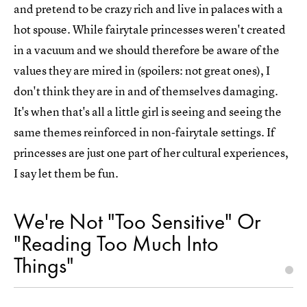
and pretend to be crazy rich and live in palaces with a
hot spouse. While fairytale princesses weren't created
in a vacuum and we should therefore be aware of the
values they are mired in (spoilers: not great ones), I
don't think they are in and of themselves damaging.
It's when that's all a little girl is seeing and seeing the
same themes reinforced in non-fairytale settings. If
princesses are just one part of her cultural experiences,
I say let them be fun.
We're Not "Too Sensitive" Or
"Reading Too Much Into
Things"