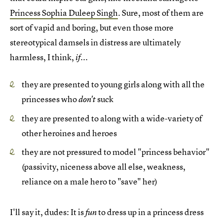
Princess Sophia Duleep Singh
. Sure, most of them are
sort of vapid and boring, but even those more
stereotypical damsels in distress are ultimately
harmless, I think,
if...
they are presented to young girls along with all the
princesses who
suck
don't
they are presented to along with a wide-variety of
other heroines and heroes
they are not pressured to model "princess behavior"
(passivity, niceness above all else, weakness,
reliance on a male hero to "save" her)
I'll say it, dudes: It is
to dress up in a princess dress
fun