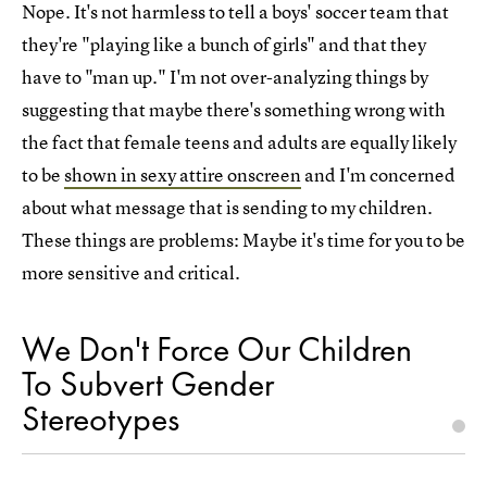
Nope. It's not harmless to tell a boys' soccer team that
they're "playing like a bunch of girls" and that they
have to "man up." I'm not over-analyzing things by
suggesting that maybe there's something wrong with
the fact that female teens and adults are equally likely
to be
shown in sexy attire onscreen
and I'm concerned
about what message that is sending to my children.
These things are problems: Maybe it's time for you to be
more sensitive and critical.
We Don't Force Our Children
To Subvert Gender
Stereotypes