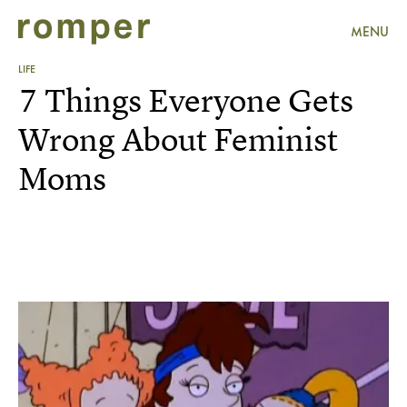
MENU
LIFE
7 Things Everyone Gets
Wrong About Feminist
Moms