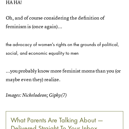
HA HA!
Oh, and of course considering the definition of
feminism is (once again)...
the advocacy of women's rights on the grounds of political,
social, and economic equality to men
...you probably know more feminist moms than you (or
maybe even they) realize.
Images: Nickelodeon; Giphy(7)
What Parents Are Talking About —
Delivered Straight To Your Inbox