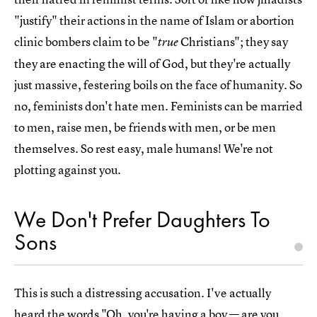
"justify" their actions in the name of Islam or abortion
clinic bombers claim to be "
Christians"; they say
true
they are enacting the will of God, but they're actually
just massive, festering boils on the face of humanity. So
no, feminists don't hate men. Feminists can be married
to men, raise men, be friends with men, or be men
themselves. So rest easy, male humans! We're not
plotting against you.
We Don't Prefer Daughters To
Sons
This is such a distressing accusation. I've actually
heard the words "Oh, you're having a boy — are you