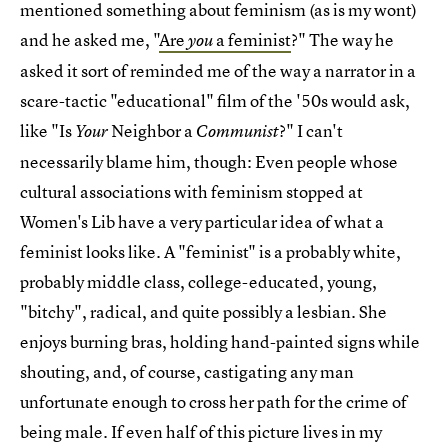
mentioned something about feminism (as is my wont)
and he asked me, "
Are
a feminist
?" The way he
you
asked it sort of reminded me of the way a narrator in a
scare-tactic "educational" film of the '50s would ask,
like "Is
Neighbor a
?" I can't
Your
Communist
necessarily blame him, though: Even people whose
cultural associations with feminism stopped at
Women's Lib have a very particular idea of what a
feminist looks like. A "feminist" is a probably white,
probably middle class, college-educated, young,
"bitchy", radical, and quite possibly a lesbian. She
enjoys burning bras, holding hand-painted signs while
shouting, and, of course, castigating any man
unfortunate enough to cross her path for the crime of
being male. If even half of this picture lives in my