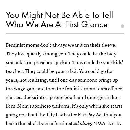
You Might Not Be Able To Tell
Who We Are At First Glance
Feminist moms don't always wear it on their sleeve.
They live quietly among you. They could be the lady
you talk to at preschool pickup. They could be your kids'
teacher. They could be your rabbi. You could go for
years, not realizing, until one day someone brings up
the wage gap, and then the feminist mom tears off her
glasses, ducks into a phone booth and emerges in her
Fem-Mom superhero uniform. It's only when she starts
going on about the Lily Ledbetter Fair Pay Act that you
learn that she's been a feminist
. MWA HA HA
all along