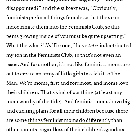
disappointed?" and the subtext was, "Obviously,
feminists prefer all things female so that they can
indoctrinate them into the Feminists Club, so this
penis growing inside of you must be quite upsetting."
What the what?!
For one, I have
indoctrinated
No!
totes
my son in the Feminists Club, so that's not even an
issue. And for another, it's not like feminists moms are
out to create an army of little girls to stick it to The
Man. We're moms, first and foremost, and moms love
their children. That's kind of our thing (at least any
mom worthy of the title). And feminist moms have big
and exciting plans for all their children because there
are some
things feminist moms do differently
than
other parents, regardless of their children's genders.