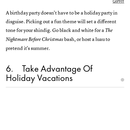
GIPHY
A birthday party doesn't have to be a holiday party in
disguise. Picking out a fun theme will set a different
tone for your shindig. Go black and white for a
The
bash, or host a luau to
Nightmare Before Christmas
pretend it's summer.
6
Take Advantage Of
Holiday Vacations