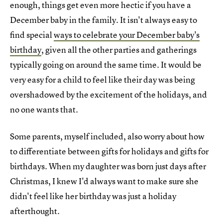
enough, things get even more hectic if you have a
December baby in the family. It isn't always easy to
find special
ways to celebrate your December baby's
birthday
, given all the other parties and gatherings
typically going on around the same time. It would be
very easy for a child to feel like their day was being
overshadowed by the excitement of the holidays, and
no one wants that.
Some parents, myself included, also worry about how
to differentiate between gifts for holidays and gifts for
birthdays. When my daughter was born just days after
Christmas, I knew I'd always want to make sure she
didn't feel like her birthday was just a holiday
afterthought.