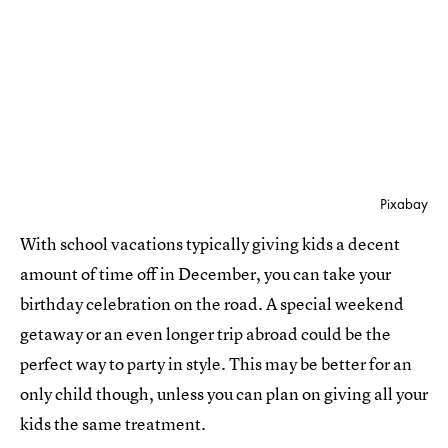
Pixabay
With school vacations typically giving kids a decent
amount of time off in December, you can take your
birthday celebration on the road. A special weekend
getaway or an even longer trip abroad could be the
perfect way to party in style. This may be better for an
only child though, unless you can plan on giving all your
kids the same treatment.