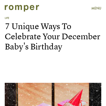
MENU
LIFE
7 Unique Ways To
Celebrate Your December
Baby's Birthday