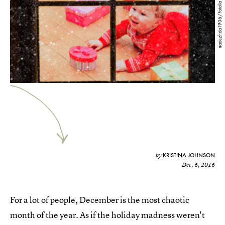
nadezhda1906/Fotolia
KRISTINA JOHNSON
by
Dec. 6, 2016
For a lot of people, December is the most chaotic
month of the year. As if the holiday madness weren't