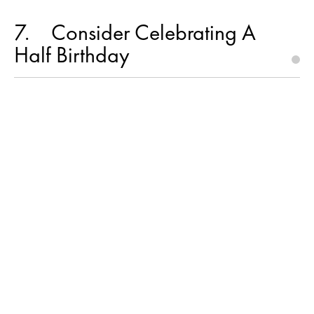
7
Consider Celebrating A
Half Birthday