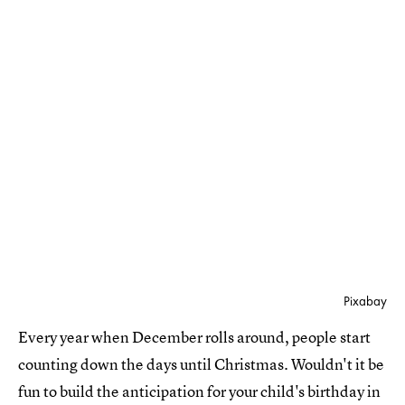
Pixabay
Every year when December rolls around, people start
counting down the days until Christmas. Wouldn't it be
fun to build the anticipation for your child's birthday in