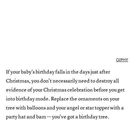
GIPHY
If your baby's birthday falls in the days just after
Christmas, you don't necessarily need to destroy all
evidence of your Christmas celebration before you get
into birthday mode. Replace the ornaments on your
tree with balloons and your angel or star topper with a
party hat and bam — you've got a birthday tree.