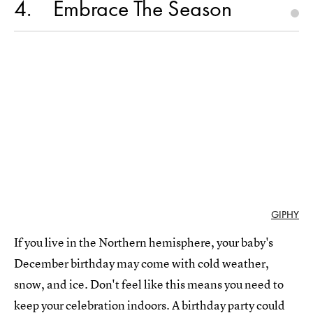
4
Embrace The Season
GIPHY
If you live in the Northern hemisphere, your baby's
December birthday may come with cold weather,
snow, and ice. Don't feel like this means you need to
keep your celebration indoors. A birthday party could