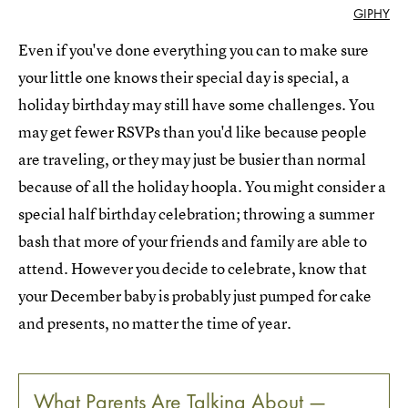
GIPHY
Even if you've done everything you can to make sure
your little one knows their special day is special, a
holiday birthday may still have some challenges. You
may get fewer RSVPs than you'd like because people
are traveling, or they may just be busier than normal
because of all the holiday hoopla. You might consider a
special half birthday celebration; throwing a summer
bash that more of your friends and family are able to
attend. However you decide to celebrate, know that
your December baby is probably just pumped for cake
and presents, no matter the time of year.
What Parents Are Talking About —