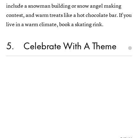
include a snowman building or snow angel making
contest, and warm treats like a hot chocolate bar. If you
live in a warm climate, book a skating rink.
5
Celebrate With A Theme