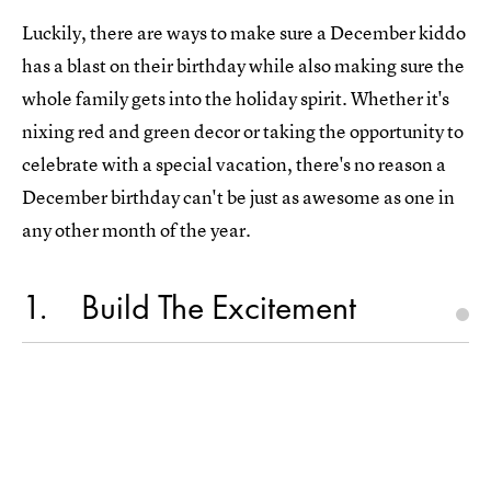
Luckily, there are ways to make sure a December kiddo
has a blast on their birthday while also making sure the
whole family gets into the holiday spirit. Whether it's
nixing red and green decor or taking the opportunity to
celebrate with a special vacation, there's no reason a
December birthday can't be just as awesome as one in
any other month of the year.
1
Build The Excitement