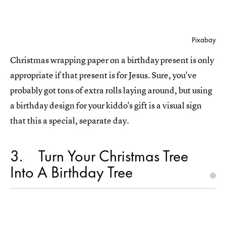
Pixabay
Christmas wrapping paper on a birthday present is only
appropriate if that present is for Jesus. Sure, you've
probably got tons of extra rolls laying around, but using
a birthday design for your kiddo's gift is a visual sign
that this a special, separate day.
3
Turn Your Christmas Tree
Into A Birthday Tree