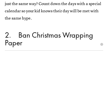
just the same way? Count down the days with a special
calendar so your kid knows their day will be met with
the same hype.
2
Ban Christmas Wrapping
Paper