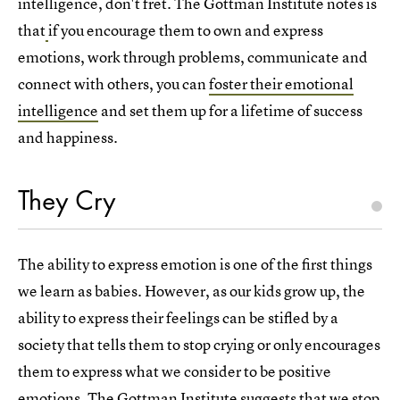
intelligence, don't fret. The Gottman Institute notes is
that
if you encourage them to own and express
emotions, work through problems, communicate and
connect with others, you can
foster their emotional
intelligence
and set them up for a lifetime of success
and happiness.
They Cry
The ability to express emotion is one of the first things
we learn as babies. However, as our kids grow up, the
ability to express their feelings can be stifled by a
society that tells them to stop crying or only encourages
them to express what we consider to be positive
emotions. The Gottman Institute suggests that we stop