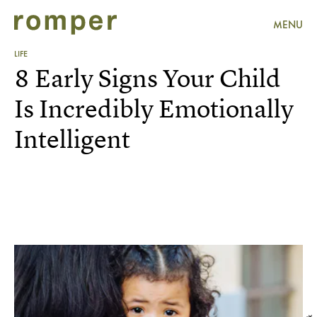
MENU
LIFE
8 Early Signs Your Child
Is Incredibly Emotionally
Intelligent