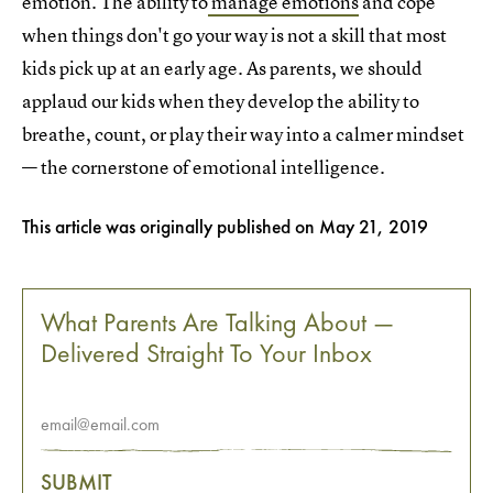
emotion. The ability to
manage emotions
and cope
when things don't go your way is not a skill that most
kids pick up at an early age. As parents, we should
applaud our kids when they develop the ability to
breathe, count, or play their way into a calmer mindset
— the cornerstone of emotional intelligence.
This article was originally published on
May 21, 2019
What Parents Are Talking About —
Delivered Straight To Your Inbox
SUBMIT