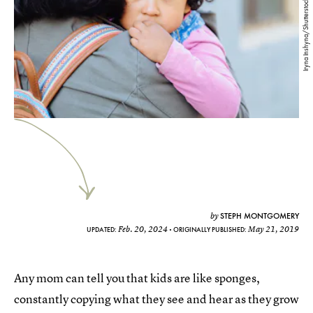
Iryna Inshyna/Shutterstock
STEPH MONTGOMERY
by
Feb. 20, 2024
May 21, 2019
UPDATED:
ORIGINALLY PUBLISHED:
Any mom can tell you that kids are like sponges,
constantly copying what they see and hear as they grow