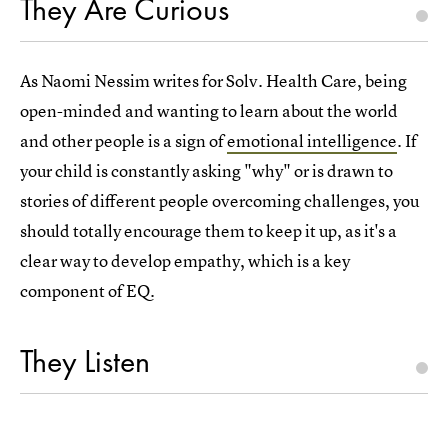
They Are Curious
As Naomi Nessim writes for Solv. Health Care, being
open-minded and wanting to learn about the world
and other people is a sign of
emotional intelligence
. If
your child is constantly asking "why" or is drawn to
stories of different people overcoming challenges, you
should totally encourage them to keep it up, as it's a
clear way to develop empathy, which is a key
component of EQ.
They Listen