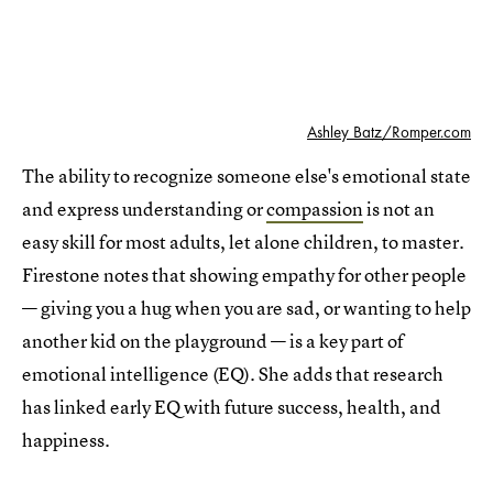
Ashley Batz/Romper.com
The ability to recognize someone else's emotional state
and express understanding or
compassion
is not an
easy skill for most adults, let alone children, to master.
Firestone notes that showing empathy for other people
— giving you a hug when you are sad, or wanting to help
another kid on the playground — is a key part of
emotional intelligence (EQ). She adds that research
has linked early EQ with future success, health, and
happiness.