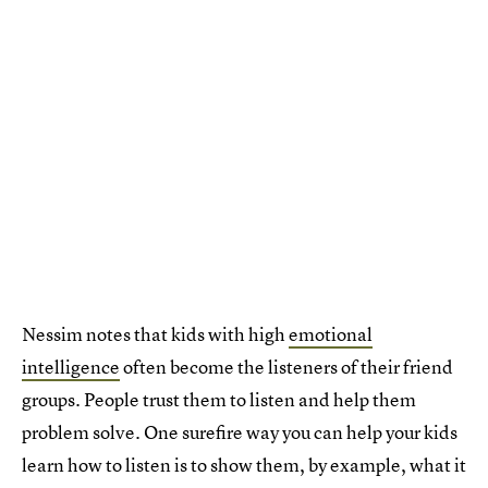
Nessim notes that kids with high
emotional
intelligence
often become the listeners of their friend
groups. People trust them to listen and help them
problem solve. One surefire way you can help your kids
learn how to listen is to show them, by example, what it