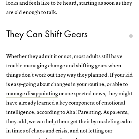
looks and feels like to be heard, starting as soon as they
are old enough to talk.
They Can Shift Gears
Whether they admit it or not, most adults still have
trouble managing change and shifting gears when
things don't work out they way they planned. If your kid
is easy-going about changes in your routine, or able to
manage disappointing
or unexpected news, they might
have already learned a key component of emotional
intelligence, according to Aha! Parenting. As parents,
they add, we can help them get their by modeling calm
in times of chaos and crisis, and not letting our