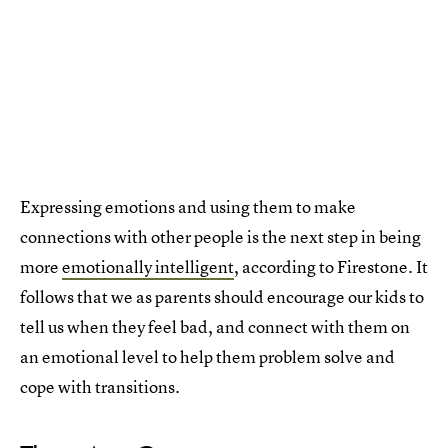
Expressing emotions and using them to make
connections with other people is the next step in being
more
emotionally intelligent
, according to Firestone. It
follows that we as parents should encourage our kids to
tell us when they feel bad, and connect with them on
an emotional level to help them problem solve and
cope with transitions.