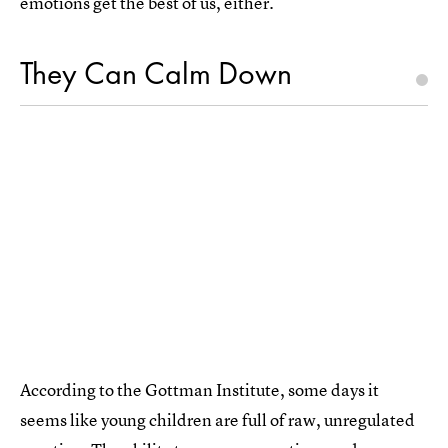
emotions get the best of us, either.
They Can Calm Down
According to the Gottman Institute, some days it
seems like young children are full of raw, unregulated