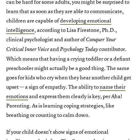
can be hard for some adults, you might be surprised to
learn that as soon as they are able to communicate,
children are capable of
developing emotional
intelligence
, according to Lisa Firestone, Ph.D.,
clinical psychologist and author of
Conquer Your
and
contributor.
Critical Inner Voice
Psychology Today
Which means that having a crying toddler or a defiant
preschooler might actually be a good thing. The same
goes for kids who cry when they hear another child get
upset — a sign of empathy. The ability to
name their
emotions
and express them clearly is key, per Aha!
Parenting. As is learning coping strategies, like
breathing or counting to calm down.
If your child doesn't show signs of emotional