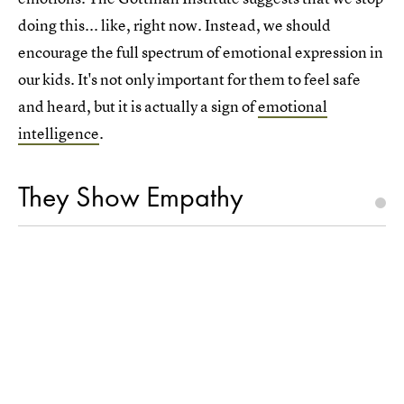
doing this... like, right now. Instead, we should
encourage the full spectrum of emotional expression in
our kids. It's not only important for them to feel safe
and heard, but it is actually a sign of
emotional
intelligence
.
They Show Empathy