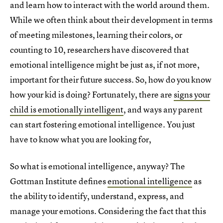
and learn how to interact with the world around them.
While we often think about their development in terms
of meeting milestones, learning their colors, or
counting to 10, researchers have discovered that
emotional intelligence might be just as, if not more,
important for their future success. So, how do you know
how your kid is doing? Fortunately, there are
signs your
child is emotionally intelligent
, and ways any parent
can start fostering emotional intelligence. You just
have to know what you are looking for,
So what is emotional intelligence, anyway? The
Gottman Institute defines
emotional intelligence
as
the ability to identify, understand, express, and
manage your emotions. Considering the fact that this