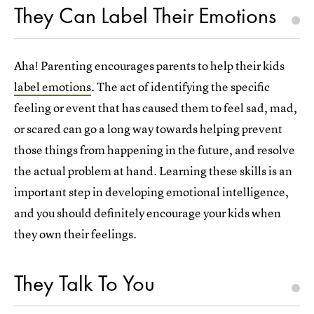
They Can Label Their Emotions
Aha! Parenting encourages parents to help their kids
label emotions
. The act of identifying the specific
feeling or event that has caused them to feel sad, mad,
or scared can go a long way towards helping prevent
those things from happening in the future, and resolve
the actual problem at hand. Learning these skills is an
important step in developing emotional intelligence,
and you should definitely encourage your kids when
they own their feelings.
They Talk To You