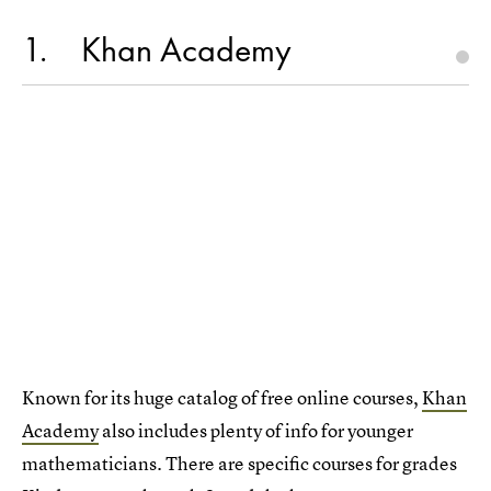
1
Khan Academy
Known for its huge catalog of free online courses,
Khan
Academy
also includes plenty of info for younger
mathematicians. There are specific courses for grades