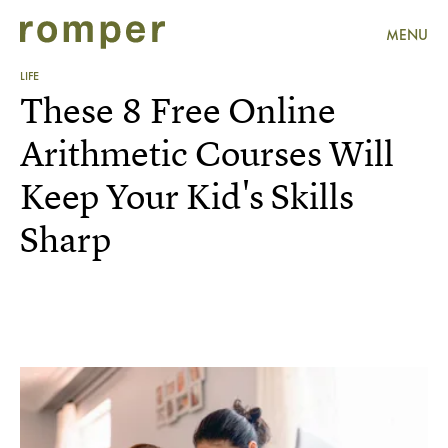
MENU
LIFE
These 8 Free Online
Arithmetic Courses Will
Keep Your Kid's Skills
Sharp