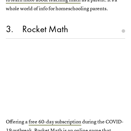
whole world of info for homeschooling parents.
3
Rocket Math
Offering a
free 60-day subscription
during the COVID-
19 outbreak,
Rocket Math is an online game
that