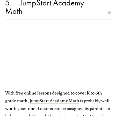
5
JumpStart Academy
Math
With free online lessons designed to cover K to 6th
grade math,
JumpStart Academy Math
is probably well
worth your time. Lessons can be assigned by parents, or