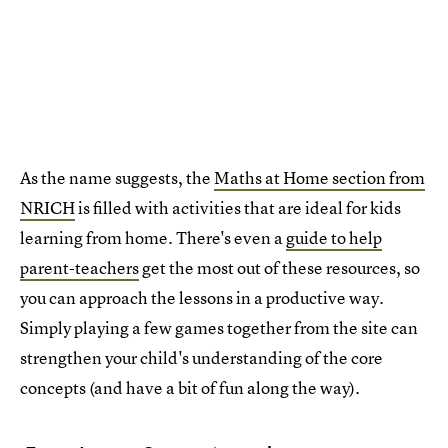
As the name suggests, the
Maths at Home section from
NRICH
is filled with activities that are ideal for kids
learning from home. There's even a
guide to help
parent-teachers
get the most out of these resources, so
you can approach the lessons in a productive way.
Simply playing a few games together from the site can
strengthen your child's understanding of the core
concepts (and have a bit of fun along the way).