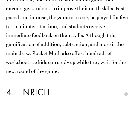
encourages students to improve their math skills. Fast-
paced and intense, the
game can only be played for five
to 15 minutes
at a time, and students receive
immediate feedback on their skills. Although this
gamification of addition, subtraction, and more is the
main draw, Rocket Math also offers hundreds of
worksheets so kids can study up while they wait for the
next round of the game.
4
NRICH