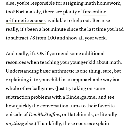
else, you're responsible for assigning math homework,
too? Fortunately, there are plenty of
free online
arithmetic courses
available to help out. Because
really, it's been a hot minute since the last time you had
to subtract 78 from 100 and show all your work.
And really, it's OK if you need some additional
resources when teaching your younger kid about math.
Understanding basic arithmetic is one thing, sure, but
explaining it to your child in an approachable way is a
whole other ballgame. (Just try taking on some
subtraction problems with a Kindergartner and see
how quickly the conversation turns to their favorite
episode of
or Hatchimals, or literally
Doc McStuffins,
else.) Thankfully, these courses explain
anything