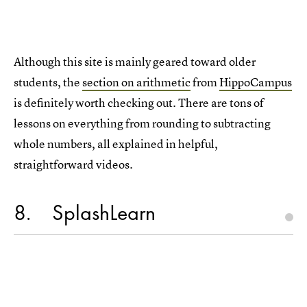
Although this site is mainly geared toward older
students, the
section on arithmetic
from
HippoCampus
is definitely worth checking out. There are tons of
lessons on everything from rounding to subtracting
whole numbers, all explained in helpful,
straightforward videos.
8
SplashLearn