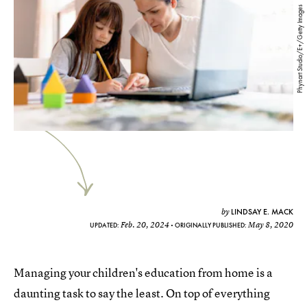
Phynart Studio/E+/Getty Images
LINDSAY E. MACK
by
Feb. 20, 2024
May 8, 2020
UPDATED:
ORIGINALLY PUBLISHED:
Managing your children's education from home is a
daunting task to say the least. On top of everything