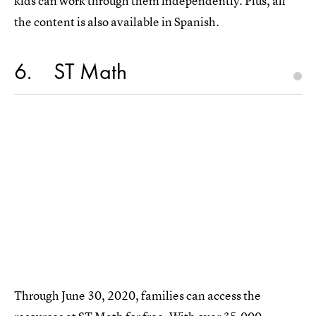
kids can work through them independently. Plus, all
the content is also available in Spanish.
6
ST Math
Through June 30, 2020, families can access the