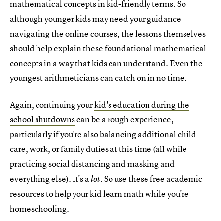
mathematical concepts in kid-friendly terms. So
although younger kids may need your guidance
navigating the online courses, the lessons themselves
should help explain these foundational mathematical
concepts in a way that kids can understand. Even the
youngest arithmeticians can catch on in no time.
Again, continuing your
kid's education during the
school shutdowns
can be a rough experience,
particularly if you're also balancing additional child
care, work, or family duties at this time (all while
practicing social distancing and masking and
everything else). It's a
. So use these free academic
lot
resources to help your kid learn math while you're
homeschooling.