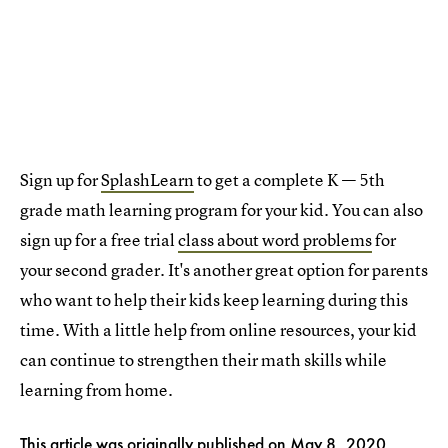
Sign up for
SplashLearn
to get a complete K — 5th
grade math learning program for your kid. You can also
sign up for a free trial
class about word problems
for
your second grader. It's another great option for parents
who want to help their kids keep learning during this
time. With a little help from online resources, your kid
can continue to strengthen their math skills while
learning from home.
This article was originally published on
May 8, 2020