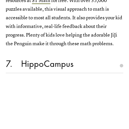
resources at
ST Math
for free. With over 35,000
puzzles available, this visual approach to math is
accessible to most all students. It also provides your kid
with informative, real-life feedback about their
progress. Plenty of kids love helping the adorable JiJi
the Penguin make it through these math problems.
7
HippoCampus