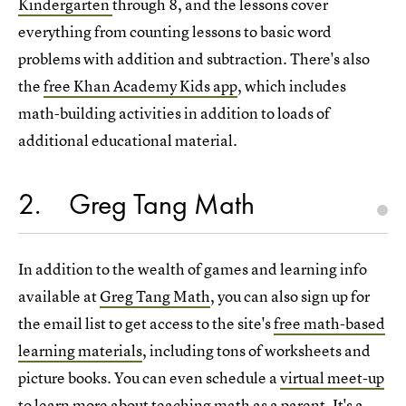
Kindergarten
through 8, and the lessons cover
everything from counting lessons to basic word
problems with addition and subtraction. There's also
the
free Khan Academy Kids app
, which includes
math-building activities in addition to loads of
additional educational material.
2
Greg Tang Math
In addition to the wealth of games and learning info
available at
Greg Tang Math
, you can also sign up for
the email list to get access to the site's
free math-based
learning materials
, including tons of worksheets and
picture books. You can even schedule a
virtual meet-up
to learn more about teaching math
as a parent. It's a