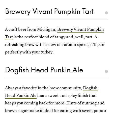
Brewery Vivant Pumpkin Tart
A craft beer from Michigan,
Brewery Vivant Pumpkin
Tart
is the perfect blend of tangy and, well, tart. A
refreshing brew with a slew of autumn spices, it'll pair
perfectly with your turkey.
Dogfish Head Punkin Ale
Always a favorite in the brew community,
Dogfish
Head Punkin Ale
has a sweet and spicy finish that
keeps you coming back for more. Hints of nutmeg and
brown sugar make it ideal for eating with sweet potato