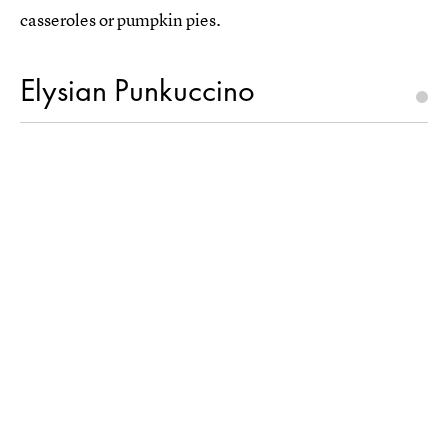
casseroles or pumpkin pies.
Elysian Punkuccino