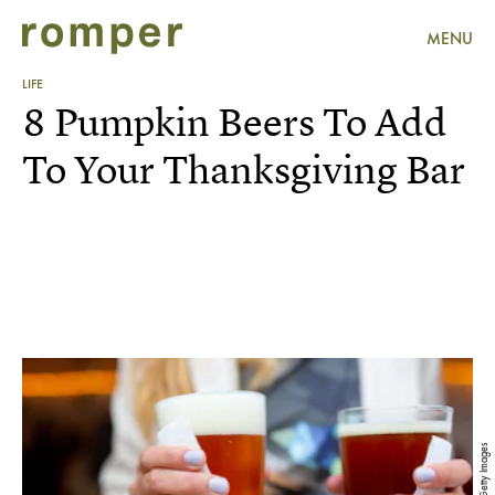
MENU
LIFE
8 Pumpkin Beers To Add
To Your Thanksgiving Bar