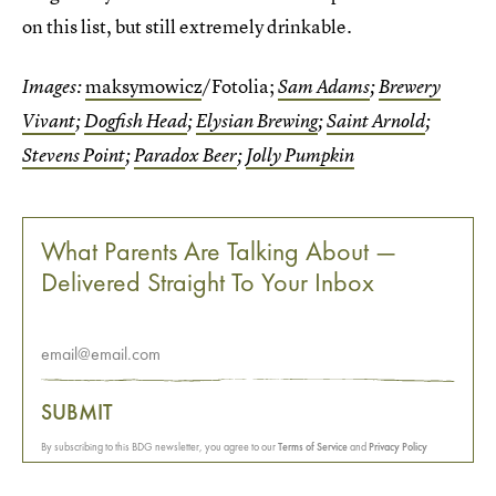
on this list, but still extremely drinkable.
maksymowicz
/Fotolia;
Images:
Sam Adams
;
Brewery
Vivant
;
Dogfish Head
;
Elysian Brewing
;
Saint Arnold
;
Stevens Point
;
Paradox Beer
;
Jolly Pumpkin
What Parents Are Talking About —
Delivered Straight To Your Inbox
SUBMIT
By subscribing to this BDG newsletter, you agree to our
Terms of Service
and
Privacy Policy