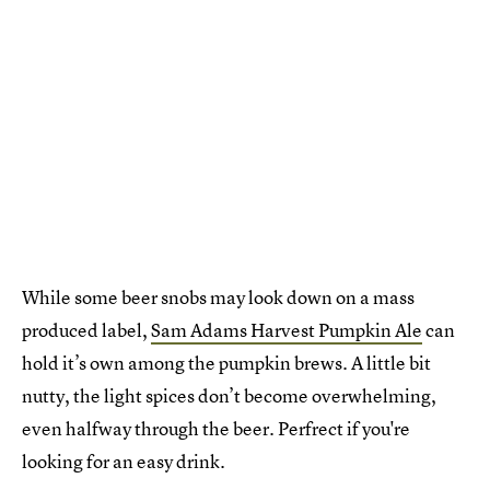
While some beer snobs may look down on a mass
produced label,
Sam Adams Harvest Pumpkin Ale
can
hold it’s own among the pumpkin brews. A little bit
nutty, the light spices don’t become overwhelming,
even halfway through the beer. Perfrect if you're
looking for an easy drink.