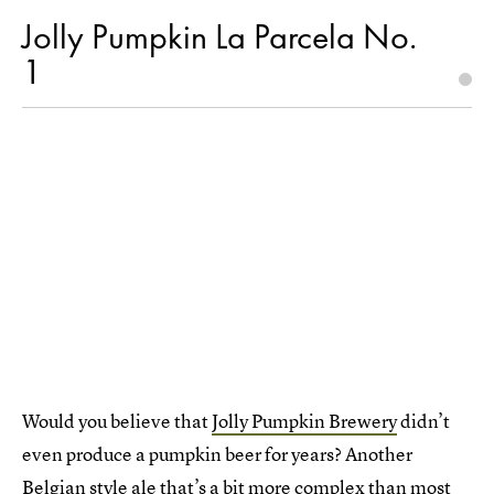
Jolly Pumpkin La Parcela No.
1
Would you believe that
Jolly Pumpkin Brewery
didn’t
even produce a pumpkin beer for years? Another
Belgian style ale that’s a bit more complex than most