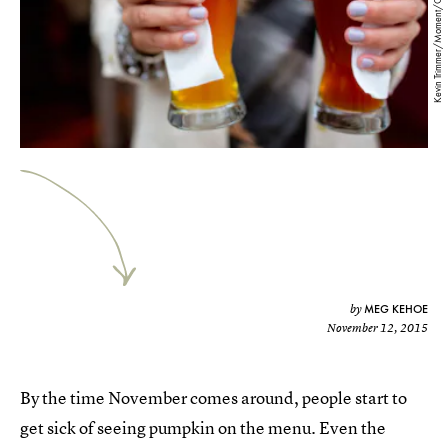
Kevin Trimmer/Moment/Getty Images
MEG KEHOE
by
November 12, 2015
By the time November comes around, people start to
get sick of seeing pumpkin on the menu. Even the