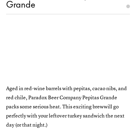
Grande
Aged in red-wine barrels with pepitas, cacao nibs, and
red chile, Paradox Beer Company Pepitas Grande
packs some serious heat. This exciting brewwill go
perfectly with your leftover turkey sandwich the next
day (or that night.)