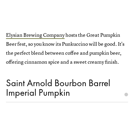
Elysian Brewing Company
hosts the Great Pumpkin
Beer fest, so you know its Punkuccino will be good. It's
the perfect blend between coffee and pumpkin beer,
offering cinnamon spice and a sweet creamy finish.
Saint Arnold Bourbon Barrel
Imperial Pumpkin