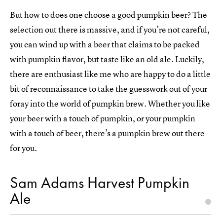
But how to does one choose a good pumpkin beer? The
selection out there is massive, and if you’re not careful,
you can wind up with a beer that claims to be packed
with pumpkin flavor, but taste like an old ale. Luckily,
there are enthusiast like me who are happy to do a little
bit of reconnaissance to take the guesswork out of your
foray into the world of pumpkin brew. Whether you like
your beer with a touch of pumpkin, or your pumpkin
with a touch of beer, there’s a pumpkin brew out there
for you.
Sam Adams Harvest Pumpkin
Ale