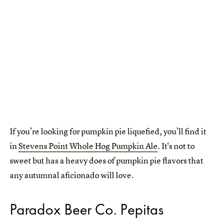
If you’re looking for pumpkin pie liquefied, you’ll find it
in
Stevens Point Whole Hog Pumpkin Ale
. It's not to
sweet but has a heavy does of pumpkin pie flavors that
any autumnal aficionado will love.
Paradox Beer Co. Pepitas