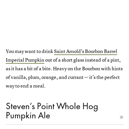
You may want to drink
Saint Arnold's Bourbon Barrel
Imperial Pumpkin
out of a short glass instead of a pint,
as it has a bit of a bite. Heavy on the Bourbon with hints
of vanilla, plum, orange, and currant — it’s the perfect
way to end a meal.
Steven’s Point Whole Hog
Pumpkin Ale