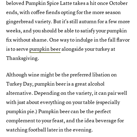
beloved Pumpkin Spice Latte takes a hit once October
ends, with coffee fiends opting for the more season
gingerbread variety. But it's still autumn for a few more
weeks, and you should be able to satisfy your pumpkin
fix without shame. One way to indulge in the fall flavor
is to serve
pumpkin beer
alongside your turkey at
Thanksgiving.
Although wine might be the preferred libation on
Turkey Day, pumpkin beer is a great alcohol
alternative. Depending on the variety, it can pair well
with just about everything on your table (especially
pumpkin pie.) Pumpkin beer can be the perfect
complement to your feast, and the idea beverage for
watching football later in the evening.