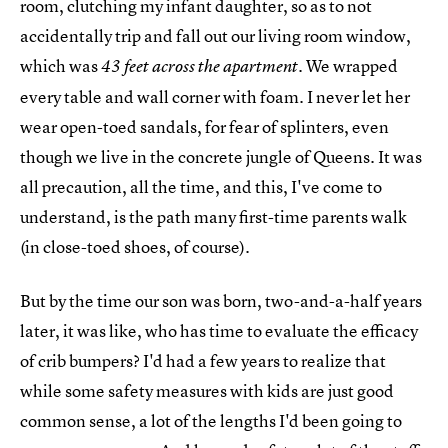
room, clutching my infant daughter, so as to not
accidentally trip and fall out our living room window,
which was
. We wrapped
43 feet across the apartment
every table and wall corner with foam. I never let her
wear open-toed sandals, for fear of splinters, even
though we live in the concrete jungle of Queens. It was
all precaution, all the time, and this, I've come to
understand, is the path many first-time parents walk
(in close-toed shoes, of course).
But by the time our son was born, two-and-a-half years
later, it was like, who has time to evaluate the efficacy
of crib bumpers? I'd had a few years to realize that
while some safety measures with kids are just good
common sense, a lot of the lengths I'd been going to