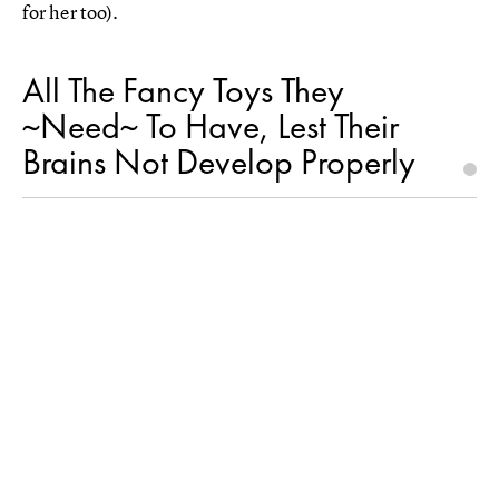
for her too).
All The Fancy Toys They
~Need~ To Have, Lest Their
Brains Not Develop Properly