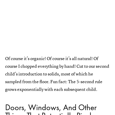
Of course it’s organic! Of course it’s all natural! Of
course I chopped everything by hand! Cut to our second
child’s introduction to solids, most of which he
sampled from the floor. Fun fact: The 5-second rule
grows exponentially with each subsequent child.
Doors, Windows, And Other