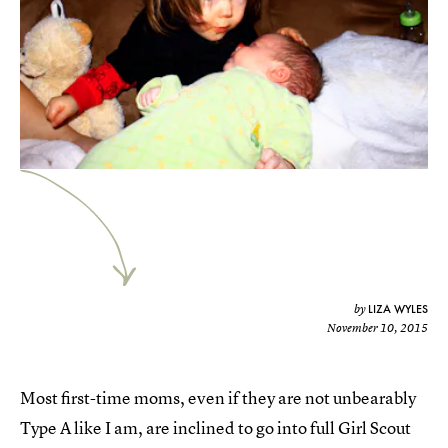
LIZA WYLES
by
November 10, 2015
Most first-time moms, even if they are not unbearably
Type A like I am, are inclined to go into full Girl Scout