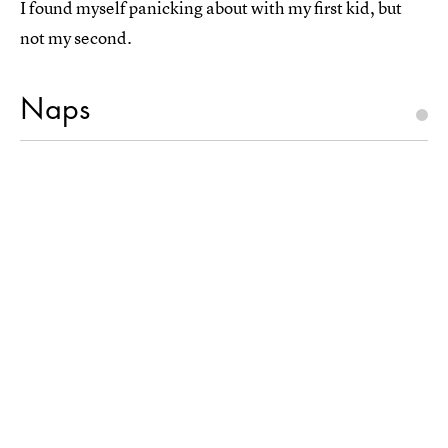
I found myself panicking about with my first kid, but
not my second.
Naps