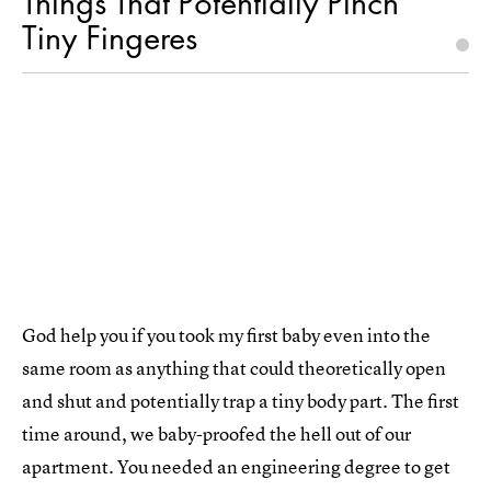
Things That Potentially Pinch
Tiny Fingeres
God help you if you took my first baby even into the
same room as anything that could theoretically open
and shut and potentially trap a tiny body part. The first
time around, we baby-proofed the hell out of our
apartment. You needed an engineering degree to get