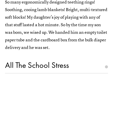
So many ergonomically designed teething rings!
Soothing, cooing lamb blankets! Bright, multi-textured
soft blocks! My daughter’s joy of playing with any of
that stuff lasted a hot minute. So by the time my son
was born, we wised up. We handed him an empty toilet
paper tube and the cardboard box from the bulk diaper
delivery and he was set.
All The School Stress