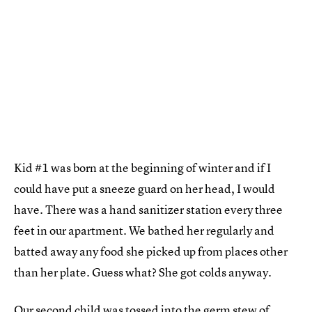
Kid #1 was born at the beginning of winter and if I
could have put a sneeze guard on her head, I would
have. There was a hand sanitizer station every three
feet in our apartment. We bathed her regularly and
batted away any food she picked up from places other
than her plate. Guess what? She got colds anyway.
Our second child was tossed into the germ stew of