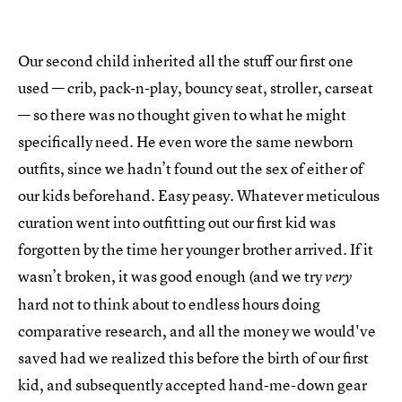
Our second child inherited all the stuff our first one
used — crib, pack-n-play, bouncy seat, stroller, carseat
— so there was no thought given to what he might
specifically need. He even wore the same newborn
outfits, since we hadn’t found out the sex of either of
our kids beforehand. Easy peasy. Whatever meticulous
curation went into outfitting out our first kid was
forgotten by the time her younger brother arrived. If it
wasn’t broken, it was good enough (and we try
very
hard not to think about to endless hours doing
comparative research, and all the money we would've
saved had we realized this before the birth of our first
kid, and subsequently accepted hand-me-down gear