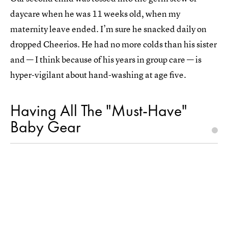
daycare when he was 11 weeks old, when my
maternity leave ended. I’m sure he snacked daily on
dropped Cheerios. He had no more colds than his sister
and — I think because of his years in group care — is
hyper-vigilant about hand-washing at age five.
Having All The "Must-Have"
Baby Gear