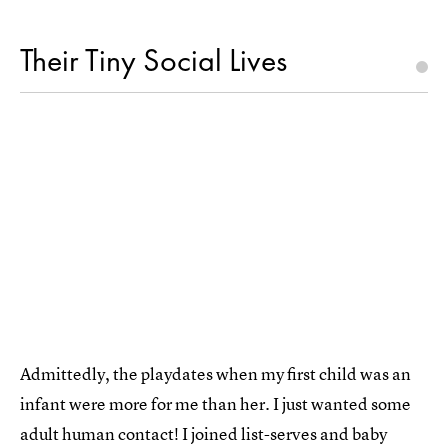
Their Tiny Social Lives
Admittedly, the playdates when my first child was an
infant were more for me than her. I just wanted some
adult human contact! I joined list-serves and baby