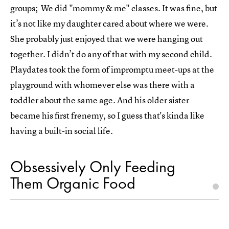
groups; We did "mommy & me" classes. It was fine, but
it’s not like my daughter cared about where we were.
She probably just enjoyed that we were hanging out
together. I didn’t do any of that with my second child.
Playdates took the form of impromptu meet-ups at the
playground with whomever else was there with a
toddler about the same age. And his older sister
became his first frenemy, so I guess that's kinda like
having a built-in social life.
Obsessively Only Feeding
Them Organic Food