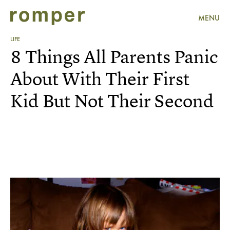
MENU
LIFE
8 Things All Parents Panic
About With Their First
Kid But Not Their Second