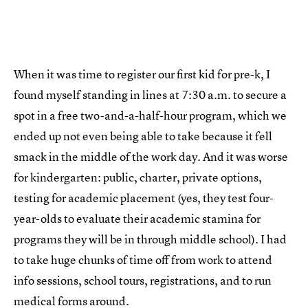
When it was time to register our first kid for pre-k, I
found myself standing in lines at 7:30 a.m. to secure a
spot in a free two-and-a-half-hour program, which we
ended up not even being able to take because it fell
smack in the middle of the work day. And it was worse
for kindergarten: public, charter, private options,
testing for academic placement (yes, they test four-
year-olds to evaluate their academic stamina for
programs they will be in through middle school). I had
to take huge chunks of time off from work to attend
info sessions, school tours, registrations, and to run
medical forms around.