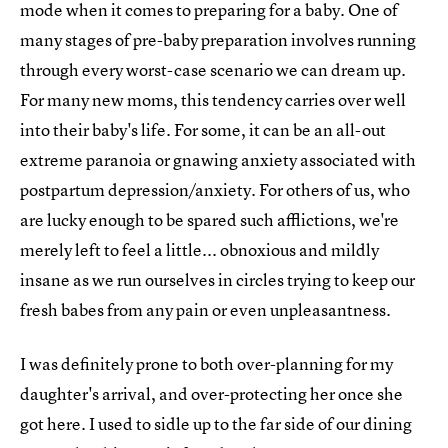
mode when it comes to preparing for a baby. One of
many stages of pre-baby preparation involves running
through every worst-case scenario we can dream up.
For many new moms, this tendency carries over well
into their baby's life. For some, it can be an all-out
extreme paranoia or gnawing anxiety associated with
postpartum depression/anxiety. For others of us, who
are lucky enough to be spared such afflictions, we're
merely left to feel a little... obnoxious and mildly
insane as we run ourselves in circles trying to keep our
fresh babes from any pain or even unpleasantness.
I was definitely prone to both over-planning for my
daughter's arrival, and over-protecting her once she
got here. I used to sidle up to the far side of our dining