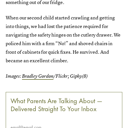
something out of our fridge.
When our second child started crawling and getting
into things, we had lost the patience required for
navigating the safety hinges on the cutlery drawer. We
policed him with a firm “No!” and shoved chairs in
front of cabinets for quick fixes. He survived. And
became an excellent climber.
Images:
Bradley Gordon
/Flickr; Giphy(8)
What Parents Are Talking About —
Delivered Straight To Your Inbox