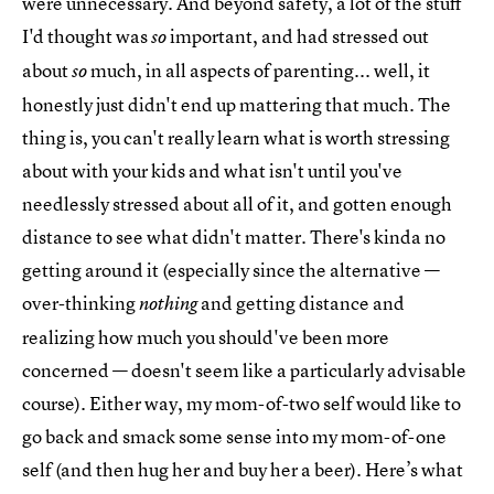
were unnecessary. And beyond safety, a lot of the stuff
I'd thought was
important, and had stressed out
so
about
much, in all aspects of parenting... well, it
so
honestly just didn't end up mattering that much. The
thing is, you can't really learn what is worth stressing
about with your kids and what isn't until you've
needlessly stressed about all of it, and gotten enough
distance to see what didn't matter. There's kinda no
getting around it (especially since the alternative —
over-thinking
and getting distance and
nothing
realizing how much you should've been more
concerned — doesn't seem like a particularly advisable
course). Either way, my mom-of-two self would like to
go back and smack some sense into my mom-of-one
self (and then hug her and buy her a beer). Here’s what