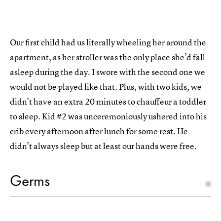
Our first child had us literally wheeling her around the
apartment, as her stroller was the only place she’d fall
asleep during the day. I swore with the second one we
would not be played like that. Plus, with two kids, we
didn’t have an extra 20 minutes to chauffeur a toddler
to sleep. Kid #2 was unceremoniously ushered into his
crib every afternoon after lunch for some rest. He
didn’t always sleep but at least our hands were free.
Germs