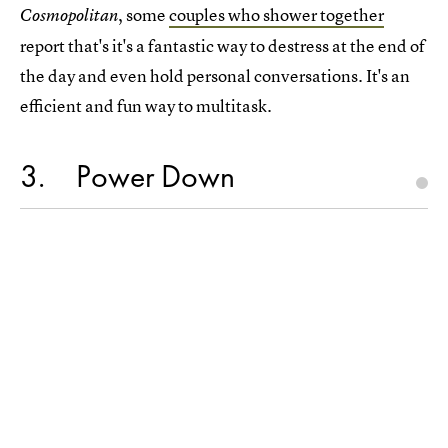
, some
couples who shower together
Cosmopolitan
report that's it's a fantastic way to destress at the end of
the day and even hold personal conversations. It's an
efficient and fun way to multitask.
3
Power Down