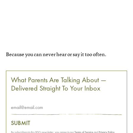
Because you can never hear or say it too often.
What Parents Are Talking About —
Delivered Straight To Your Inbox
SUBMIT
By subscribing to this BDG newsletter, you agree to our
Terms of Service
and
Privacy Policy