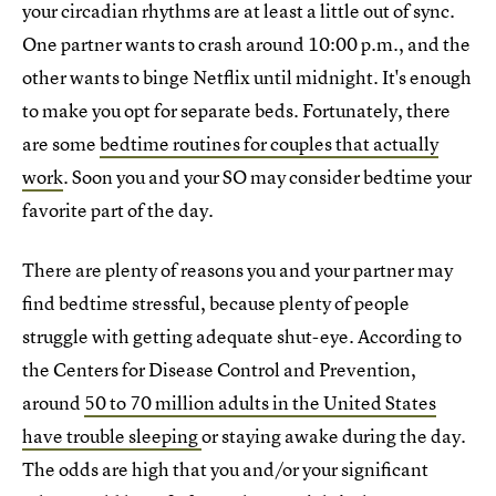
your circadian rhythms are at least a little out of sync.
One partner wants to crash around 10:00 p.m., and the
other wants to binge Netflix until midnight. It's enough
to make you opt for separate beds. Fortunately, there
are some
bedtime routines for couples that actually
work
. Soon you and your SO may consider bedtime your
favorite part of the day.
There are plenty of reasons you and your partner may
find bedtime stressful, because plenty of people
struggle with getting adequate shut-eye. According to
the Centers for Disease Control and Prevention,
around
50 to 70 million adults in the United States
have trouble sleeping
or staying awake during the day.
The odds are high that you and/or your significant