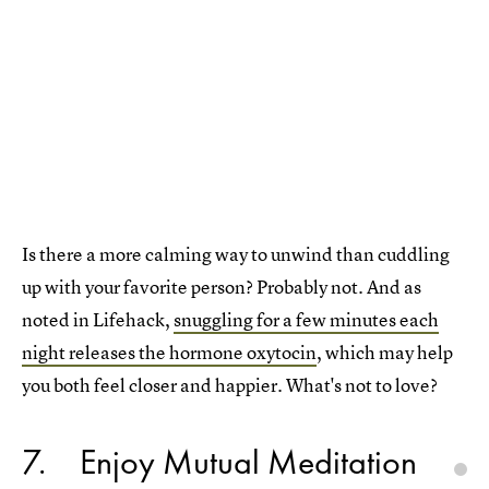
Is there a more calming way to unwind than cuddling
up with your favorite person? Probably not. And as
noted in Lifehack,
snuggling for a few minutes each
night releases the hormone oxytocin
, which may help
you both feel closer and happier. What's not to love?
7
Enjoy Mutual Meditation