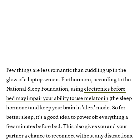
Few things are less romantic than cuddling up in the
glow of a laptop screen. Furthermore, according to the
National Sleep Foundation, using
electronics before
bed may impair your ability to use melatonin
(the sleep
hormone) and keep your brain in 'alert' mode. So for
better sleep, it's a good idea to power off everything a
few minutes before bed. This also gives you and your
partner a chance to reconnect without any distractions.