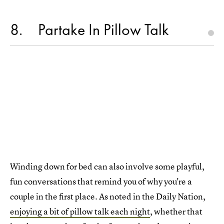
8
Partake In Pillow Talk
Winding down for bed can also involve some playful,
fun conversations that remind you of why you're a
couple in the first place. As noted in the Daily Nation,
enjoying a bit of pillow talk each night
, whether that