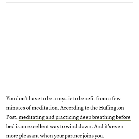
You don't have to be a mystic to benefit from a few
minutes of meditation. According to the Huffington
Post,
meditating and practicing deep breathing before
bed
is an excellent way to wind down. And it's even
more pleasant when your partner joins you.