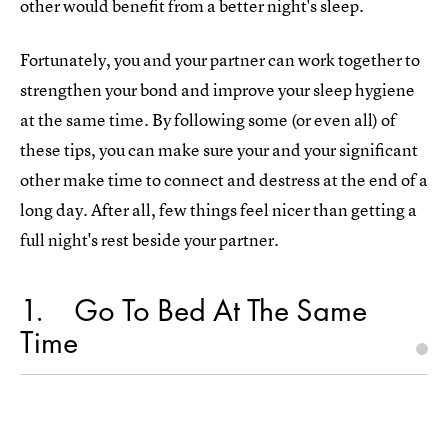
other would benefit from a better night's sleep.
Fortunately, you and your partner can work together to
strengthen your bond and improve your sleep hygiene
at the same time. By following some (or even all) of
these tips, you can make sure your and your significant
other make time to connect and destress at the end of a
long day. After all, few things feel nicer than getting a
full night's rest beside your partner.
1
Go To Bed At The Same
Time