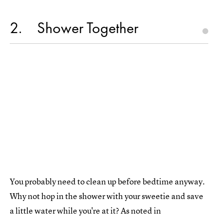
2
Shower Together
You probably need to clean up before bedtime anyway.
Why not hop in the shower with your sweetie and save
a little water while you're at it? As noted in