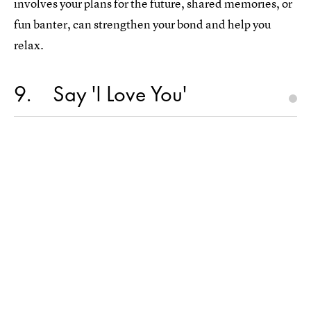
involves your plans for the future, shared memories, or
fun banter, can strengthen your bond and help you
relax.
9
Say 'I Love You'