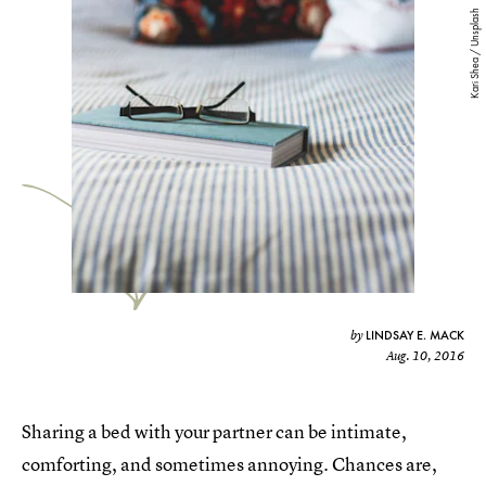
Kari Shea / Unsplash
LINDSAY E. MACK
by
Aug. 10, 2016
Sharing a bed with your partner can be intimate,
comforting, and sometimes annoying. Chances are,