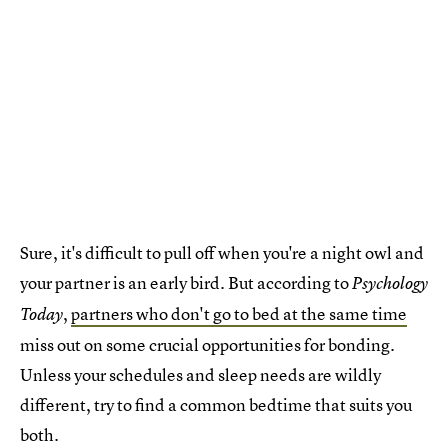
Sure, it's difficult to pull off when you're a night owl and
your partner is an early bird. But according to
Psychology
,
partners who don't go to bed at the same time
Today
miss out on some crucial opportunities for bonding.
Unless your schedules and sleep needs are wildly
different, try to find a common bedtime that suits you
both.