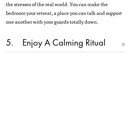
the stresses of the real world. You can make the
bedroom your retreat, a place you can talk and support
one another with your guards totally down.
5
Enjoy A Calming Ritual