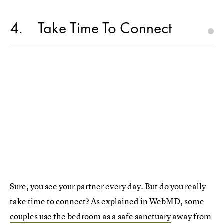
4
Take Time To Connect
Sure, you see your partner every day. But do you really
take time to connect? As explained in WebMD, some
couples use the bedroom as a safe sanctuary
away from