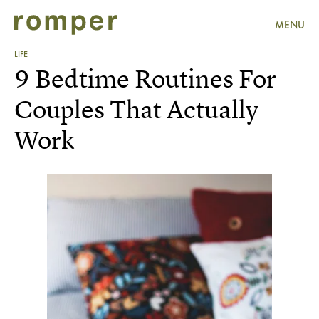
MENU
LIFE
9 Bedtime Routines For
Couples That Actually
Work