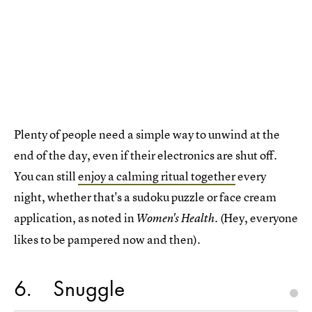
Plenty of people need a simple way to unwind at the
end of the day, even if their electronics are shut off.
You can still
enjoy a calming ritual together
every
night, whether that's a sudoku puzzle or face cream
application, as noted in
. (Hey, everyone
Women's Health
likes to be pampered now and then).
6
Snuggle