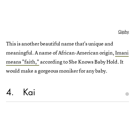
Giphy
This is another beautiful name that's unique and
meaningful. A name of African-American origin,
Imani
means "faith,"
according to She Knows Baby Hold. It
would make a gorgeous moniker for any baby.
4
Kai