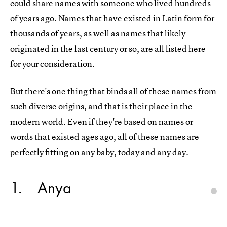
could share names with someone who lived hundreds
of years ago. Names that have existed in Latin form for
thousands of years, as well as names that likely
originated in the last century or so, are all listed here
for your consideration.
But there's one thing that binds all of these names from
such diverse origins, and that is their place in the
modern world. Even if they're based on names or
words that existed ages ago, all of these names are
perfectly fitting on any baby, today and any day.
1
Anya