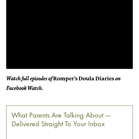
Romper's Doula Diaries
Watch full episodes of
on
Facebook Watch.
What Parents Are Talking About —
Delivered Straight To Your Inbox