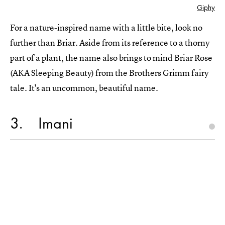
Giphy
For a nature-inspired name with a little bite, look no
further than Briar. Aside from its reference to a thorny
part of a plant, the name also brings to mind Briar Rose
(AKA Sleeping Beauty) from the Brothers Grimm fairy
tale. It's an uncommon, beautiful name.
3
Imani