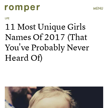
MENU
LIFE
11 Most Unique Girls
Names Of 2017 (That
You've Probably Never
Heard Of)