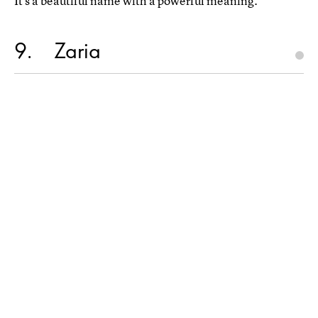
It's a beautiful name with a powerful meaning.
9
Zaria