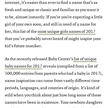
internet, it's easier than ever to find a name that's as
fresh and unique or classic and familiar as you want it
to be, almost instantly. If you're you're expecting a little
girl of your own soon, and still in need of a name for
her, this list of the
most unique girls names of 2017
that you’ve probably never heard of might inspire your
kid's future moniker.
As the recently released Baby Center's
list of unique
baby names for 2017
reveals (compiled from a list of
500,000 entries from parents who had a baby in 2017),
name inspiration can come from vastly different time
periods, languages, and counties of origin. It's kind of
wild when you think about just how long some of these
names have been in existence. Your newborn daughter