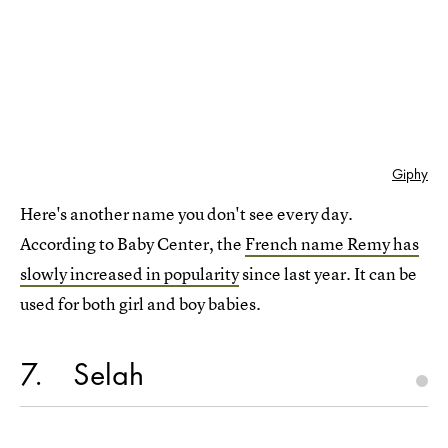
Giphy
Here's another name you don't see every day.
According to Baby Center, the
French name Remy has
slowly increased in popularity
since last year. It can be
used for both girl and boy babies.
7
Selah