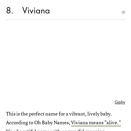
8
Viviana
Giphy
This is the perfect name for a vibrant, lively baby.
According to Oh Baby Names,
Viviana means "alive."