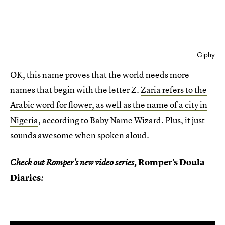
Giphy
OK, this name proves that the world needs more
names that begin with the letter Z.
Zaria refers to the
Arabic word for flower, as well as the name of a city in
Nigeria
, according to Baby Name Wizard. Plus, it just
sounds awesome when spoken aloud.
Romper's Doula
Check out Romper's new video series,
Diaries
: