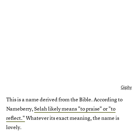
Giphy
This is a name derived from the Bible. According to
Nameberry,
Selah likely means "to praise" or "to
reflect."
Whatever its exact meaning, the name is
lovely.