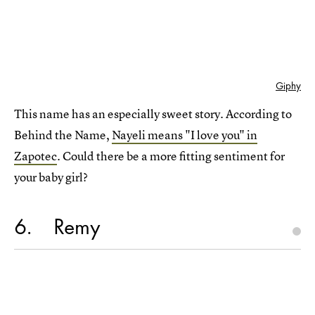
Giphy
This name has an especially sweet story. According to
Behind the Name,
Nayeli means "I love you" in
Zapotec
. Could there be a more fitting sentiment for
your baby girl?
6
Remy