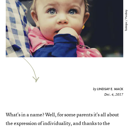
Tookapic / Pixabay
LINDSAY E. MACK
by
Dec. 4, 2017
What's in a name? Well, for some parents it's all about
the expression of individuality, and thanks to the