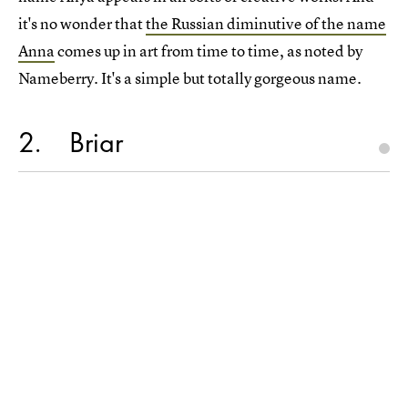
it's no wonder that
the Russian diminutive of the name
Anna
comes up in art from time to time, as noted by
Nameberry. It's a simple but totally gorgeous name.
2
Briar