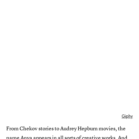
Giphy
From Chekov stories to Audrey Hepburn movies, the
name Anya appears in all sorts of creative works. And