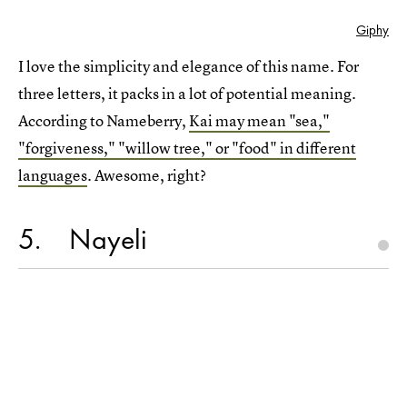
Giphy
I love the simplicity and elegance of this name. For
three letters, it packs in a lot of potential meaning.
According to Nameberry,
Kai may mean "sea,"
"forgiveness," "willow tree," or "food" in different
languages
. Awesome, right?
5
Nayeli