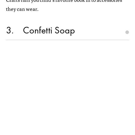
they can wear.
3
Confetti Soap