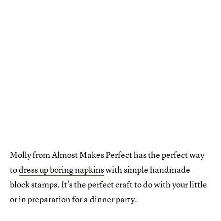
Molly from Almost Makes Perfect has the perfect way
to
dress up boring napkins
with simple handmade
block stamps. It’s the perfect craft to do with your little
or in preparation for a dinner party.