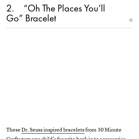
2
“Oh The Places You’ll
Go” Bracelet
These
Dr. Seuss inspired bracelets
from 30 Minute
Crafts turn you child’s favorite book in to accessories