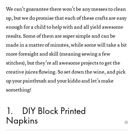
We can’t guarantee there won’t be any messes to clean
up, but we do promise that each of these crafts are easy
enough for a child to help with and all yield awesome
results. Some of them are super simple and can be
made in a matter of minutes, while some will take a bit
more foresight and skill (meaning sewing a few
stitches), but they’re all awesome projects to get the
creative juices flowing. So set down the wine, and pick
up your paintbrush and your kiddo and let’s make
something!
1
DIY Block Printed
Napkins