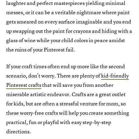
laughter and perfect masterpieces yielding minimal
messes, or it can be a veritable nightmare where paint
gets smeared on every surface imaginable and you end
up swapping out the paint for crayons and hiding with a
glass of wine while your child colors in peace amidst
the ruins of your Pinterest fail.
If your craft times often end up more like the second
scenario, don’t worry. There are plenty of
kid-friendly
Pinterest crafts
that will save you from another
miserable artistic endeavor. Crafts are a great outlet
for kids, but are often a stressful venture for mom, so
these worry-free crafts will help you create something
practical, fun or playful with easy step-by-step
directions.