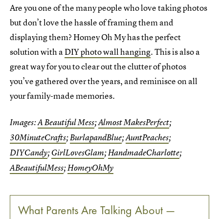
Are you one of the many people who love taking photos
but don’t love the hassle of framing them and
displaying them? Homey Oh My has the perfect
solution with a
DIY photo wall hanging
. This is also a
great way for you to clear out the clutter of photos
you’ve gathered over the years, and reminisce on all
your family-made memories.
Images:
A Beautiful Mess
;
Almost MakesPerfect
;
30MinuteCrafts
;
BurlapandBlue
;
AuntPeaches
;
DIYCandy
;
GirlLovesGlam
;
HandmadeCharlotte
;
ABeautifulMess
;
HomeyOhMy
What Parents Are Talking About —