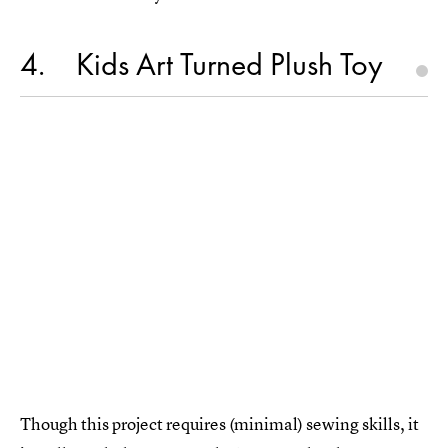
4
Kids Art Turned Plush Toy
Though this project requires (minimal) sewing skills, it