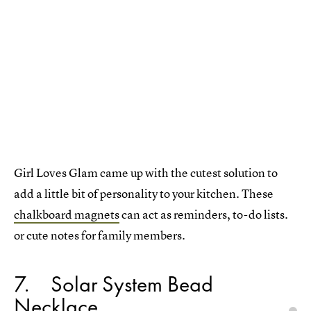
Girl Loves Glam came up with the cutest solution to
add a little bit of personality to your kitchen. These
chalkboard magnets
can act as reminders, to-do lists.
or cute notes for family members.
7
Solar System Bead
Necklace