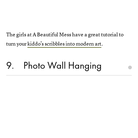
The girls at A Beautiful Mess have a great tutorial to
turn your
kiddo’s scribbles into modern art
.
9
Photo Wall Hanging