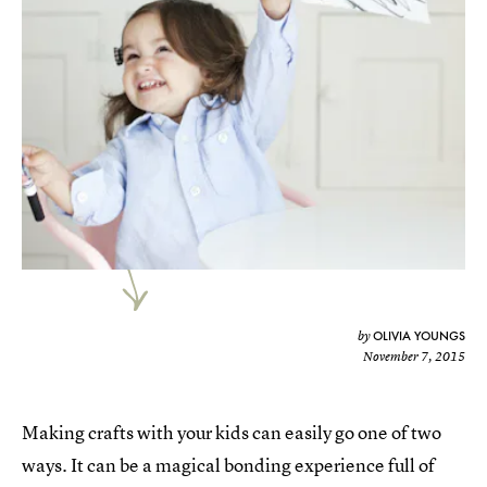
OLIVIA YOUNGS
by
November 7, 2015
Making crafts with your kids can easily go one of two
ways. It can be a magical bonding experience full of