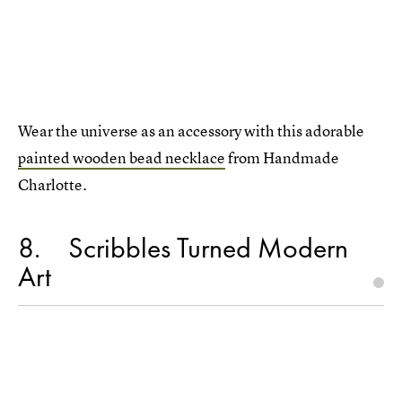
Wear the universe as an accessory with this adorable
painted wooden bead necklace
from Handmade
Charlotte.
8
Scribbles Turned Modern
Art