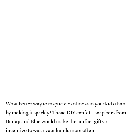
What better way to inspire cleanliness in your kids than
by making it sparkly? These
DIY confetti soap bars
from
Burlap and Blue would make the perfect gifts or
incentive to wash your hands more often.