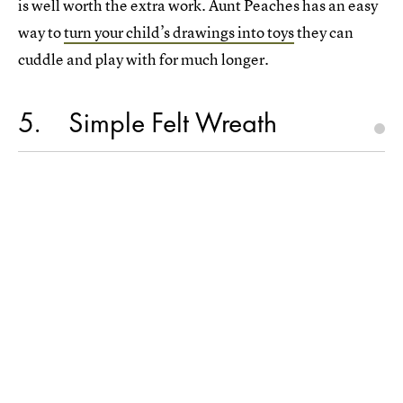
is well worth the extra work. Aunt Peaches has an easy
way to
turn your child’s drawings into toys
they can
cuddle and play with for much longer.
5
Simple Felt Wreath