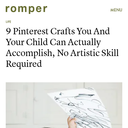
MENU
LIFE
9 Pinterest Crafts You And
Your Child Can Actually
Accomplish, No Artistic Skill
Required