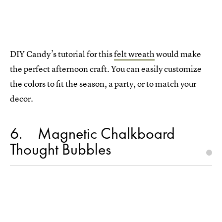
DIY Candy’s tutorial for this
felt wreath
would make
the perfect afternoon craft. You can easily customize
the colors to fit the season, a party, or to match your
decor.
6
Magnetic Chalkboard
Thought Bubbles