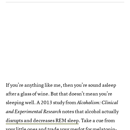
If you’re anything like me, then you’re sound asleep
after a glass of wine. But that doesn’t mean you’re
sleeping well. A 2013 study from
Alcoholism: Clinical
notes that alcohol actually
and Experimental Research
disrupts and decreases REM sleep
. Take a cue from
your little ones and trade your merlot for
melatonin
-