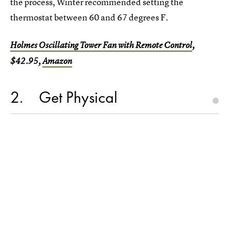
the process, Winter recommended setting the
thermostat between 60 and 67 degrees F.
Holmes Oscillating Tower Fan with Remote Control
,
$42.95,
Amazon
2
Get Physical