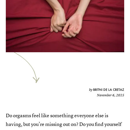
BRITNI DE LA CRETAZ
by
November 6, 2015
Do orgasms feel like something everyone else is
having, but you’re missing out on? Do you find yourself