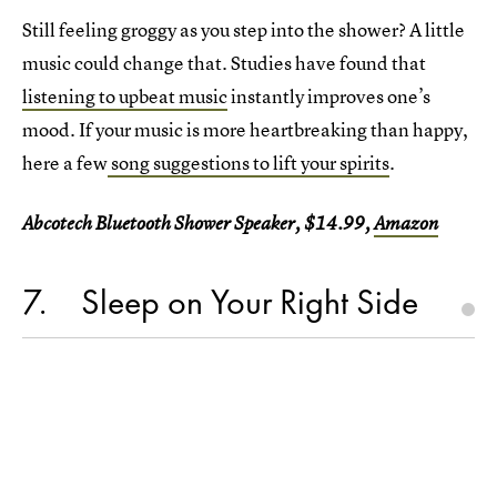
Still feeling groggy as you step into the shower? A little
music could change that. Studies have found that
listening to upbeat music
instantly improves one’s
mood. If your music is more heartbreaking than happy,
here a few
song suggestions to lift your spirits
.
Abcotech Bluetooth Shower Speaker, $14.99,
Amazon
7
Sleep on Your Right Side