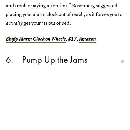
and trouble paying attention.” Rosenburg suggested
placing your alarm clock out of reach, as it forces you to
get your *ss out of bed.
actually
Elufly Alarm Clock on Wheels
, $17,
Amazon
6
Pump Up the Jams