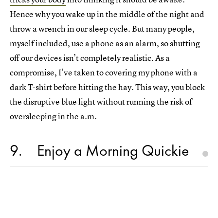
Hence why you wake up in the middle of the night and
throw a wrench in our sleep cycle. But many people,
myself included, use a phone as an alarm, so shutting
off our devices isn’t completely realistic. As a
compromise, I’ve taken to covering my phone with a
dark T-shirt before hitting the hay. This way, you block
the disruptive blue light without running the risk of
oversleeping in the a.m.
9
Enjoy a Morning Quickie