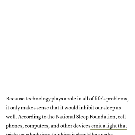
Because technology plays a role in all of life’s problems,
it only makes sense that it would inhibit our sleep as
well. According to the National Sleep Foundation, cell
phones, computers, and other devices
emit a light that
tricks your body
into thinking it should be awake.