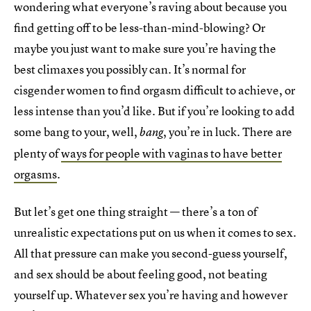
wondering what everyone’s raving about because you
find getting off to be less-than-mind-blowing? Or
maybe you just want to make sure you’re having the
best climaxes you possibly can. It’s normal for
cisgender women to find orgasm difficult to achieve, or
less intense than you’d like. But if you’re looking to add
some bang to your, well,
, you’re in luck. There are
bang
plenty of
ways for people with vaginas to have better
orgasms
.
But let’s get one thing straight — there’s a ton of
unrealistic expectations put on us when it comes to sex.
All that pressure can make you second-guess yourself,
and sex should be about feeling good, not beating
yourself up. Whatever sex you’re having and however