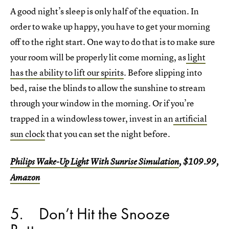
A good night’s sleep is only half of the equation. In
order to wake up happy, you have to get your morning
off to the right start. One way to do that is to make sure
your room will be properly lit come morning, as
light
has the ability to lift our spirits
. Before slipping into
bed, raise the blinds to allow the sunshine to stream
through your window in the morning. Or if you’re
trapped in a windowless tower, invest in an
artificial
sun clock
that you can set the night before.
Philips Wake-Up Light With Sunrise Simulation
, $109.99,
Amazon
5
Don’t Hit the Snooze