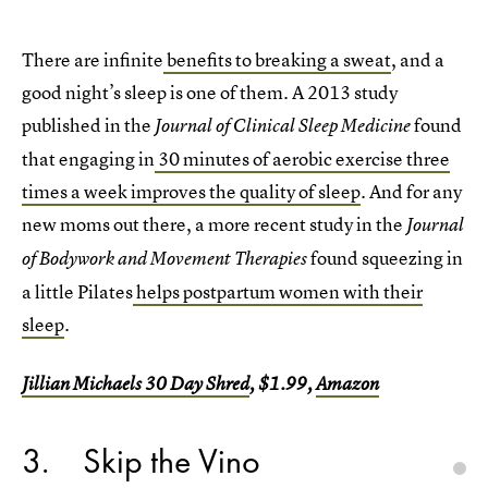
There are infinite
benefits to breaking a sweat
, and a
good night’s sleep is one of them. A 2013 study
published in the
found
Journal of Clinical Sleep Medicine
that engaging in
30 minutes of aerobic exercise three
times a week improves the quality of sleep
. And for any
new moms out there, a more recent study in the
Journal
found squeezing in
of Bodywork and Movement Therapies
a little Pilates
helps postpartum women with their
sleep
.
Jillian Michaels 30 Day Shred
, $1.99,
Amazon
3
Skip the Vino