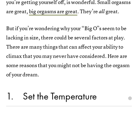
you’re getting yourself off, is wonderful. Small orgasms
are great,
big orgasms are great
. They’re
great.
all
But if you’re wondering why your “Big O”s seem to be
lacking in size, there could be several factors at play.
There are many things that can affect your ability to
climax that you may never have considered. Here are
some reasons that you might not be having the orgasm
of your dream.
1
Set the Temperature