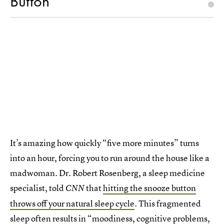
Button
It’s amazing how quickly “five more minutes” turns
into an hour, forcing you to run around the house like a
madwoman. Dr. Robert Rosenberg, a sleep medicine
specialist, told
that
hitting the snooze button
CNN
throws off your natural sleep cycle
. This fragmented
sleep often results in “moodiness, cognitive problems,