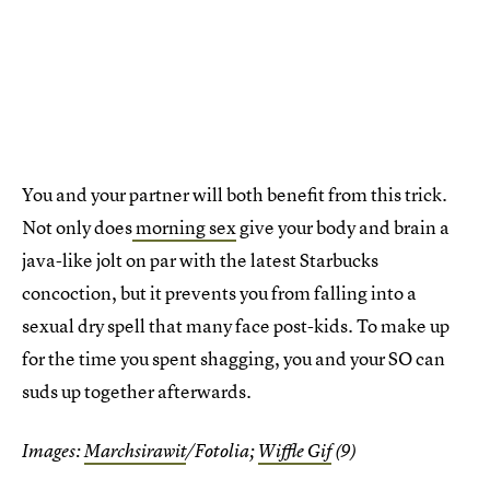
You and your partner will both benefit from this trick.
Not only does
morning sex
give your body and brain a
java-like jolt on par with the latest Starbucks
concoction, but it prevents you from falling into a
sexual dry spell that many face post-kids. To make up
for the time you spent shagging, you and your SO can
suds up together afterwards.
Images:
Marchsirawit
/Fotolia;
Wiffle Gif
(9)