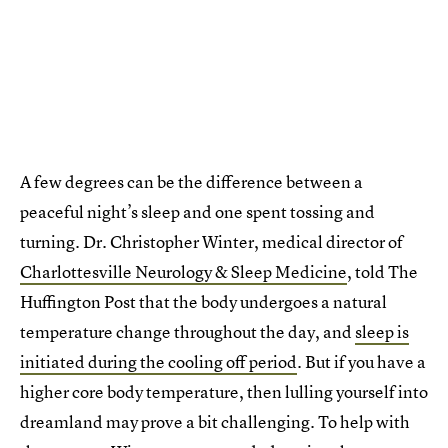
A few degrees can be the difference between a
peaceful night’s sleep and one spent tossing and
turning. Dr. Christopher Winter, medical director of
Charlottesville Neurology & Sleep Medicine
, told The
Huffington Post that the body undergoes a natural
temperature change throughout the day, and
sleep is
initiated during the cooling off period
. But if you have a
higher core body temperature, then lulling yourself into
dreamland may prove a bit challenging. To help with