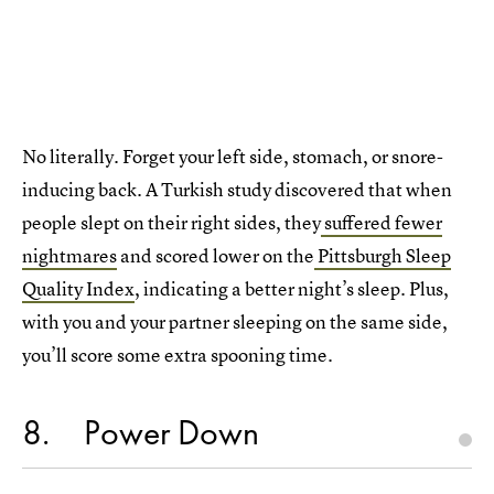
No literally. Forget your left side, stomach, or snore-
inducing back. A Turkish study discovered that when
people slept on their right sides, they
suffered fewer
nightmares
and scored lower on the
Pittsburgh Sleep
Quality Index
, indicating a better night’s sleep. Plus,
with you and your partner sleeping on the same side,
you’ll score some extra spooning time.
8
Power Down