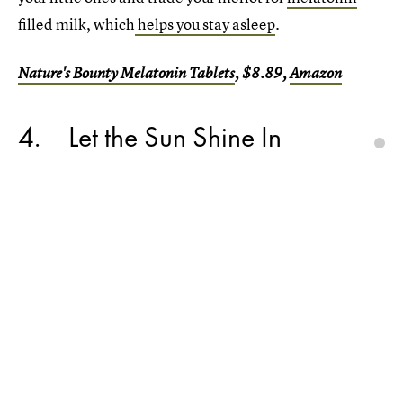
filled milk, which
helps you stay asleep
.
Nature's Bounty Melatonin Tablets
, $8.89,
Amazon
4
Let the Sun Shine In