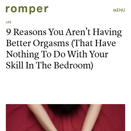
MENU
LIFE
9 Reasons You Aren’t Having
Better Orgasms (That Have
Nothing To Do With Your
Skill In The Bedroom)