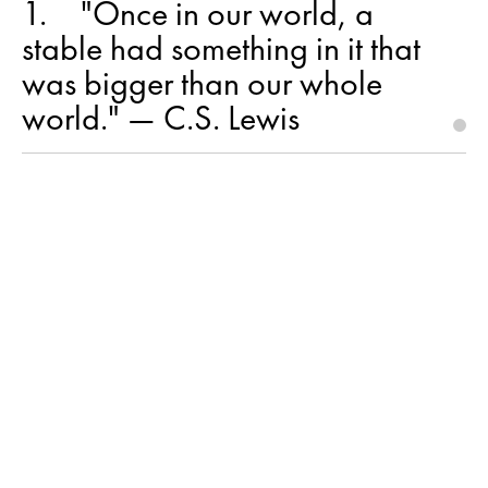
1
"Once in our world, a
stable had something in it that
was bigger than our whole
world." — C.S. Lewis