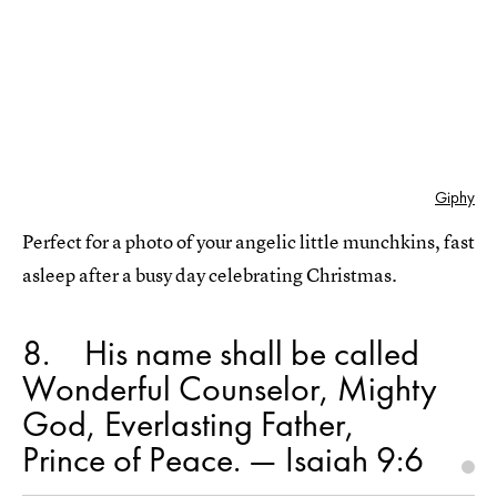
Giphy
Perfect for a photo of your angelic little munchkins, fast
asleep after a busy day celebrating Christmas.
8
His name shall be called
Wonderful Counselor, Mighty
God, Everlasting Father,
Prince of Peace. — Isaiah 9:6