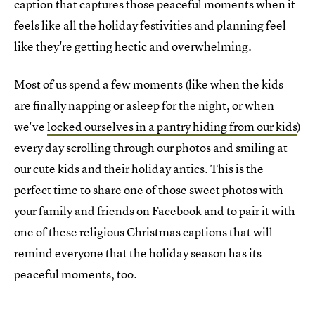
caption that captures those peaceful moments when it
feels like all the holiday festivities and planning feel
like they're getting hectic and overwhelming.
Most of us spend a few moments (like when the kids
are finally napping or asleep for the night, or when
we've
locked ourselves in a pantry hiding from our kids
)
every day scrolling through our photos and smiling at
our cute kids and their holiday antics. This is the
perfect time to share one of those sweet photos with
your family and friends on Facebook and to pair it with
one of these religious Christmas captions that will
remind everyone that the holiday season has its
peaceful moments, too.