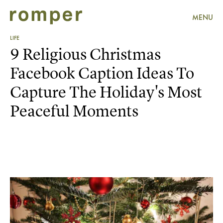
MENU
LIFE
9 Religious Christmas
Facebook Caption Ideas To
Capture The Holiday's Most
Peaceful Moments