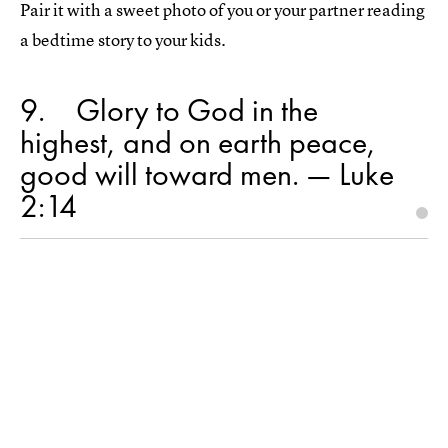
Pair it with a sweet photo of you or your partner reading
a bedtime story to your kids.
9
Glory to God in the
highest, and on earth peace,
good will toward men. — Luke
2:14