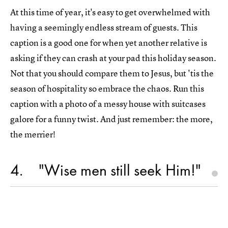
At this time of year, it's easy to get overwhelmed with
having a seemingly endless stream of guests. This
caption is a good one for when yet another relative is
asking if they can crash at your pad this holiday season.
Not that you should compare them to Jesus, but 'tis the
season of hospitality so embrace the chaos. Run this
caption with a photo of a messy house with suitcases
galore for a funny twist. And just remember: the more,
the merrier!
4
"Wise men still seek Him!"