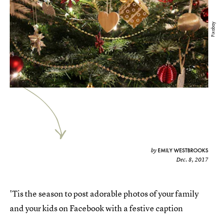
Pixabay
EMILY WESTBROOKS
by
Dec. 8, 2017
'Tis the season to post adorable photos of your family
and your kids on Facebook with a festive caption