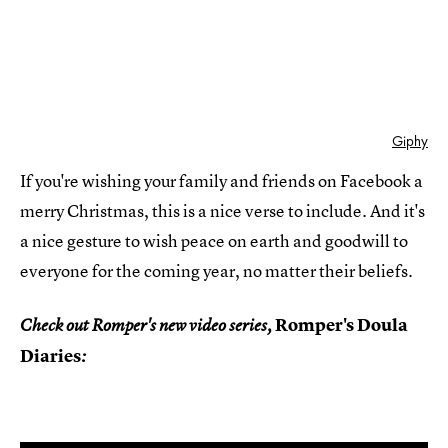
Giphy
If you're wishing your family and friends on Facebook a
merry Christmas, this is a nice verse to include. And it's
a nice gesture to wish peace on earth and goodwill to
everyone for the coming year, no matter their beliefs.
Romper's Doula
Check out Romper's new video series,
Diaries
: