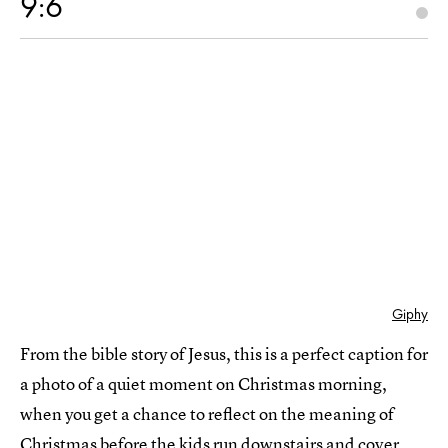
9:6
Giphy
From the bible story of Jesus, this is a perfect caption for
a photo of a quiet moment on Christmas morning,
when you get a chance to reflect on the meaning of
Christmas before the kids run downstairs and cover