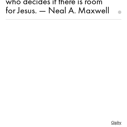
who decides if there is room
for Jesus. — Neal A. Maxwell
Giphy