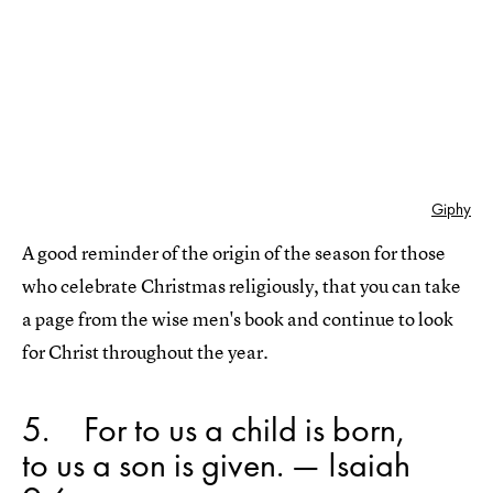
Giphy
A good reminder of the origin of the season for those
who celebrate Christmas religiously, that you can take
a page from the wise men's book and continue to look
for Christ throughout the year.
5
For to us a child is born,
to us a son is given. — Isaiah