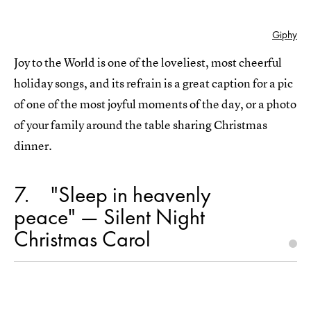
Giphy
Joy to the World is one of the loveliest, most cheerful
holiday songs, and its refrain is a great caption for a pic
of one of the most joyful moments of the day, or a photo
of your family around the table sharing Christmas
dinner.
7
"Sleep in heavenly
peace" — Silent Night
Christmas Carol