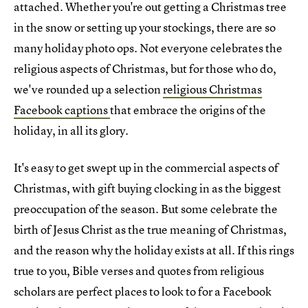
attached. Whether you're out getting a Christmas tree
in the snow or setting up your stockings, there are so
many holiday photo ops. Not everyone celebrates the
religious aspects of Christmas, but for those who do,
we've rounded up a selection
religious Christmas
Facebook captions
that embrace the origins of the
holiday, in all its glory.
It's easy to get swept up in the commercial aspects of
Christmas, with gift buying clocking in as the biggest
preoccupation of the season. But some celebrate the
birth of Jesus Christ as the true meaning of Christmas,
and the reason why the holiday exists at all. If this rings
true to you, Bible verses and quotes from religious
scholars are perfect places to look to for a Facebook