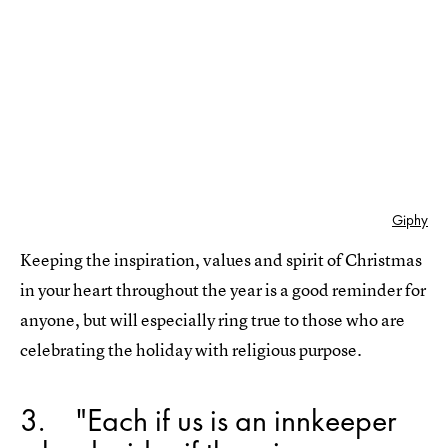
Giphy
Keeping the inspiration, values and spirit of Christmas
in your heart throughout the year is a good reminder for
anyone, but will especially ring true to those who are
celebrating the holiday with religious purpose.
3
"Each if us is an innkeeper