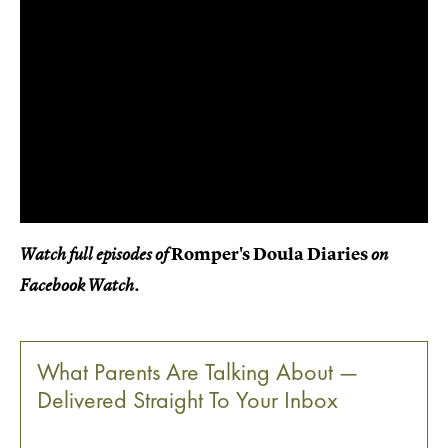
Romper's Doula Diaries
Watch full episodes of
on
Facebook Watch.
What Parents Are Talking About —
Delivered Straight To Your Inbox