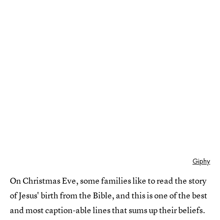
Giphy
On Christmas Eve, some families like to read the story
of Jesus' birth from the Bible, and this is one of the best
and most caption-able lines that sums up their beliefs.