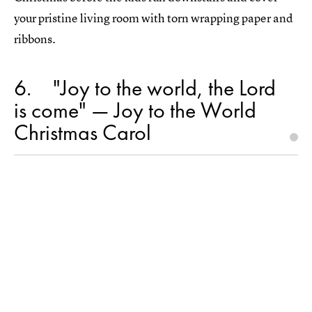
your pristine living room with torn wrapping paper and
ribbons.
6
"Joy to the world, the Lord
is come" — Joy to the World
Christmas Carol