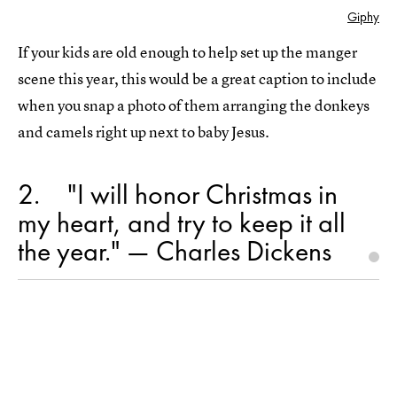
Giphy
If your kids are old enough to help set up the manger
scene this year, this would be a great caption to include
when you snap a photo of them arranging the donkeys
and camels right up next to baby Jesus.
2
"I will honor Christmas in
my heart, and try to keep it all
the year." — Charles Dickens