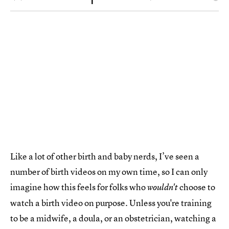
Like a lot of other birth and baby nerds, I’ve seen a
number of birth videos on my own time, so I can only
imagine how this feels for folks who
choose to
wouldn't
watch a birth video on purpose. Unless you're training
to be a midwife, a doula, or an obstetrician, watching a