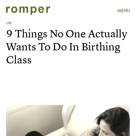
MENU
LIFE
9 Things No One Actually
Wants To Do In Birthing
Class