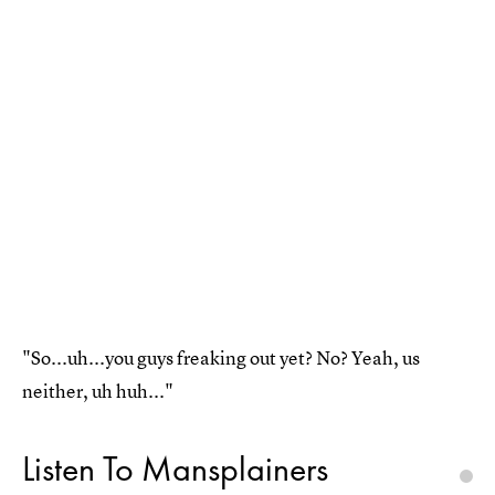
"So...uh...you guys freaking out yet? No? Yeah, us
neither, uh huh..."
Listen To Mansplainers