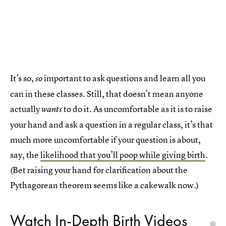
It’s so,
important to ask questions and learn all you
so
can in these classes. Still, that doesn’t mean anyone
actually
to do it. As uncomfortable as it is to raise
wants
your hand and ask a question in a regular class, it’s that
much more uncomfortable if your question is about,
say, the
likelihood that you’ll poop while giving birth
.
(Bet raising your hand for clarification about the
Pythagorean theorem seems like a cakewalk now.)
Watch In-Depth Birth Videos