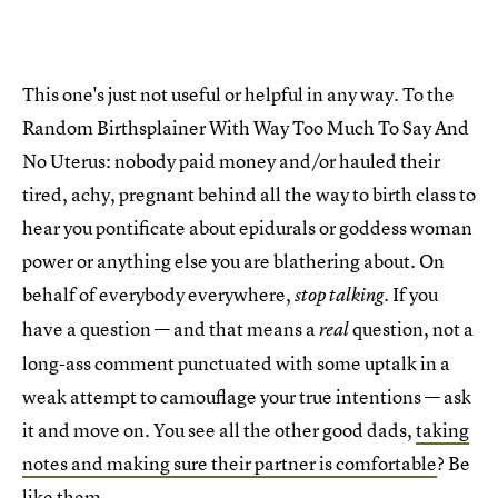
This one's just not useful or helpful in any way. To the
Random Birthsplainer With Way Too Much To Say And
No Uterus: nobody paid money and/or hauled their
tired, achy, pregnant behind all the way to birth class to
hear you pontificate about epidurals or goddess woman
power or anything else you are blathering about. On
behalf of everybody everywhere,
. If you
stop talking
have a question — and that means a
question, not a
real
long-ass comment punctuated with some uptalk in a
weak attempt to camouflage your true intentions — ask
it and move on. You see all the other good dads,
taking
notes and making sure their partner is comfortable
? Be
like them.