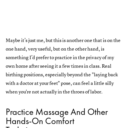
Maybe it’s just me, but this is another one that is on the
one hand, very useful, but on the other hand, is
something I’d prefer to practice in the privacy of my
own home after seeing it a few times in class. Real
birthing positions, especially beyond the "laying back
with a doctor at your feet" pose, can feel a little silly
when you're not actually in the throes of labor.
Practice Massage And Other
Hands-On Comfort