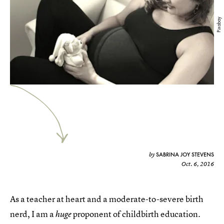
Pixabay
SABRINA JOY STEVENS
by
Oct. 6, 2016
As a teacher at heart and a moderate-to-severe birth
nerd, I am a
proponent of childbirth education.
huge