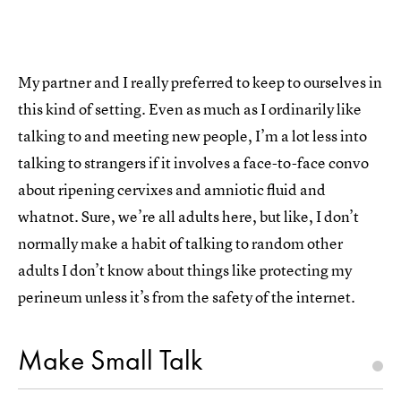
My partner and I really preferred to keep to ourselves in
this kind of setting. Even as much as I ordinarily like
talking to and meeting new people, I’m a lot less into
talking to strangers if it involves a face-to-face convo
about ripening cervixes and amniotic fluid and
whatnot. Sure, we’re all adults here, but like, I don’t
normally make a habit of talking to random other
adults I don’t know about things like protecting my
perineum unless it’s from the safety of the internet.
Make Small Talk