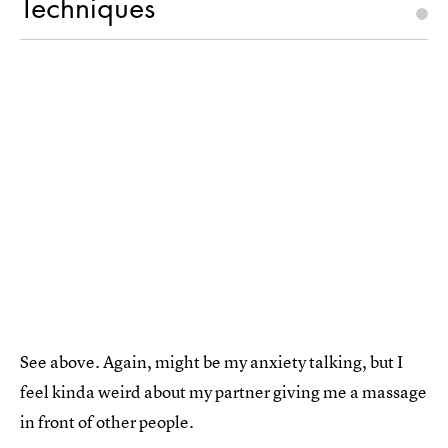
Techniques
See above. Again, might be my anxiety talking, but I
feel kinda weird about my partner giving me a massage
in front of other people.