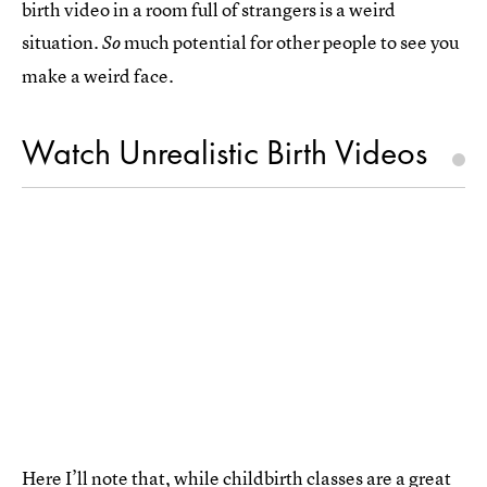
birth video in a room full of strangers is a weird
situation.
much potential for other people to see you
So
make a weird face.
Watch Unrealistic Birth Videos
Here I’ll note that, while childbirth classes are a great