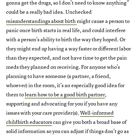
gonna get the drugs, so I don’t need to know anything”
could be a really bad idea. Unchecked
misunderstandings about birth
might cause a person to
panic once birth starts in real life, and could interfere
with a person’s ability to birth the way they hoped. Or
they might end up having a way faster or different labor
than they expected, and not have time to get the pain
meds they planned on receiving. For anyone who’s
planning to have someone (a partner, a friend,
whoever) in the room, it’s an especially good idea for
them to
learn how to be a good birth partner
,
supporting and advocating for you if you have any
issues with your care provider(s).
Well-informed
childbirth educators
can give you both a broad base of
solid information so you can adjust if things don’t go as