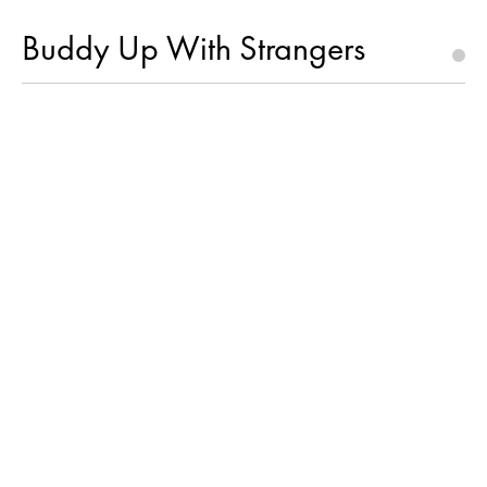
Buddy Up With Strangers