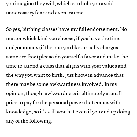
you imagine they will, which can help you avoid
unnecessary fear and even trauma.
So yes, birthing classes have my full endorsement. No
matter which kind you choose, if you have the time
and/or money (if the one you like actually charges;
some are free) please do yourself a favor and make the
time to attend a class that aligns with your values and
the way you want to birth. Just know in advance that
there may be some awkwardness involved. In my
opinion, though, awkwardness is ultimately a small
price to pay for the personal power that comes with
knowledge, so it’s still worth it even if you end up doing
any of the following.