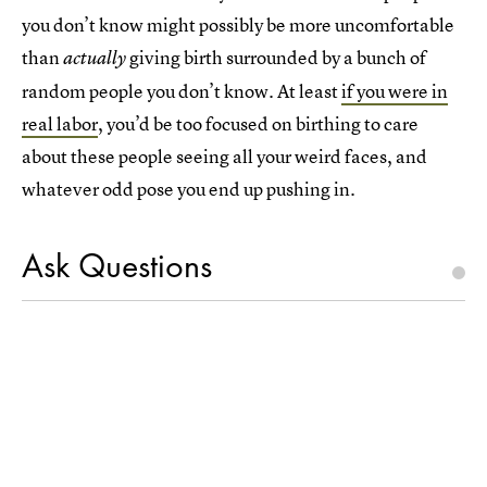
you don’t know might possibly be more uncomfortable
than
giving birth surrounded by a bunch of
actually
random people you don’t know. At least
if you were in
real labor
, you’d be too focused on birthing to care
about these people seeing all your weird faces, and
whatever odd pose you end up pushing in.
Ask Questions