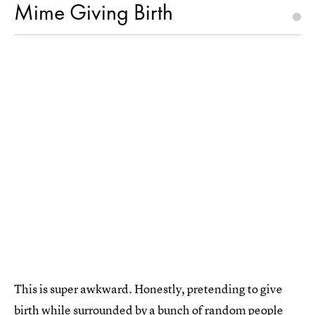
Mime Giving Birth
This is super awkward. Honestly, pretending to give
birth while surrounded by a bunch of random people