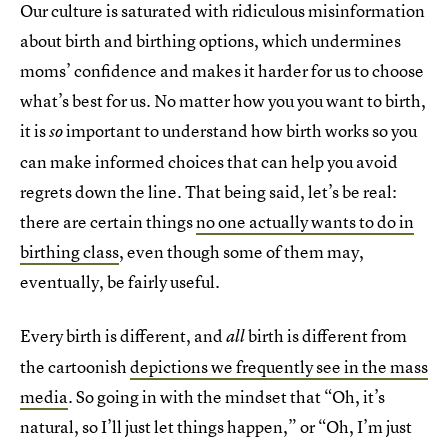
Our culture is saturated with ridiculous misinformation
about birth and birthing options, which undermines
moms’ confidence and makes it harder for us to choose
what’s best for us. No matter how you you want to birth,
it is
important to understand how birth works so you
so
can make informed choices that can help you avoid
regrets down the line. That being said, let’s be real:
there are certain things
no one actually wants to do in
birthing class
, even though some of them may,
eventually, be fairly useful.
Every birth is different, and
birth is different from
all
the cartoonish
depictions we frequently see in the mass
media
. So going in with the mindset that “Oh, it’s
natural, so I’ll just let things happen,” or “Oh, I’m just