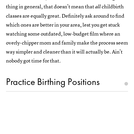
thing in general, that doesn’t mean that
childbirth
all
classes are equally great. Definitely ask around to find
which ones are better in your area, lest you get stuck
watching some outdated, low-budget film where an
overly-chipper mom and family make the process seem
way simpler and cleaner than it will actually be. Ain’t
nobody got time for that.
Practice Birthing Positions