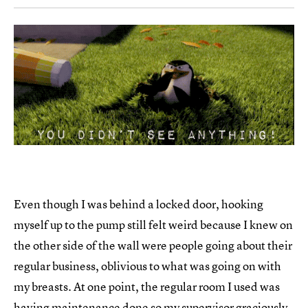
Even though I was behind a locked door, hooking
myself up to the pump still felt weird because I knew on
the other side of the wall were people going about their
regular business, oblivious to what was going on with
my breasts. At one point, the regular room I used was
having maintenance done so my supervisor graciously