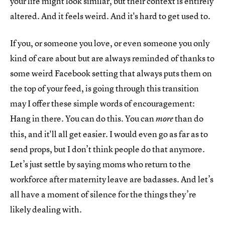
your life might look similar, but their context is entirely
altered. And it feels weird. And it's hard to get used to.
If you, or someone you love, or even someone you only
kind of care about but are always reminded of thanks to
some weird Facebook setting that always puts them on
the top of your feed, is going through this transition
may I offer these simple words of encouragement:
Hang in there. You can do this. You can
than do
more
this, and it'll all get easier. I would even go as far as to
send props, but I don’t think people do that anymore.
Let’s just settle by saying moms who return to the
workforce after maternity leave are badasses. And let’s
all have a moment of silence for the things they’re
likely dealing with.