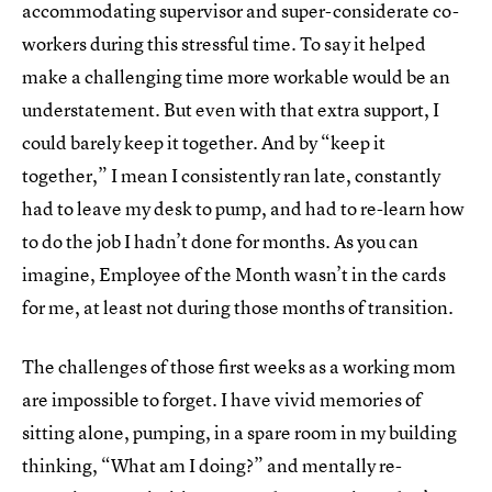
accommodating supervisor and super-considerate co-
workers during this stressful time. To say it helped
make a challenging time more workable would be an
understatement. But even with that extra support, I
could barely keep it together. And by “keep it
together,” I mean I consistently ran late, constantly
had to leave my desk to pump, and had to re-learn how
to do the job I hadn’t done for months. As you can
imagine, Employee of the Month wasn’t in the cards
for me, at least not during those months of transition.
The challenges of those first weeks as a working mom
are impossible to forget. I have vivid memories of
sitting alone, pumping, in a spare room in my building
thinking, “What am I doing?” and mentally re-