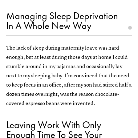
Managing Sleep Deprivation
In A Whole New Way
The lack of sleep during maternity leave was hard
enough, but at least during those days at home I could
stumble around in my pajamas and occasionally lay
next to my sleeping baby. I’m convinced that the need
to keep focus in an office, after my son had stirred half a
dozen times overnight, was the reason chocolate-
covered espresso beans were invented.
Leaving Work With Only
Enough Time To See Your