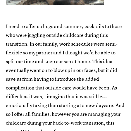
I need to offer up hugs and summery cocktails to those
who were juggling outside childcare during this
transition. In our family, work schedules were semi-
flexible so my partner and I thought we’d be able to
split our time and keep our son at home. This idea
eventually went on to blow up in our faces, but it did
save us from having to introduce the added
complication that outside care would have been. As
difficult as it was, I imagine that it was still less
emotionally taxing than starting at a new daycare. And
so I offer all families, however you are managing your
childcare during your back-to-work transition, this