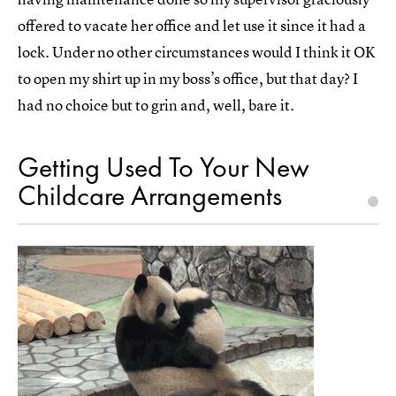
offered to vacate her office and let use it since it had a
lock. Under no other circumstances would I think it OK
to open my shirt up in my boss’s office, but that day? I
had no choice but to grin and, well, bare it.
Getting Used To Your New
Childcare Arrangements