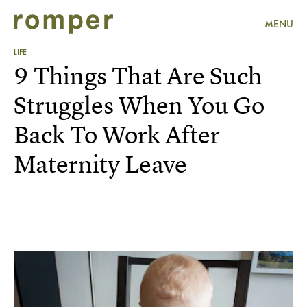
MENU
LIFE
9 Things That Are Such
Struggles When You Go
Back To Work After
Maternity Leave