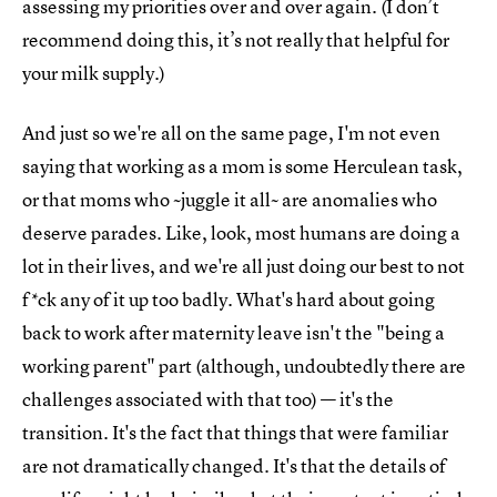
assessing my priorities over and over again. (I don’t
recommend doing this, it’s not really that helpful for
your milk supply.)
And just so we're all on the same page, I'm not even
saying that working as a mom is some Herculean task,
or that moms who ~juggle it all~ are anomalies who
deserve parades. Like, look, most humans are doing a
lot in their lives, and we're all just doing our best to not
f*ck any of it up too badly. What's hard about going
back to work after maternity leave isn't the "being a
working parent" part (although, undoubtedly there are
challenges associated with that too) — it's the
transition. It's the fact that things that were familiar
are not dramatically changed. It's that the details of