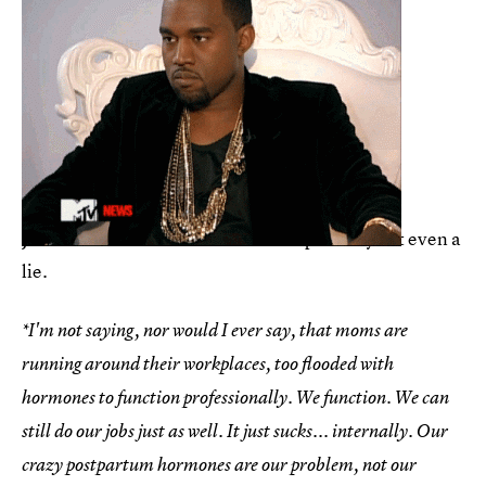
Just blame it on the hormones*. It’s probably not even a
lie.
*I'm not saying, nor would I ever say, that moms are
running around their workplaces, too flooded with
hormones to function professionally. We function. We can
still do our jobs just as well. It just sucks... internally. Our
crazy postpartum hormones are our problem, not our