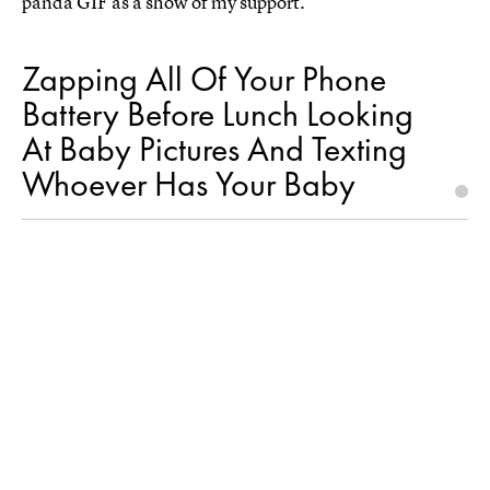
panda GIF as a show of my support.
Zapping All Of Your Phone
Battery Before Lunch Looking
At Baby Pictures And Texting
Whoever Has Your Baby