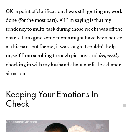
OK, a point of clarification: I was still getting my work
done (for the most part). All I’m saying is that my
tendency to multi-task during those weeks was off the
charts. I imagine some moms might have been better
at this part, but for me, it was tough. I couldn’t help
myself from scrolling through pictures and
frequently
checking in with my husband about our little’s diaper
situation.
Keeping Your Emotions In
Check