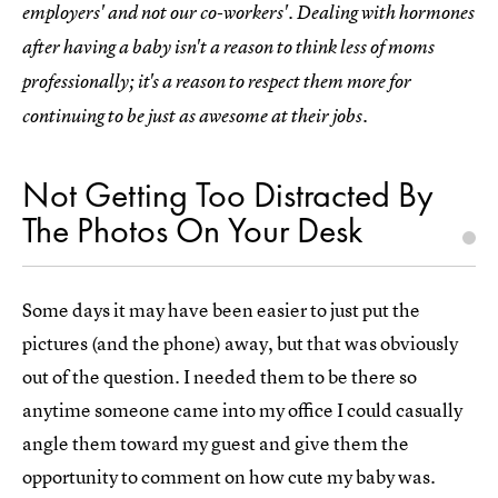
employers' and not our co-workers'. Dealing with hormones
after having a baby isn't a reason to think less of moms
professionally; it's a reason to respect them more for
continuing to be just as awesome at their jobs.
Not Getting Too Distracted By
The Photos On Your Desk
Some days it may have been easier to just put the
pictures (and the phone) away, but that was obviously
out of the question. I needed them to be there so
anytime someone came into my office I could casually
angle them toward my guest and give them the
opportunity to comment on how cute my baby was.