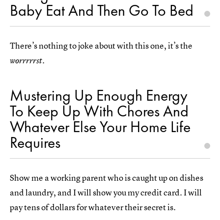
Baby Eat And Then Go To Bed
There’s nothing to joke about with this one, it’s the
.
worrrrrst
Mustering Up Enough Energy
To Keep Up With Chores And
Whatever Else Your Home Life
Requires
Show me a working parent who is caught up on dishes
and laundry, and I will show you my credit card. I will
pay tens of dollars for whatever their secret is.