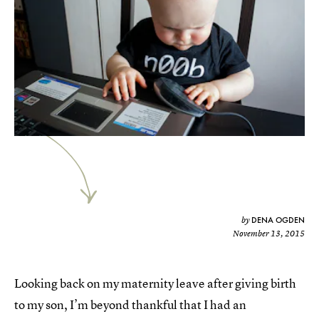
DENA OGDEN
by
November 13, 2015
Looking back on my maternity leave after giving birth
to my son, I’m beyond thankful that I had an