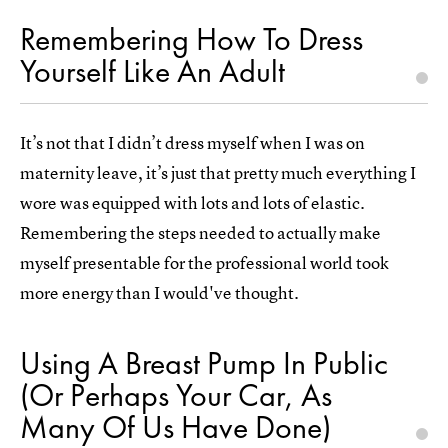
Remembering How To Dress
Yourself Like An Adult
It’s not that I didn’t dress myself when I was on
maternity leave, it’s just that pretty much everything I
wore was equipped with lots and lots of elastic.
Remembering the steps needed to actually make
myself presentable for the professional world took
more energy than I would've thought.
Using A Breast Pump In Public
(Or Perhaps Your Car, As
Many Of Us Have Done)