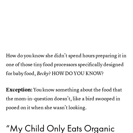
How do you know she didn’t spend hours preparing it in
one of those tiny food processors specifically designed
for baby food,
? HOW DO YOU KNOW?
Becky
Exception:
You know something about the food that
the mom-in-question doesn’t, like a bird swooped in
pooed on it when she wasn’t looking.
“My Child Only Eats Organic