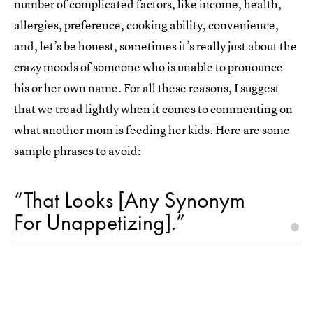
number of complicated factors, like income, health,
allergies, preference, cooking ability, convenience,
and, let’s be honest, sometimes it’s really just about the
crazy moods of someone who is unable to pronounce
his or her own name. For all these reasons, I suggest
that we tread lightly when it comes to commenting on
what another mom is feeding her kids. Here are some
sample phrases to avoid:
“That Looks [Any Synonym
For Unappetizing].”