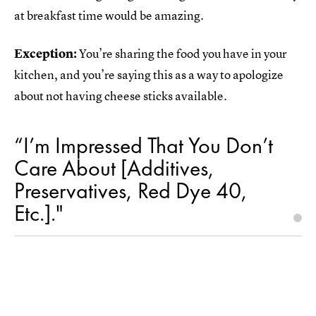
at breakfast time would be amazing.
Exception:
You’re sharing the food you have in your
kitchen, and you’re saying this as a way to apologize
about not having cheese sticks available.
“I’m Impressed That You Don’t
Care About [Additives,
Preservatives, Red Dye 40,
Etc.]."