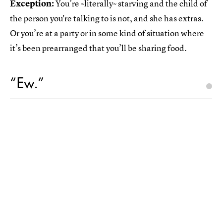
Exception:
You’re ~literally~ starving and the child of
the person you're talking to is not, and she has extras.
Or you’re at a party or in some kind of situation where
it’s been prearranged that you’ll be sharing food.
“Ew.”