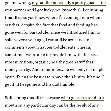
get me wrong,
my toddler is actually a pretty good eater
(my partner and I got lucky, we know this). I only bring
this all up so you know where I’m coming from when I
say that, despite the fact that food and feeding has
gone well for our toddler since we introduced him to
solids over a year ago, I can still be sensitive to
comments about
what our toddler eats
. I mean,
sometimes we’re able to provide him with the best,
most nutritious, organic, healthy green stuff that
money can by. And sometimes...he will only eat maple
syrup. Even the best eaters have their limits. It’s fine, I
get it. It keeps me and his dad humble.
Still, I bring this all up because
what goes in a toddler’s
mouth
on any particular day can be the result of any