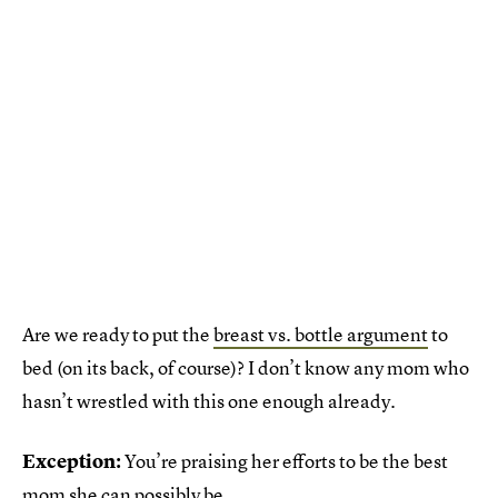
Are we ready to put the
breast vs. bottle argument
to
bed (on its back, of course)? I don’t know any mom who
hasn’t wrestled with this one enough already.
Exception:
You’re praising her efforts to be the best
mom she can possibly be.