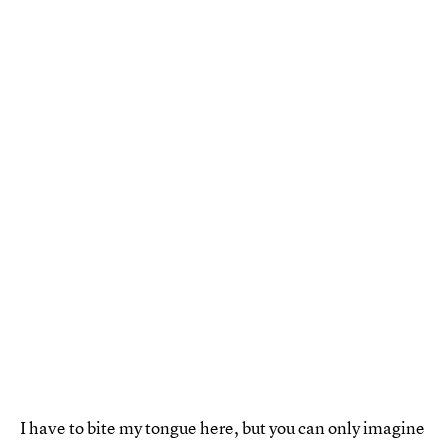
I have to bite my tongue here, but you can only imagine