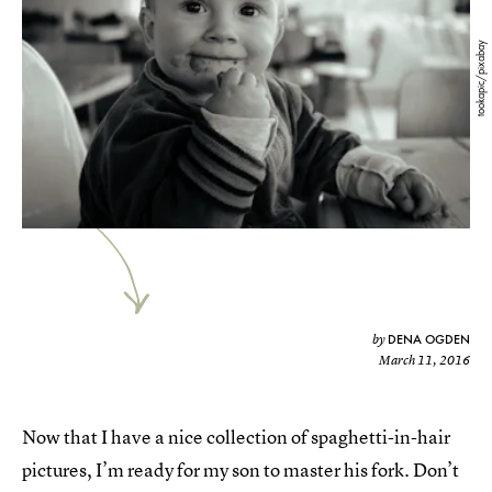
tookapic/pixabay
DENA OGDEN
by
March 11, 2016
Now that I have a nice collection of spaghetti-in-hair
pictures, I’m ready for my son to master his fork. Don’t