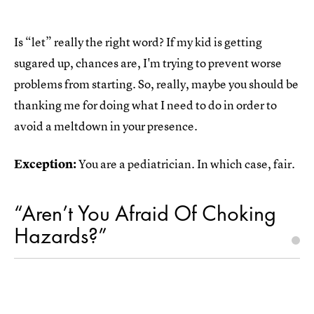
Is “let” really the right word? If my kid is getting
sugared up, chances are, I'm trying to prevent worse
problems from starting. So, really, maybe you should be
thanking me for doing what I need to do in order to
avoid a meltdown in your presence.
Exception:
You are a pediatrician. In which case, fair.
“Aren’t You Afraid Of Choking
Hazards?”