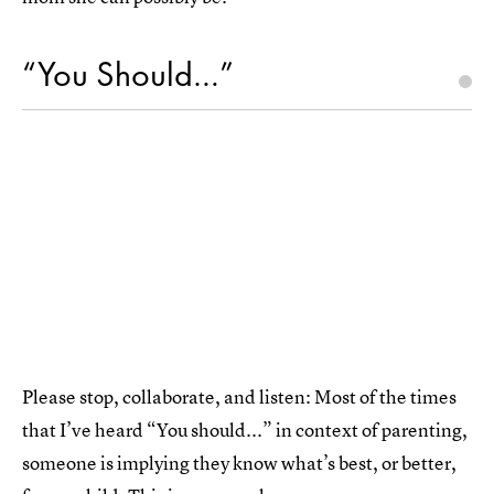
“You Should…”
Please stop, collaborate, and listen: Most of the times
that I’ve heard “You should...” in context of parenting,
someone is implying they know what’s best, or better,