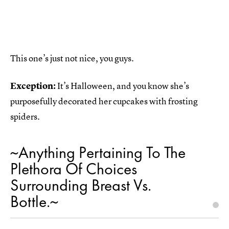
This one’s just not nice, you guys.
Exception:
It’s Halloween, and you know she’s
purposefully decorated her cupcakes with frosting
spiders.
~Anything Pertaining To The
Plethora Of Choices
Surrounding Breast Vs.
Bottle.~