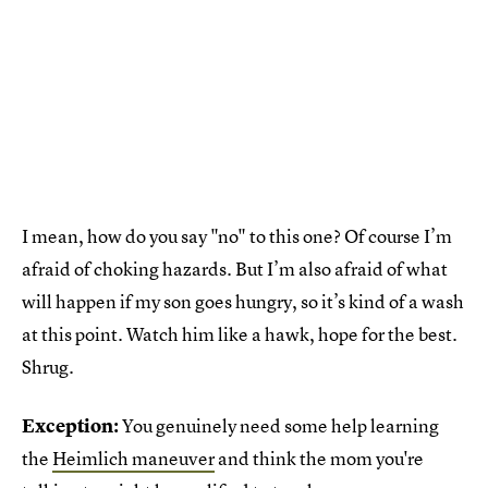
I mean, how do you say "no" to this one? Of course I’m
afraid of choking hazards. But I’m also afraid of what
will happen if my son goes hungry, so it’s kind of a wash
at this point. Watch him like a hawk, hope for the best.
Shrug.
Exception:
You genuinely need some help learning
the
Heimlich maneuver
and think the mom you're