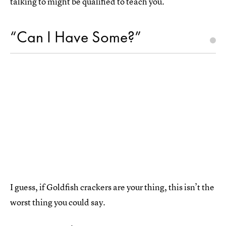
talking to might be qualified to teach you.
“Can I Have Some?”
I guess, if Goldfish crackers are your thing, this isn’t the
worst thing you could say.