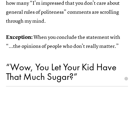
how many “I’m impressed that you don’t care about
general rules of politeness” comments are scrolling
through my mind.
Exception:
When you conclude the statement with
“...the opinions of people who don’t really matter.”
“Wow, You Let Your Kid Have
That Much Sugar?”