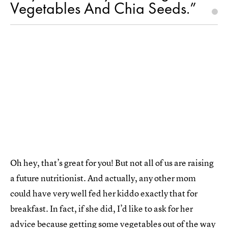
Vegetables And Chia Seeds.”
Oh hey, that’s great for you! But not all of us are raising
a future nutritionist. And actually, any other mom
could have very well fed her kiddo exactly that for
breakfast. In fact, if she did, I’d like to ask for her
advice because getting some vegetables out of the way