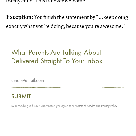
for my child. This is never welcome.
Exception:
You finish the statement by “...keep doing
exactly what you’re doing, because you’re awesome."
What Parents Are Talking About —
Delivered Straight To Your Inbox
SUBMIT
By subscribing to this BDG newsletter, you agree to our
Terms of Service
and
Privacy Policy