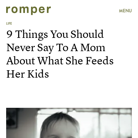
MENU
LIFE
9 Things You Should
Never Say To A Mom
About What She Feeds
Her Kids