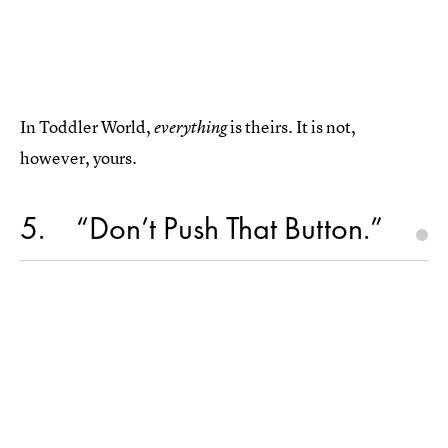
In Toddler World,
is theirs. It is not,
everything
however, yours.
5
“Don’t Push That Button.”