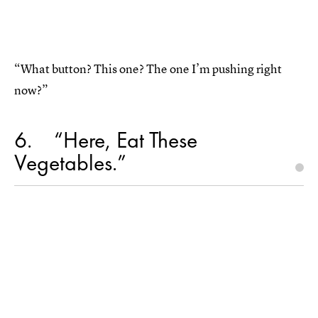
“What button? This one? The one I’m pushing right
now?”
6
“Here, Eat These
Vegetables.”