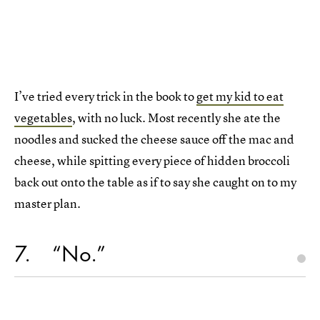
I’ve tried every trick in the book to
get my kid to eat
vegetables
, with no luck. Most recently she ate the
noodles and sucked the cheese sauce off the mac and
cheese, while spitting every piece of hidden broccoli
back out onto the table as if to say she caught on to my
master plan.
7
“No.”