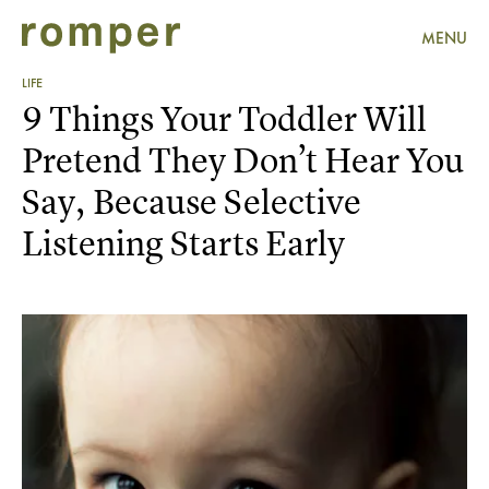
MENU
LIFE
9 Things Your Toddler Will
Pretend They Don’t Hear You
Say, Because Selective
Listening Starts Early