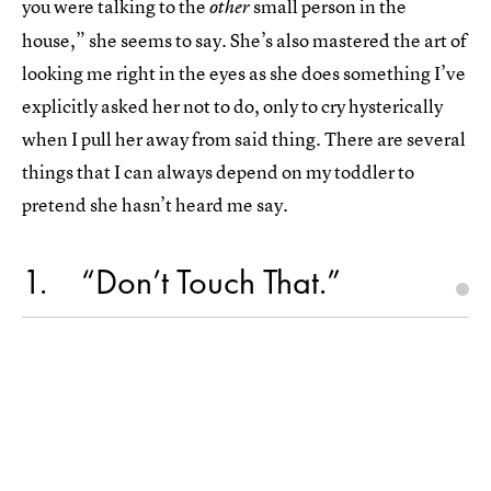
you were talking to the
small person in the
other
house,” she seems to say. She’s also mastered the art of
looking me right in the eyes as she does something I’ve
explicitly asked her not to do, only to cry hysterically
when I pull her away from said thing. There are several
things that I can always depend on my toddler to
pretend she hasn’t heard me say.
1
“Don’t Touch That.”