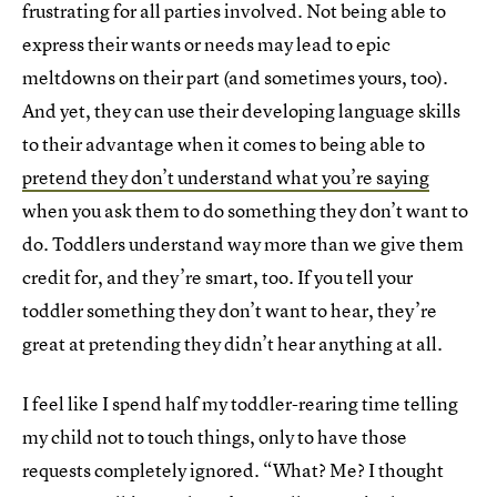
frustrating for all parties involved. Not being able to
express their wants or needs may lead to epic
meltdowns on their part (and sometimes yours, too).
And yet, they can use their developing language skills
to their advantage when it comes to being able to
pretend they don’t understand what you’re saying
when you ask them to do something they don’t want to
do. Toddlers understand way more than we give them
credit for, and they’re smart, too. If you tell your
toddler something they don’t want to hear, they’re
great at pretending they didn’t hear anything at all.
I feel like I spend half my toddler-rearing time telling
my child not to touch things, only to have those
requests completely ignored. “What? Me? I thought