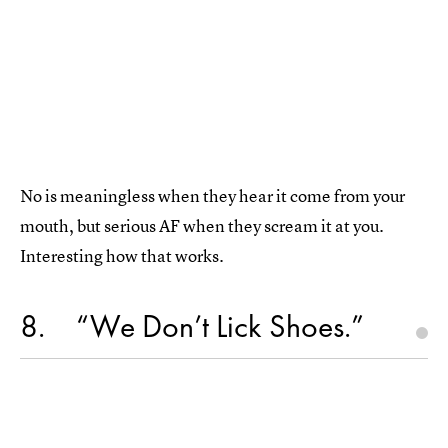
No is meaningless when they hear it come from your
mouth, but serious AF when they scream it at you.
Interesting how that works.
8
“We Don’t Lick Shoes.”