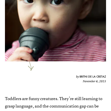
BRITNI DE LA CRETAZ
by
November 6, 2015
Toddlers are funny creatures. They’re still learning to
grasp language, and the communication gap can be