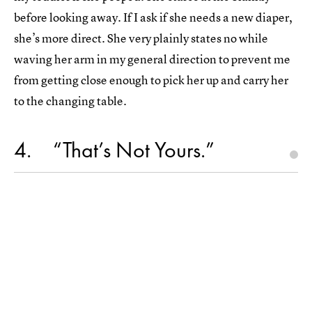
before looking away. If I ask if she needs a new diaper,
she’s more direct. She very plainly states no while
waving her arm in my general direction to prevent me
from getting close enough to pick her up and carry her
to the changing table.
4
“That’s Not Yours.”