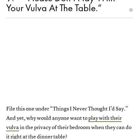
Your Vulva At The Table.”
File this one under “Things I Never Thought I’d Say.”
And yet, why would anyone want to
play with their
vulva
in the privacy of their bedroom when they can do
it right at the dinner table?