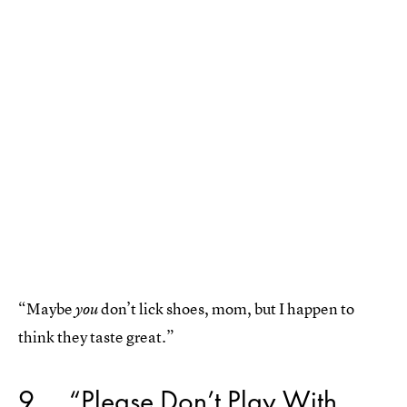
“Maybe
don’t lick shoes, mom, but I happen to
you
think they taste great.”
9
“Please Don’t Play With