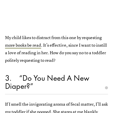
My child likes to distract from this one by requesting
more books be read
. It’s effective, since I want to instill
a love of reading in her. How do you say no to a toddler
politely requesting to read?
3
“Do You Need A New
Diaper?”
If I smell the invigorating aroma of fecal matter, I’ll ask
my toddler if she pooped. She stares at me blankly