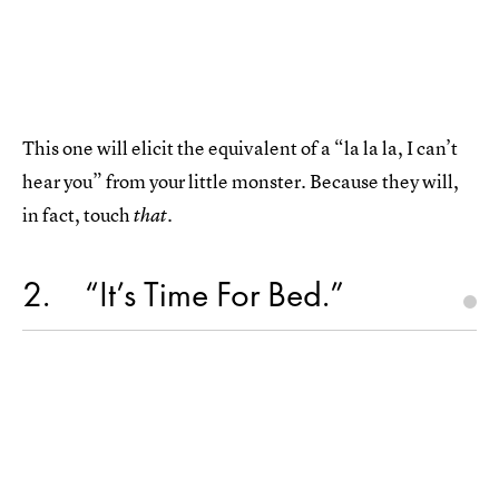
This one will elicit the equivalent of a “la la la, I can’t
hear you” from your little monster. Because they will,
in fact, touch
.
that
2
“It’s Time For Bed.”