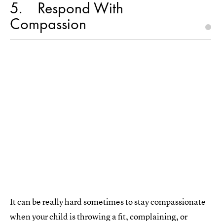
5
Respond With
Compassion
It can be really hard sometimes to stay compassionate
when your child is throwing a fit, complaining, or