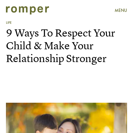
MENU
LIFE
9 Ways To Respect Your
Child & Make Your
Relationship Stronger