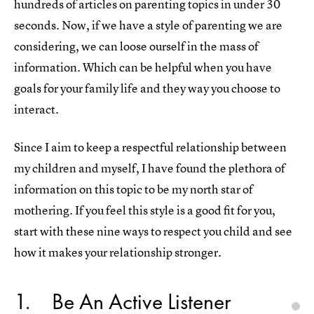
hundreds of articles on parenting topics in under 30
seconds. Now, if we have a style of parenting we are
considering, we can loose ourself in the mass of
information. Which can be helpful when you have
goals for your family life and they way you choose to
interact.
Since I aim to keep a respectful relationship between
my children and myself, I have found the plethora of
information on this topic to be my north star of
mothering. If you feel this style is a good fit for you,
start with these nine ways to respect you child and see
how it makes your relationship stronger.
1
Be An Active Listener