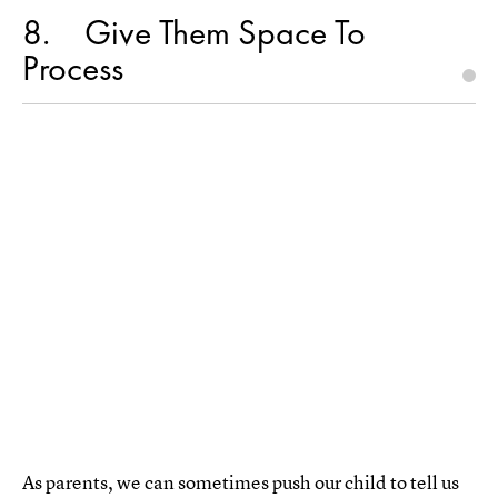
8
Give Them Space To
Process
As parents, we can sometimes push our child to tell us