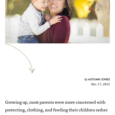
AUTUMN JONES
by
Dec. 17, 2015
Growing up, most parents were more concerned with
protecting, clothing, and feeding their children rather