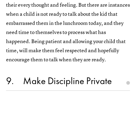
their every thought and feeling. But there are instances
when a child is not ready to talk about the kid that
embarrassed them in the lunchroom today, and they
need time to themselves to process what has
happened. Being patient and allowing your child that
time, will make them feel respected and hopefully
encourage them to talk when they are ready.
9
Make Discipline Private