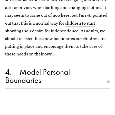
ask for privacy when bathing and changing clothes. It
may seem to come out of nowhere, but
pointed
Parents
out that this is a normal way for
children to start
showing their desire for independence
. As adults, we
should respect these new boundaries our children are
putting in place and encourage them to take care of
these needs on their own.
4
Model Personal
Boundaries