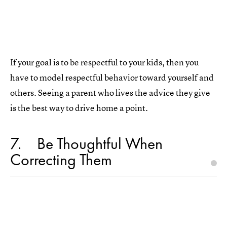
If your goal is to be respectful to your kids, then you
have to model respectful behavior toward yourself and
others. Seeing a parent who lives the advice they give
is the best way to drive home a point.
7
Be Thoughtful When
Correcting Them