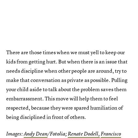
There are those times when we must yell to keep our
kids from getting hurt. But when there is an issue that
needs discipline when other people are around, try to
make that conversation as private as possible. Pulling
your child aside to talk about the problem saves them
embarrassment. This move will help them to feel
respected, because they were spared humiliation of
being disciplined in front of others.
Images:
Andy Dean
/Fotolia;
Renate Dodell,
Francisco