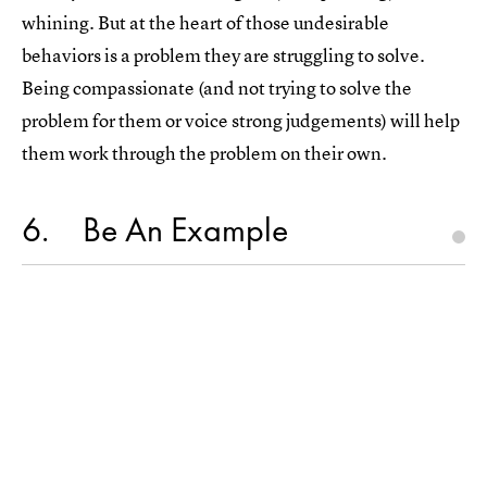
whining. But at the heart of those undesirable
behaviors is a problem they are struggling to solve.
Being compassionate (and not trying to solve the
problem for them or voice strong judgements) will help
them work through the problem on their own.
6
Be An Example