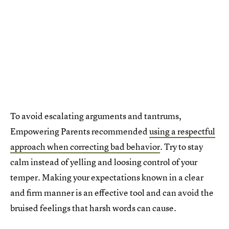
To avoid escalating arguments and tantrums,
Empowering Parents recommended
using a respectful
approach when correcting bad behavior
. Try to stay
calm instead of yelling and loosing control of your
temper. Making your expectations known in a clear
and firm manner is an effective tool and can avoid the
bruised feelings that harsh words can cause.