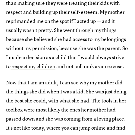
than making sure they were treating their kids with
respect and building up their self-esteem. My mother
reprimanded me on the spot if I acted up — and it
usually wasn’t pretty. She went through my things
because she believed she had access to my belongings
without my permission, because she was the parent. So
I made a decision as a child that I would always strive
to
respect my children
and not pull rank as an excuse.
Now that I am an adult, I can see why my mother did
the things she did when I was a kid. She was just doing
the best she could, with what she had. The tools in her
toolbox were most likely the ones her mother had
passed down and she was coming from a loving place.
It's not like today, where you can jump online and find