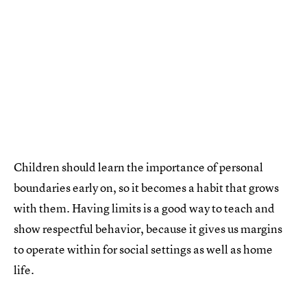
Children should learn the importance of personal
boundaries early on, so it becomes a habit that grows
with them. Having limits is a good way to teach and
show respectful behavior, because it gives us margins
to operate within for social settings as well as home
life.