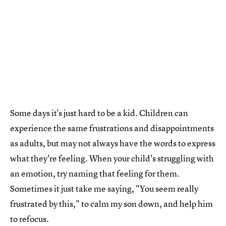
Some days it's just hard to be a kid. Children can
experience the same frustrations and disappointments
as adults, but may not always have the words to express
what they're feeling. When your child's struggling with
an emotion, try naming that feeling for them.
Sometimes it just take me saying, "You seem really
frustrated by this," to calm my son down, and help him
to refocus.