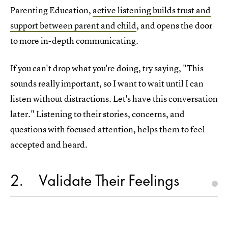
Parenting Education,
active listening builds trust and
support between parent and child
, and opens the door
to more in-depth communicating.
If you can't drop what you're doing, try saying, "This
sounds really important, so I want to wait until I can
listen without distractions. Let's have this conversation
later." Listening to their stories, concerns, and
questions with focused attention, helps them to feel
accepted and heard.
2
Validate Their Feelings