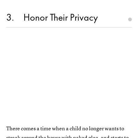
3
Honor Their Privacy
There comes a time when a child no longer wants to
streak around the house with naked glee, and starts to