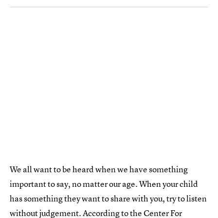
We all want to be heard when we have something
important to say, no matter our age. When your child
has something they want to share with you, try to listen
without judgement. According to the Center For