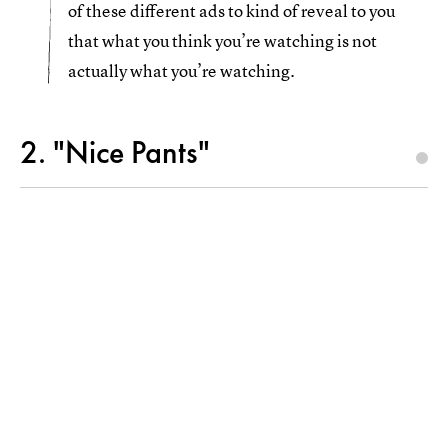
of these different ads to kind of reveal to you
that what you think you’re watching is not
actually what you’re watching.
2. "Nice Pants"