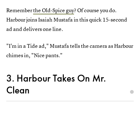
Remember
the Old-Spice guy
? Of course you do.
Harbour joins Isaiah Mustafa in this quick 15-second
ad and delivers one line.
"I'm in a Tide ad," Mustafa tells the camera as Harbour
chimes in, "Nice pants."
3. Harbour Takes On Mr.
Clean