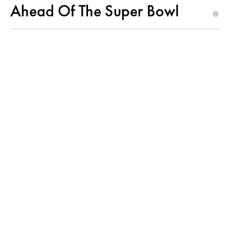
Ahead Of The Super Bowl