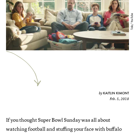
Tide/ YouTube
KAITLIN KIMONT
by
Feb. 5, 2018
If you thought Super Bowl Sunday was all about
watching football and stuffing your face with buffalo