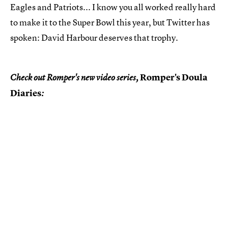
Eagles and Patriots... I know you all worked really hard
to make it to the Super Bowl this year, but Twitter has
spoken: David Harbour deserves that trophy.
Romper's Doula
Check out Romper's new video series,
Diaries
: