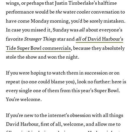
wings, or perhaps that Justin Timberlake's halftime
performance would be
water cooler conversation to
the
have come Monday morning, you'd be sorely mistaken.
In case you missed it, Sunday was
about everyone's
all
favorite
star and
of David Harbour's
Stranger Things
all
Tide Super Bowl commercials
, because they absolutely
stole the show and won the night.
If you were hoping to watch them in succession or on
repeat (no one could blame you), look no further: here is
every single one of them from this year's Super Bowl.
You're welcome.
If you're new to the internet's obsession with all things
David Harbour, first of all, welcome, and allow me to