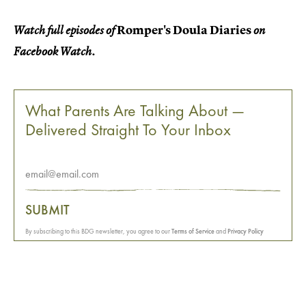
Romper's Doula Diaries
Watch full episodes of
on
Facebook Watch.
What Parents Are Talking About —
Delivered Straight To Your Inbox
SUBMIT
By subscribing to this BDG newsletter, you agree to our
Terms of Service
and
Privacy Policy