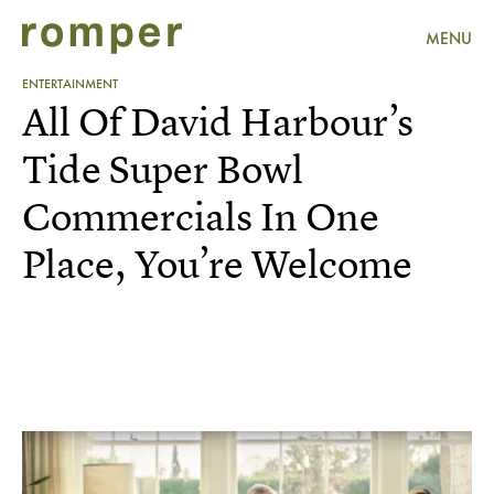
MENU
ENTERTAINMENT
All Of David Harbour’s
Tide Super Bowl
Commercials In One
Place, You’re Welcome