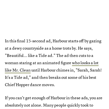
In this final 15-second ad, Harbour starts off by gazing
at a dewy countryside as a horse trots by. He says,
"Beautiful... like a Tide ad." The ad then cuts to a
woman staring at an animated figure
who looks a lot
like Mr. Clean
until Harbour chimes in, "Sarah, Sarah!
It's a Tide ad," and then breaks out some of his best
Chief Hopper dance moves.
If you can't get enough of Harbour in these ads, you are
absolutely not alone. Many people quickly took to