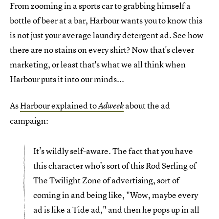
From zooming in a sports car to grabbing himself a
bottle of beer at a bar, Harbour wants you to know this
is not just your average laundry detergent ad. See how
there are no stains on every shirt? Now that's clever
marketing, or least that's what we all think when
Harbour puts it into our minds...
As
Harbour explained to
about the ad
Adweek
campaign:
It’s wildly self-aware. The fact that you have
this character who’s sort of this Rod Serling of
The Twilight Zone of advertising, sort of
coming in and being like, "Wow, maybe every
ad is like a Tide ad," and then he pops up in all