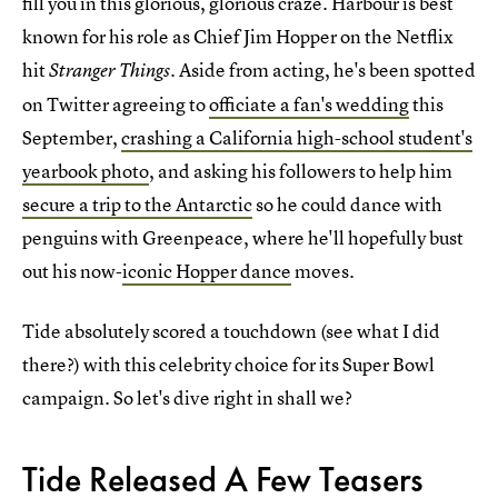
fill you in this glorious, glorious craze. Harbour is best
known for his role as Chief Jim Hopper on the Netflix
hit
Aside from acting, he's been spotted
Stranger Things.
on Twitter agreeing to
officiate a fan's wedding
this
September,
crashing a California high-school student's
yearbook photo
, and asking his followers to help him
secure a trip to the Antarctic
so he could dance with
penguins with Greenpeace, where he'll hopefully bust
out his now-
iconic Hopper dance
moves.
Tide absolutely scored a touchdown (see what I did
there?) with this celebrity choice for its Super Bowl
campaign. So let's dive right in shall we?
Tide Released A Few Teasers