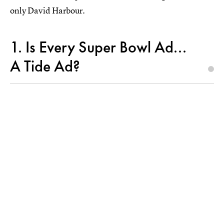
only David Harbour.
1. Is Every Super Bowl Ad...
A Tide Ad?