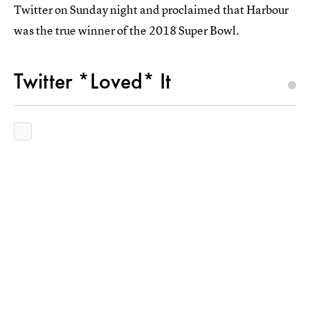
Twitter on Sunday night and proclaimed that Harbour
was the true winner of the 2018 Super Bowl.
Twitter *Loved* It