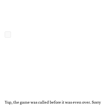
Yup, the game was called before it was even over. Sorry