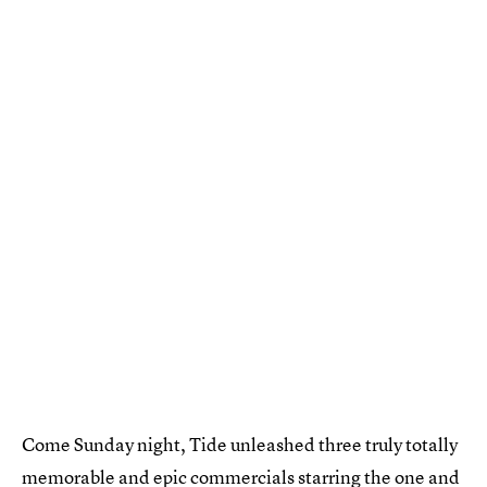
Come Sunday night, Tide unleashed three truly totally
memorable and epic commercials starring the one and