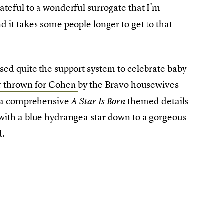
ateful to a wonderful surrogate that I'm
d it takes some people longer to get to that
sed quite the support system to celebrate baby
r thrown for Cohen
by the Bravo housewives
d a comprehensive
themed details
A Star Is Born
 with a blue hydrangea star down to a gorgeous
d.