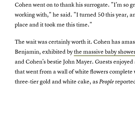
Cohen went on to thank his surrogate. "I'm so gr
working with," he said. "I turned 50 this year, an
place and it took me this time."
The wait was certainly worth it. Cohen has amas
Benjamin, exhibited by
the massive baby showe
and Cohen's bestie John Mayer. Guests enjoye
that went from a wall of white flowers complete
three-tier gold and white cake, as
reporte
People