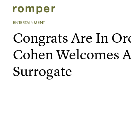
ENTERTAINMENT
Congrats Are In Or
Cohen Welcomes A 
Surrogate