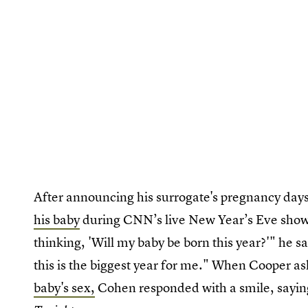
After announcing his surrogate's pregnancy day
his baby
during CNN’s live New Year’s Eve show.
thinking, 'Will my baby be born this year?'" he 
this is the biggest year for me." When Cooper as
baby's sex,
Cohen responded with a smile, saying,