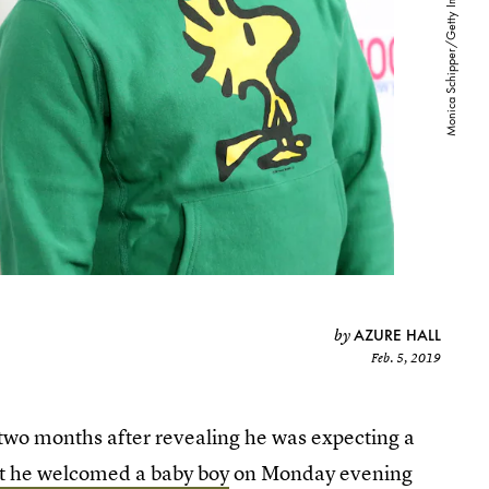
AZURE HALL
by
Feb. 5, 2019
er two months after revealing he was expecting a
 he welcomed a baby boy
on Monday evening