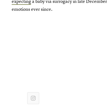
expecting
a baby via surrogacy in late Decembe
emotions ever since.