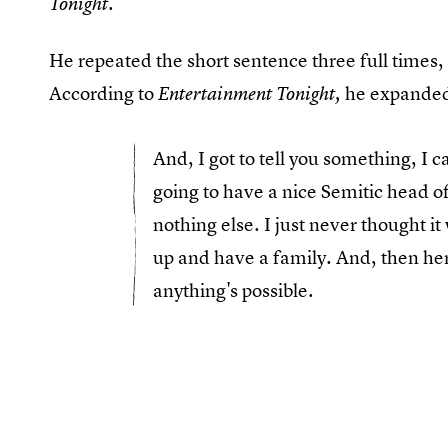
Tonight.
He repeated the short sentence three full times,
According to
he expanded
Entertainment Tonight,
And, I got to tell you something, I c
going to have a nice Semitic head of
nothing else. I just never thought i
up and have a family. And, then he
anything's possible.