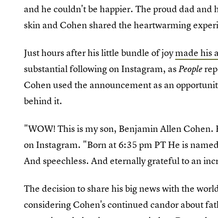
and he couldn't be happier. The proud dad and h
skin and Cohen shared the heartwarming experi
Just hours after his little bundle of joy
made his a
substantial following on Instagram, as
rep
People
Cohen used the announcement as an opportunity
behind it.
"WOW! This is my son, Benjamin Allen Cohen. He
on Instagram. "Born at 6:35 pm PT He is named 
And speechless. And eternally grateful to an in
The decision to share his big news with the world
considering Cohen's continued candor about fat