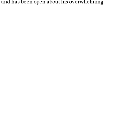
r and has been open about his overwhelming