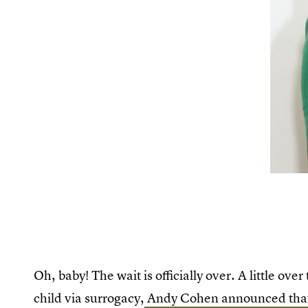
Oh, baby! The wait is officially over. A little ov
child via surrogacy,
Andy Cohen announced that