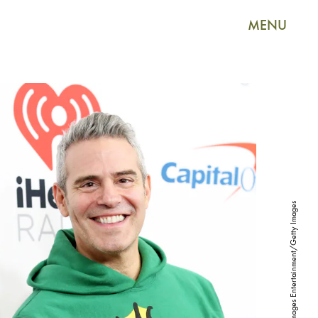
MENU
Monica Schipper/Getty Images Entertainment/Getty Images