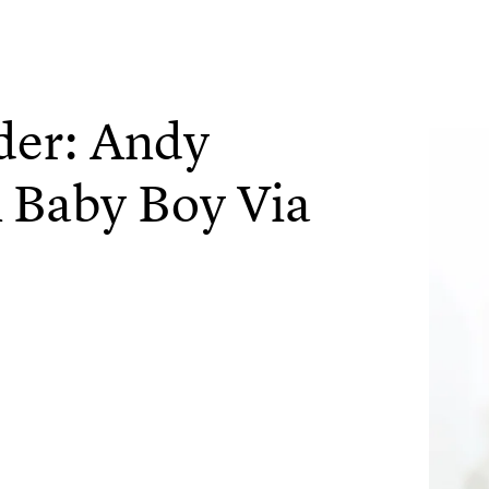
der: Andy
Baby Boy Via