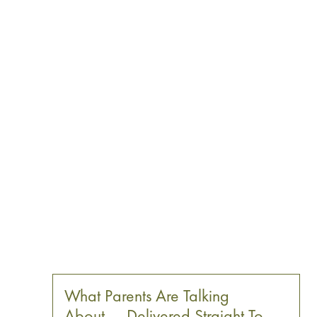
What Parents Are Talking
About — Delivered Straight To