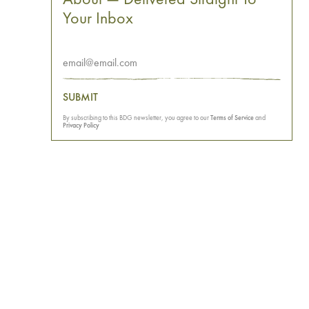
Your Inbox
SUBMIT
By subscribing to this BDG newsletter, you agree to our
Terms of Service
and
Privacy Policy