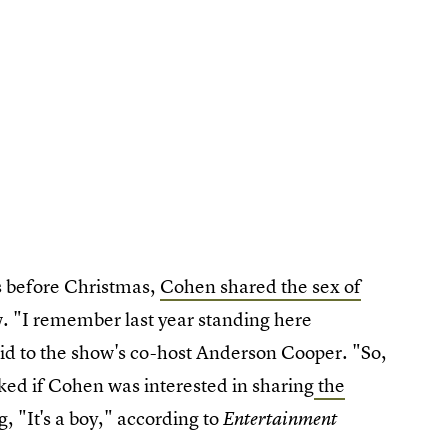
s before Christmas,
Cohen shared the sex of
 "I remember last year standing here
said to the show's co-host Anderson Cooper. "So,
ked if Cohen was interested in sharing
the
 "It's a boy," according to
Entertainment