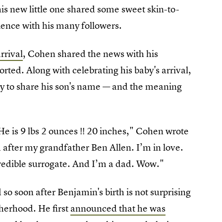
is new little one shared some sweet skin-to-
ence with his many followers.
rrival
, Cohen shared the news with his
orted. Along with celebrating his baby's arrival,
 to share his son's name — and the meaning
 is 9 lbs 2 ounces !! 20 inches," Cohen wrote
after my grandfather Ben Allen. I’m in love.
credible surrogate. And I’m a dad. Wow."
 so soon after Benjamin's birth is not surprising
herhood. He first
announced that he was