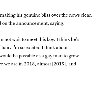
 making his genuine bliss over the news clear.
 on the announcement, saying:
an not wait to meet this boy. I think he’s
 hair. I'm so excited I think about
t would be possible as a gay man to grow
re we are in 2018, almost [2019], and