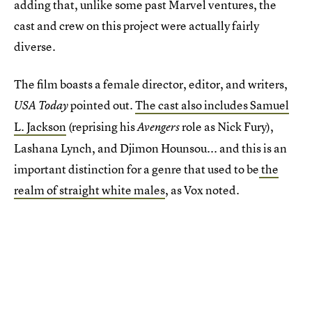
adding that, unlike some past Marvel ventures, the
cast and crew on this project were actually fairly
diverse.
The film boasts a female director, editor, and writers,
pointed out.
The cast also includes Samuel
USA Today
L. Jackson
(reprising his
role as Nick Fury),
Avengers
Lashana Lynch, and Djimon Hounsou... and this is an
important distinction for a genre that used to be
the
realm of straight white males
, as Vox noted.