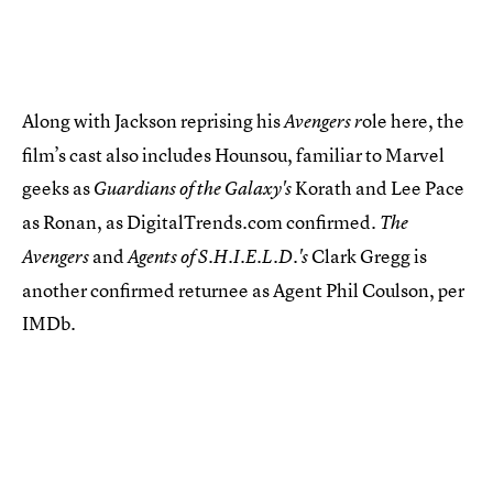
Along with Jackson reprising his
ole here, the
Avengers r
film’s cast also includes Hounsou, familiar to Marvel
geeks as
Korath and Lee Pace
Guardians of the Galaxy's
as Ronan, as DigitalTrends.com confirmed.
The
and
Clark Gregg is
Avengers
Agents of S.H.I.E.L.D.'s
another confirmed returnee as Agent Phil Coulson, per
IMDb.