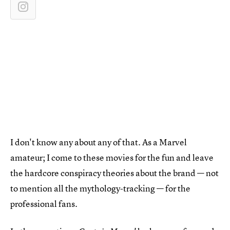
I don't know any about any of that. As a Marvel
amateur; I come to these movies for the fun and leave
the hardcore conspiracy theories about the brand — not
to mention all the mythology-tracking — for the
professional fans.