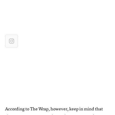
According to The Wrap, however, keep in mind that