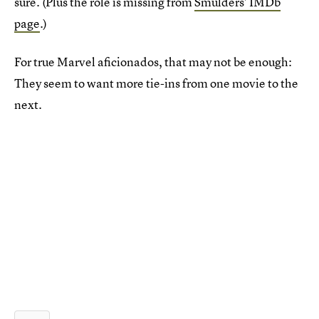
sure. (Plus the role is missing from
Smulders' IMDb
page
.)
For true Marvel aficionados, that may not be enough:
They seem to want more tie-ins from one movie to the
next.