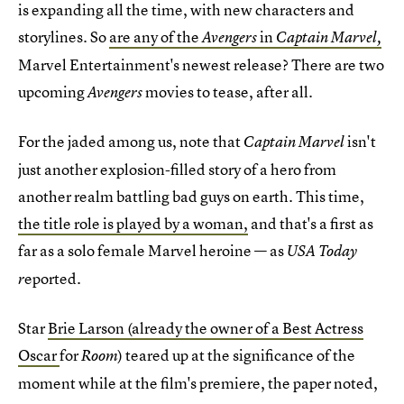
is expanding all the time, with new characters and
storylines. So
are any of the
in
Avengers
Captain Marvel,
Marvel Entertainment's newest release? There are two
upcoming
movies to tease, after all.
Avengers
For the jaded among us, note that
isn't
Captain Marvel
just another explosion-filled story of a hero from
another realm battling bad guys on earth. This time,
the title role is played by a woman,
and that's a first as
far as a solo female Marvel heroine — as
USA Today
eported.
r
Star
Brie Larson (already the owner of a Best Actress
Oscar
for
) teared up at the significance of the
Room
moment while at the film's premiere, the paper noted,