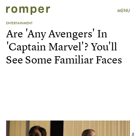
MENU
ENTERTAINMENT
Are 'Any Avengers' In
'Captain Marvel'? You'll
See Some Familiar Faces