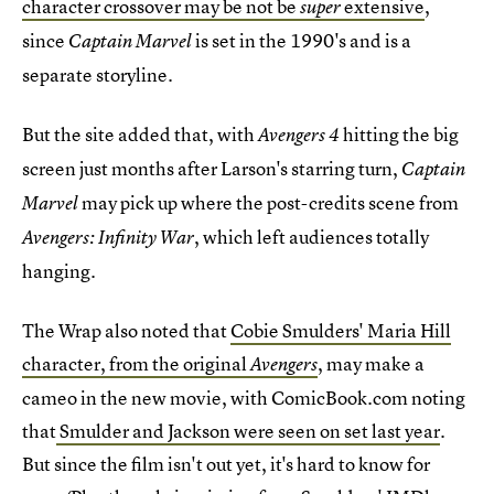
character crossover may be not be
extensive
,
super
since
is set in the 1990's and is a
Captain Marvel
separate storyline.
But the site added that, with
hitting the big
Avengers 4
screen just months after Larson's starring turn,
Captain
may
pick up where the post-credits scene from
Marvel
, which left audiences totally
Avengers: Infinity War
hanging.
The Wrap also noted that
Cobie Smulders' Maria Hill
character, from the original
, may make a
Avengers
cameo in the new movie, with ComicBook.com noting
that
Smulder and Jackson were seen on set last year
.
But since the film isn't out yet, it's hard to know for