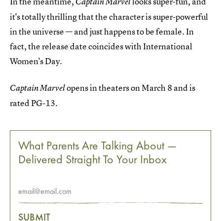
In the meantime,
looks super-fun, and
Captain Marvel
it's totally thrilling that the character is super-powerful
in the universe — and just happens to be female. In
fact, the release date coincides with International
Women's Day.
opens in theaters on March 8 and is
Captain Marvel
rated PG-13.
What Parents Are Talking About —
Delivered Straight To Your Inbox
SUBMIT