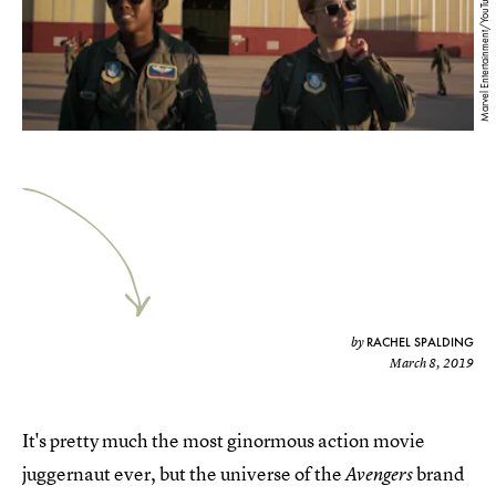
Marvel Entertainment/YouTube
RACHEL SPALDING
by
March 8, 2019
It's pretty much the most ginormous action movie
juggernaut ever, but the universe of the
brand
Avengers