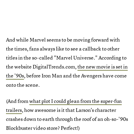
And while Marvel seems to be moving forward with
the times, fans always like to see a callback to other
titles in the so-called "Marvel Universe." According to
the website DigitalTrends.com,
the new movie is set in
the '90s
, before Iron Man
and the Avengers have come
onto the scene.
(And from
what plot I could glean from the super-fun
trailers
, how awesome is it that Larson's character
crashes down to earth through the roof of an oh-so-'90s
Blockbuster video store? Perfect!)