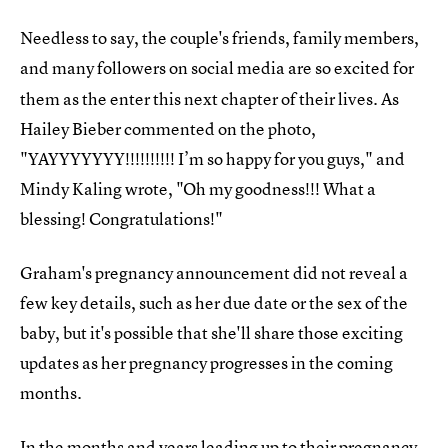
Needless to say, the couple's friends, family members,
and many followers on social media are so
excited for
them as the enter this next chapter of their lives. As
Hailey Bieber commented on the photo,
"YAYYYYYYY!!!!!!!!!! I’m so happy for you guys," and
Mindy Kaling wrote, "Oh my goodness!!! What a
blessing! Congratulations!"
Graham's pregnancy announcement did not reveal a
few key details, such as her due date or the sex of the
baby, but it's possible that she'll share those exciting
updates as her pregnancy progresses in the coming
months.
In the months and years leading up to their pregnancy