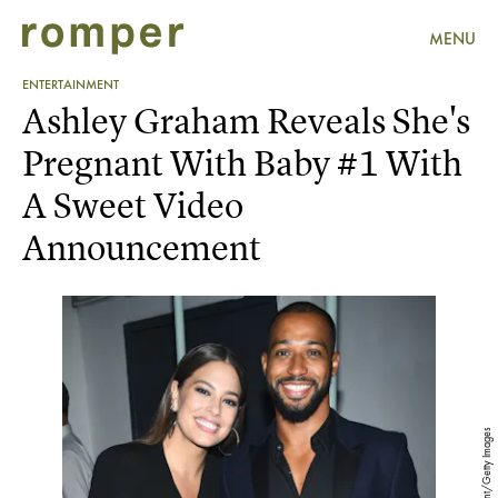
MENU
ENTERTAINMENT
Ashley Graham Reveals She's
Pregnant With Baby #1 With
A Sweet Video
Announcement