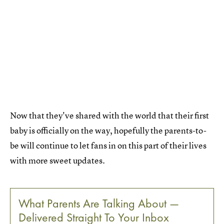
Now that they've shared with the world that their first
baby is officially on the way, hopefully the parents-to-
be will continue to let fans in on this part of their lives
with more sweet updates.
What Parents Are Talking About —
Delivered Straight To Your Inbox