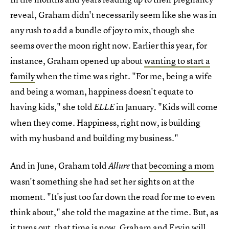
reveal, Graham didn't necessarily seem like she was in
any rush to add a bundle of joy to mix, though she
seems over the moon right now. Earlier this year, for
instance, Graham opened up about
wanting to start a
family
when the time was right. "For me, being a wife
and being a woman, happiness doesn't equate to
having kids," she told
in January. "Kids will come
ELLE
when they come. Happiness, right now, is building
with my husband and building my business."
And in June, Graham told
that
becoming a mom
Allure
wasn't something she had set her sights on at the
moment. "It's just too far down the road for me to even
think about," she told the magazine at the time. But, as
it turns out, that time is now. Graham and Ervin will