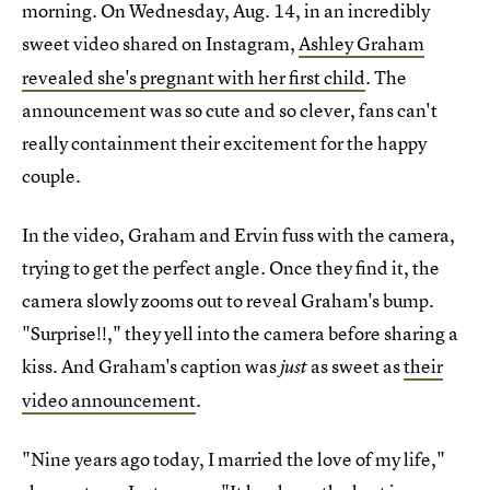
morning. On Wednesday, Aug. 14, in an incredibly
sweet
video shared on Instagram,
Ashley Graham
revealed she's pregnant with her first child
. The
announcement was so cute and so clever, fans can't
really containment their excitement for the happy
couple.
In the video, Graham and Ervin fuss with the camera,
trying to get the perfect angle. Once they find it, the
camera slowly zooms out to reveal Graham's bump.
"Surprise!!," they yell into the camera before sharing a
kiss. And Graham's caption was
as sweet as
their
just
video announcement
.
"Nine years ago today, I married the love of my life,"