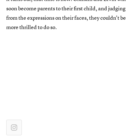
soon become parents to their first child, and judging
from the expressions on their faces, they couldn't be
more thrilled to do so.