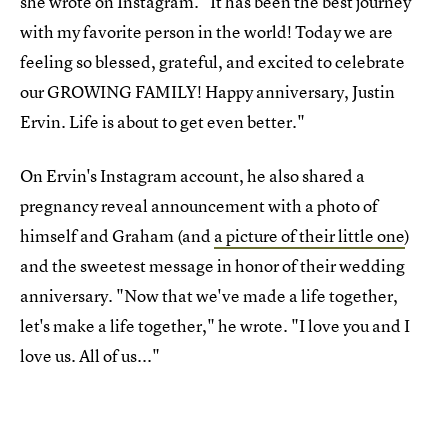
she wrote on Instagram. "It has been the best journey
with my favorite person in the world! Today we are
feeling so blessed, grateful, and excited to celebrate
our GROWING FAMILY! Happy anniversary, Justin
Ervin. Life is about to get even better."
On Ervin's Instagram account, he also shared a
pregnancy reveal announcement with a photo of
himself and Graham (and
a picture of their little one
)
and the sweetest message in honor of their wedding
anniversary. "Now that we've made a life together,
let's make a life together," he wrote. "I love you and I
love us. All of us..."