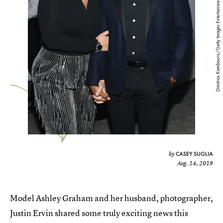
Dimitrios Kambouris/Getty Images Entertainment/Getty Images
CASEY SUGLIA
by
Aug. 14, 2019
Model Ashley Graham and her husband, photographer,
Justin Ervin shared some truly exciting news this