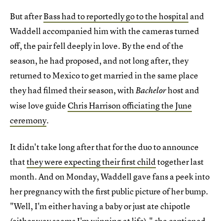
But after
Bass had to reportedly go to the hospital
and
Waddell accompanied him with the cameras turned
off, the pair fell deeply in love. By the end of the
season, he had proposed, and not long after, they
returned to Mexico to get married in the same place
they had filmed their season, with
host and
Bachelor
wise love guide
Chris Harrison officiating the June
ceremony
.
It didn't take long after that for the duo to announce
that
they were expecting their first child
together last
month. And on Monday, Waddell gave fans a peek into
her pregnancy with the first public picture of her bump.
"Well, I'm either having a baby or just ate chipotle
(either way seems I'm winning at life)," she captioned