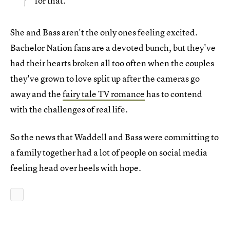
for that.
She and Bass aren't the only ones feeling excited.
Bachelor Nation fans are a devoted bunch, but they've
had their hearts broken all too often when the couples
they've grown to love split up after the cameras go
away and the
fairy tale TV romance
has to contend
with the challenges of real life.
So the news that Waddell and Bass were committing to
a family together had a lot of people on social media
feeling head over heels with hope.