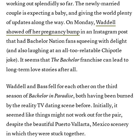
working out splendidly so far. The newly-married
couple is expecting a baby, and giving the world plenty
of updates along the way. On Monday,
Waddell
showed off her pregnancy bump
in an Instagram post
that had Bachelor Nation fans squeeing with delight
(and also laughing at an all-too-relatable Chipotle
joke). It seems that
franchise can lead to
The Bachelor
long-term love stories after all.
Waddell and Bass fell for each other on the third
season of
, both having been burned
Bachelor in Paradise
by the reality TV dating scene before. Initially, it
seemed like things might not work out for the pair,
despite the beautiful Puerto Vallarta, Mexico scenery
in which they were stuck together.