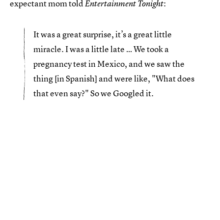
expectant mom told
:
Entertainment Tonight
It was a great surprise, it’s a great little
miracle. I was a little late … We took a
pregnancy test in Mexico, and we saw the
thing [in Spanish] and were like, "What does
that even say?" So we Googled it.