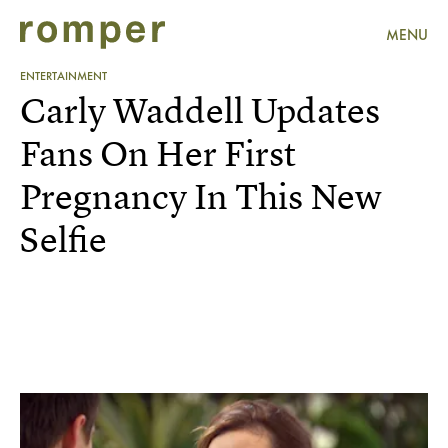
MENU
ENTERTAINMENT
Carly Waddell Updates
Fans On Her First
Pregnancy In This New
Selfie