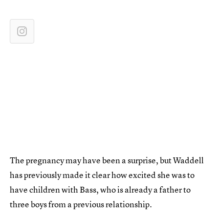
The pregnancy may have been a surprise, but Waddell
has previously made it clear how excited she was to
have children with Bass, who is already a father to
three boys from a previous relationship.