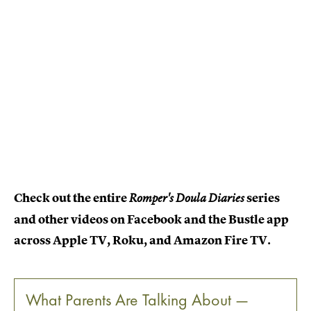
Check out the entire
series
Romper's Doula Diaries
and other videos on Facebook and the Bustle app
across Apple TV, Roku, and Amazon Fire TV.
What Parents Are Talking About —