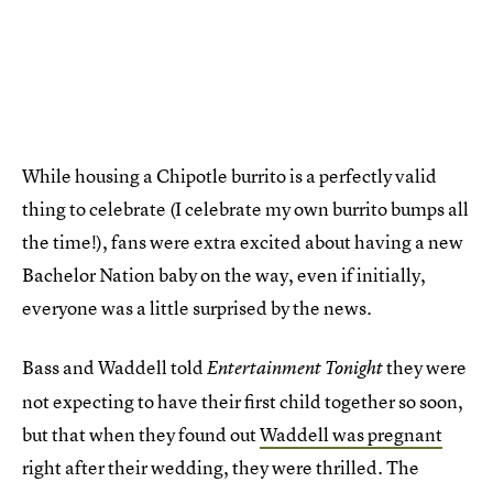
While housing a Chipotle burrito is a perfectly valid
thing to celebrate (I celebrate my own burrito bumps all
the time!), fans were extra excited about having a new
Bachelor Nation baby on the way, even if initially,
everyone was a little surprised by the news.
Bass and Waddell told
they were
Entertainment Tonight
not expecting to have their first child together so soon,
but that when they found out
Waddell was pregnant
right after their wedding, they were thrilled. The