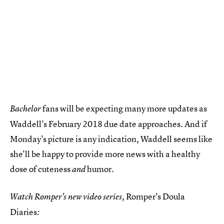
fans will be expecting many more updates as
Bachelor
Waddell's February 2018 due date approaches. And if
Monday's picture is any indication, Waddell seems like
she'll be happy to provide more news with a healthy
dose of cuteness
humor.
and
Romper's Doula
Watch Romper's new video series,
Diaries
: