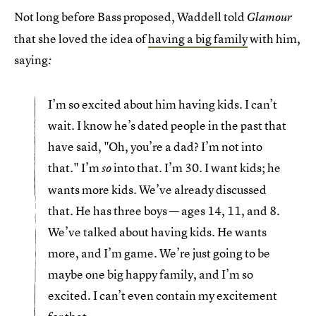
Not long before Bass proposed, Waddell told
Glamour
that she loved the idea of
having a big family
with him,
saying
:
I’m so excited about him having kids. I can’t
wait. I know he’s dated people in the past that
have said, "Oh, you’re a dad? I’m not into
that." I’m
into that. I’m 30. I want kids; he
so
wants more kids. We’ve already discussed
that. He has three boys — ages 14, 11, and 8.
We’ve talked about having kids. He wants
more, and I’m game. We’re just going to be
maybe one big happy family, and I’m so
excited. I can’t even contain my excitement