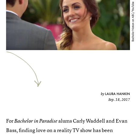
Bachelor Nation on ABC/YouTube
LAURA HANKIN
by
Sep. 18, 2017
For
alums Carly Waddell and Evan
Bachelor in Paradise
Bass, finding love on a reality TV show has been