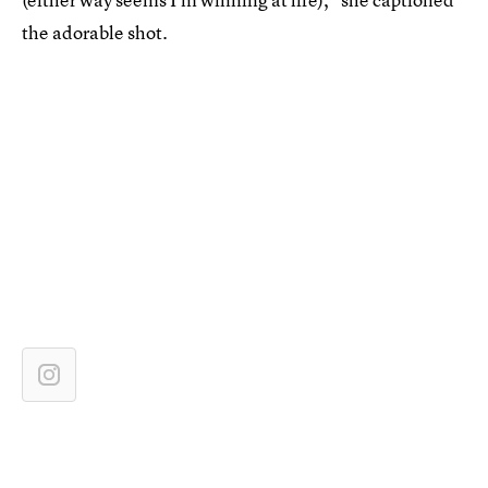
the adorable shot.