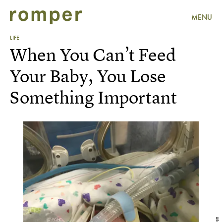
MENU
LIFE
When You Can’t Feed
Your Baby, You Lose
Something Important