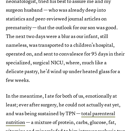
neonatologist, tried his best to assure me and my
surgeon husband — who was already deep into
statistics and peer-reviewed journal articles on
prematurity — that the outlook for our son was good.
The next two days were a blur as our infant, still
nameless, was transported to a children’s hospital,
operated on, and sent to convalesce for 95 days in their
specialized, surgical NICU, where, much like a
delicate pastry, he’d wind up under heated glass for a
few weeks.
In the meantime, I ate for both of us, emotionally at
least; ever after surgery, he could not actually eat yet,
and was being sustained by TPN —
total parenteral
nutrition
— a mixture of protein, carbs, glucose, fat,
vitamins and minerals fed to him intravenously via two