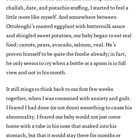
challah, date, and pistachio stuffing, I started to feel a
little more like myself. And somewhere between
Ottolenghi’s roasted eggplant with buttermilk sauce
and shingled sweet potatoes, our baby began to eat real
food: carrots, pears, avocado, salmon, veal. He’s
proven himself to be quite the foodie already; in fact,
he only seems to cry when a bottle or a spoon is in full
view and not in his mouth.
It still stings to think back to our first few weeks
together, when I was consumed with anxiety and guilt.
I feared I had done (or not done) something to cause his
abnormality. I feared our baby would not just come
home with a tube in his nose that snaked into his
stomach, but that it would stay there for months or