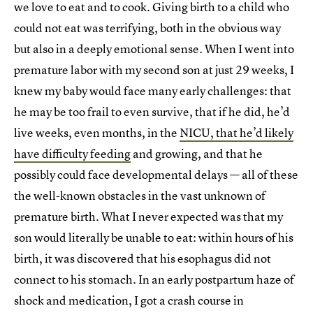
we love to eat and to cook. Giving birth to a child who
could not eat was terrifying, both in the obvious way
but also in a deeply emotional sense. When I went into
premature labor with my second son at just 29 weeks, I
knew my baby would face many early challenges: that
he may be too frail to even survive, that if he did, he’d
live weeks, even months, in the
NICU, that he’d likely
have difficulty feeding
and growing, and that he
possibly could face developmental delays — all of these
the well-known obstacles in the vast unknown of
premature birth. What I never expected was that my
son would literally be unable to eat: within hours of his
birth, it was discovered that his esophagus did not
connect to his stomach. In an early postpartum haze of
shock and medication, I got a crash course in