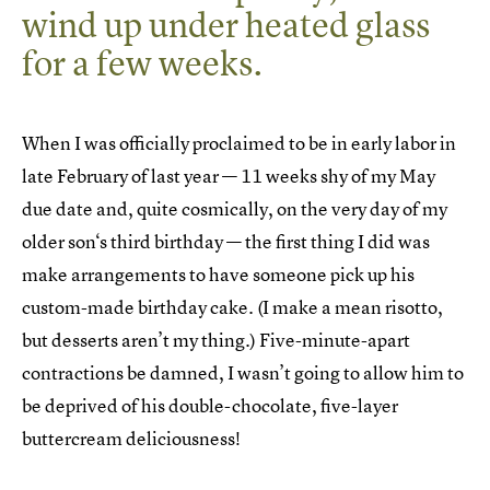
wind up under heated glass
for a few weeks.
When I was officially proclaimed to be in early labor in
late February of last year — 11 weeks shy of my May
due date and, quite cosmically, on the very day of my
older son‘s third birthday — the first thing I did was
make arrangements to have someone pick up his
custom-made birthday cake. (I make a mean risotto,
but desserts aren’t my thing.) Five-minute-apart
contractions be damned, I wasn’t going to allow him to
be deprived of his double-chocolate, five-layer
buttercream deliciousness!