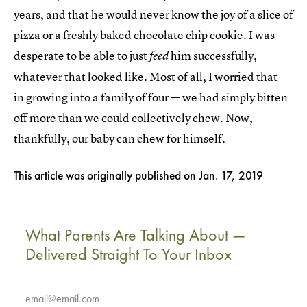
years, and that he would never know the joy of a slice of
pizza or a freshly baked chocolate chip cookie. I was
desperate to be able to just
him successfully,
feed
whatever that looked like. Most of all, I worried that —
in growing into a family of four — we had simply bitten
off more than we could collectively chew. Now,
thankfully, our baby can chew for himself.
This article was originally published on
Jan. 17, 2019
What Parents Are Talking About —
Delivered Straight To Your Inbox