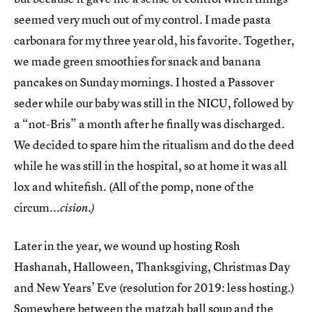
seemed very much out of my control. I made pasta
carbonara for my three year old, his favorite. Together,
we made green smoothies for snack and banana
pancakes on Sunday mornings. I hosted a Passover
seder while our baby was still in the NICU, followed by
a “not-Bris” a month after he finally was discharged.
We decided to spare him the ritualism and do the deed
while he was still in the hospital, so at home it was all
lox and whitefish. (All of the pomp, none of the
circum...
cision.)
Later in the year, we wound up hosting Rosh
Hashanah, Halloween, Thanksgiving, Christmas Day
and New Years’ Eve (resolution for 2019: less hosting.)
Somewhere between the matzah ball soup and the