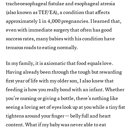
tracheoesophageal fistulae and esophageal atresia
(also known as TEF/EA), a condition that affects
approximately 1 in 4,000 pregnancies. I learned that,
even with immediate surgery that often has good
success rates, many babies with his condition have
tenuous roads to eating normally.
In my family, it is axiomatic that food equals love.
Having already been through the tough but rewarding
first year of life with my older son, I also knew that
feeding is how you really bond with an infant. Whether
you’re nursing or giving a bottle, there’s nothing like
seeing a loving set of eyes look up at you while a tiny fist
tightens around your finger — belly full and heart
content. What if my baby was never able to eat