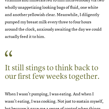
wholly unappetizing looking bags of fluid, one white
and another yellowish clear. Meanwhile, I diligently
pumped my breast milk every three to four hours
around the clock, anxiously awaiting the day we could
actually feed it to him.
It still stings to think back to
our first few weeks together.
When I wasn’t pumping, I was eating. And when I
wasn’t eating, I was cooking. Not just to sustain myself,
but because it gave me a sense of control when things