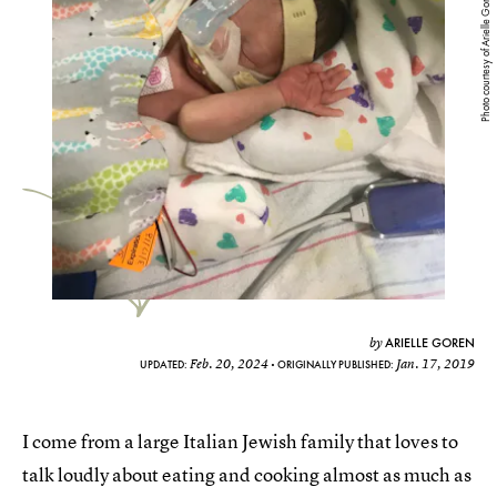
Photo courtesy of Arielle Goren
ARIELLE GOREN
by
Feb. 20, 2024
Jan. 17, 2019
UPDATED:
ORIGINALLY PUBLISHED:
I come from a large Italian Jewish family that loves to
talk loudly about eating and cooking almost as much as