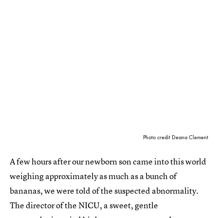
Photo credit Deana Clement
A few hours after our newborn son came into this world
weighing approximately as much as a bunch of
bananas, we were told of the suspected abnormality.
The director of the NICU, a sweet, gentle