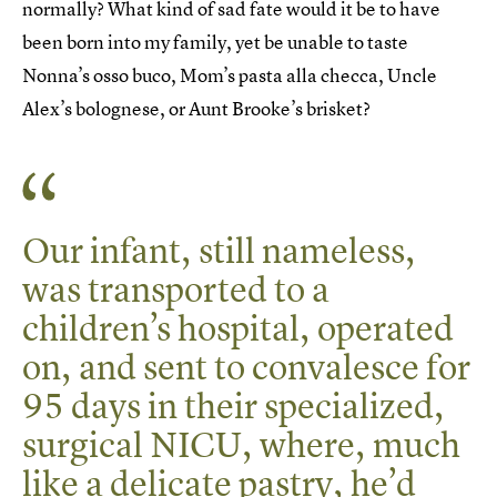
normally? What kind of sad fate would it be to have
been born into my family, yet be unable to taste
Nonna’s osso buco, Mom’s pasta alla checca, Uncle
Alex’s bolognese, or Aunt Brooke’s brisket?
Our infant, still nameless,
was transported to a
children’s hospital, operated
on, and sent to convalesce for
95 days in their specialized,
surgical NICU, where, much
like a delicate pastry, he’d