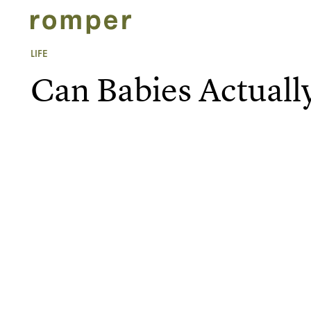
LIFE
Can Babies Actually