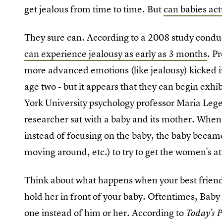
get jealous from time to time. But
can babies act
They sure can. According to a 2008 study conduc
can experience jealousy as early as 3 months
. P
more advanced emotions (like jealousy) kicked
age two - but it appears that they can begin exh
York University psychology professor Maria Leg
researcher sat with a baby and its mother. When
instead of focusing on the baby, the baby became 
moving around, etc.) to try to get the women's at
Think about what happens when your best friend
hold her in front of your baby. Oftentimes, Baby 
one instead of him or her. According to
Today's 