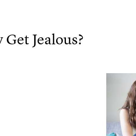
 Get Jealous?