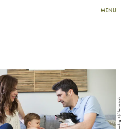
MENU
Image Source Trading Ltd/Shutterstock