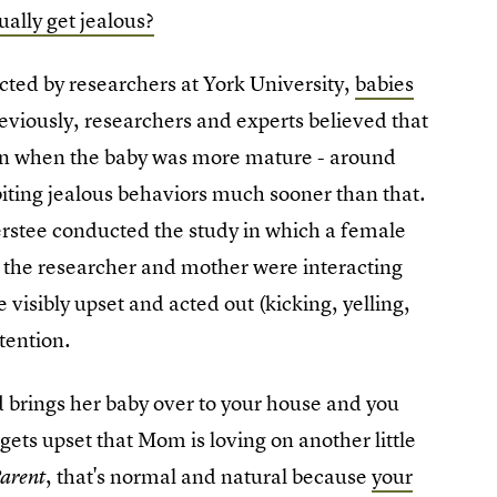
ually get jealous?
ted by researchers at York University,
babies
reviously, researchers and experts believed that
 in when the baby was more mature - around
ibiting jealous behaviors much sooner than that.
erstee conducted the study in which a female
 the researcher and mother were interacting
visibly upset and acted out (kicking, yelling,
tention.
 brings her baby over to your house and you
gets upset that Mom is loving on another little
, that's normal and natural because
your
Parent