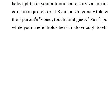
baby fights for your attention as a survival instin
education professor at Ryerson University told w
their parent's "voice, touch, and gaze." So it's po
while your friend holds her can do enough to eli