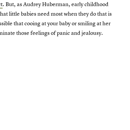
ct
. But, as Audrey Huberman, early childhood
hat little babies need most when they do that is
ssible that cooing at your baby or smiling at her
minate those feelings of panic and jealousy.