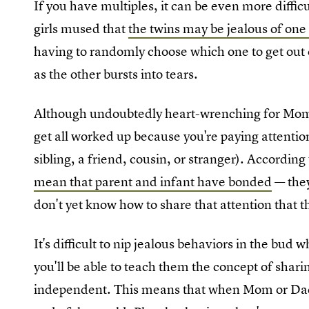
If you have multiples, it can be even more diffic
girls mused that
the twins may be jealous of one
having to randomly choose which one to get out o
as the other bursts into tears.
Although undoubtedly heart-wrenching for Mo
get all worked up because you're paying attention
sibling, a friend, cousin, or stranger). Accordin
mean that parent and infant have bonded
— they
don't yet know how to share that attention that th
It's difficult to nip jealous behaviors in the bud w
you'll be able to teach them the concept of shari
independent. This means that when Mom or Dad's 