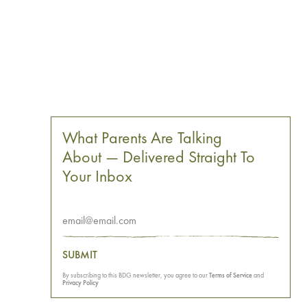
What Parents Are Talking
About — Delivered Straight To
Your Inbox
SUBMIT
By subscribing to this BDG newsletter, you agree to our
Terms of Service
and
Privacy Policy