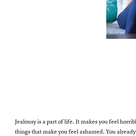
Jealousy is a part of life. It makes you feel horr
things that make you feel ashamed. You already 