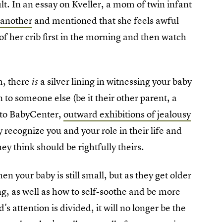
ult. In an essay on Kveller, a mom of twin infant
 another
and mentioned that she feels awful
f her crib first in the morning and then watch
m, there
a silver lining in witnessing your baby
is
 to someone else (be it their other parent, a
g to BabyCenter,
outward exhibitions of jealousy
 recognize you and your role in their life and
ey think should be rightfully theirs.
hen your baby is still small, but as they get older
ng, as well as how to self-soothe and be more
attention is divided, it will no longer be the