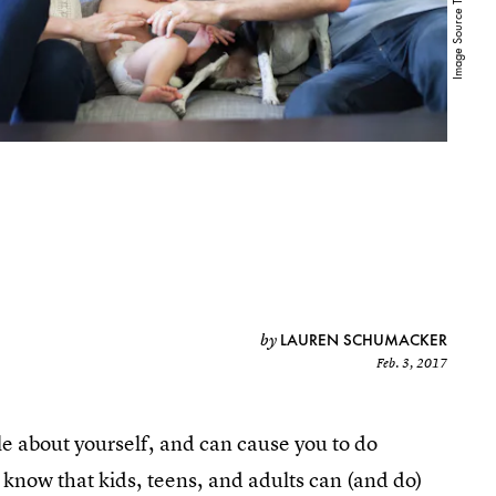
LAUREN SCHUMACKER
by
Feb. 3, 2017
ible about yourself, and can cause you to do
know that kids, teens, and adults can (and do)