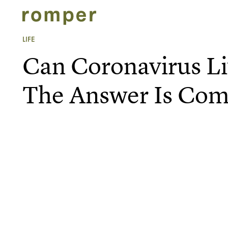
LIFE
Can Coronavirus L
The Answer Is Com