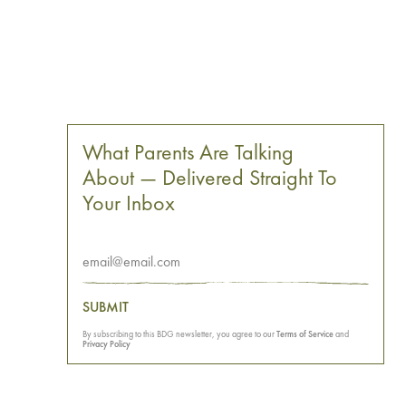
What Parents Are Talking
About — Delivered Straight To
Your Inbox
SUBMIT
By subscribing to this BDG newsletter, you agree to our
Terms of Service
and
Privacy Policy