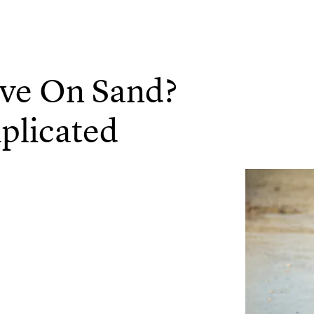
ive On Sand?
plicated