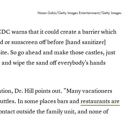
Noam Galai/Getty Images Entertainment/Getty Images
DC warns that it could create a barrier which
d or sunscreen off before [hand sanitizer]
ite. So go ahead and make those castles, just
 and wipe the sand off everybody's hands
ation, Dr. Hill points out. "Many vacationers
huttles. In some places bars and
restaurants are
contact outside the family unit, and none of