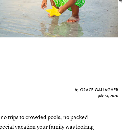
GRACE GALLAGHER
by
July 14, 2020
e no trips to crowded pools, no packed
ecial vacation your family was looking