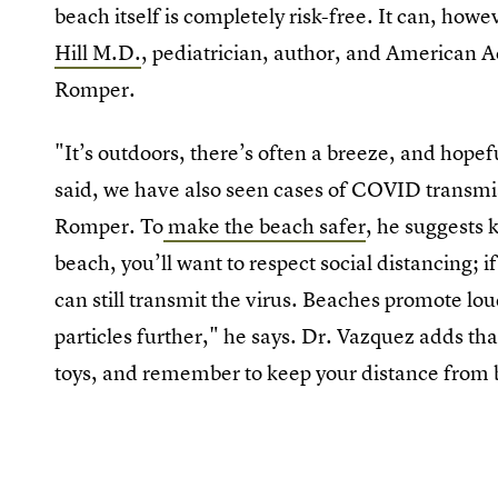
beach itself is completely risk-free. It can, howe
Hill M.D.
, pediatrician, author, and American A
Romper.
"It’s outdoors, there’s often a breeze, and hopef
said, we have also seen cases of COVID transmiss
Romper. To
make the beach safer
, he suggests 
beach, you’ll want to respect social distancing; i
can still transmit the virus. Beaches promote lou
particles further," he says. Dr. Vazquez adds tha
toys, and remember to keep your distance from b