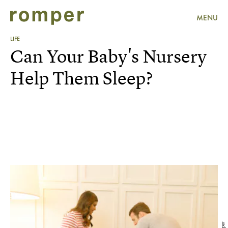
MENU
LIFE
Can Your Baby's Nursery
Help Them Sleep?