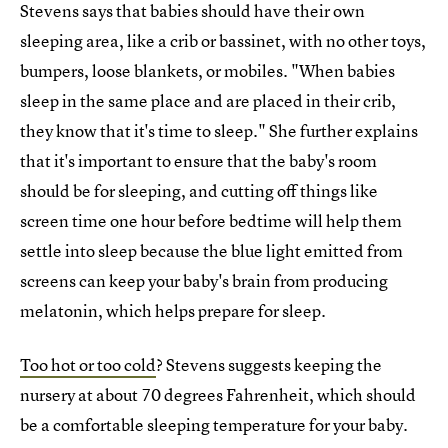
Stevens says that babies should have their own
sleeping area, like a crib or bassinet, with no other toys,
bumpers, loose blankets, or mobiles. "When babies
sleep in the same place and are placed in their crib,
they know that it's time to sleep." She further explains
that it's important to ensure that the baby's room
should be for sleeping, and cutting off things like
screen time one hour before bedtime will help them
settle into sleep because the blue light emitted from
screens can keep your baby's brain from producing
melatonin, which helps prepare for sleep.
Too hot or too cold
? Stevens suggests keeping the
nursery at about 70 degrees Fahrenheit, which should
be a comfortable sleeping temperature for your baby.