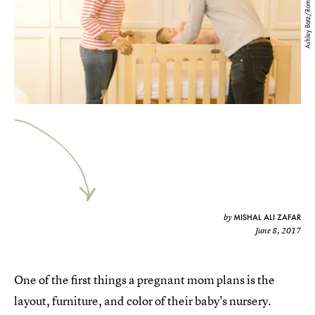
Ashley Batz/Romper
MISHAL ALI ZAFAR
by
June 8, 2017
One of the first things a pregnant mom plans is the
layout, furniture, and color of their baby's nursery.