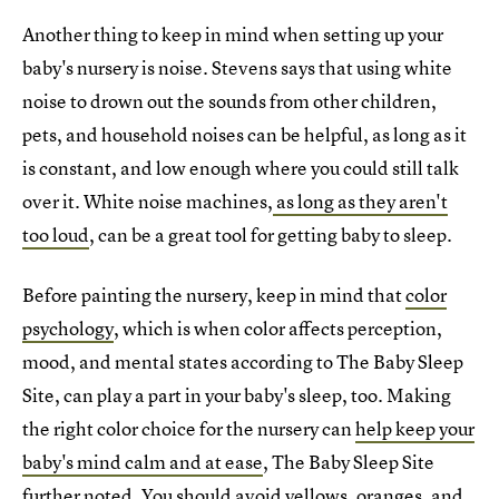
Another thing to keep in mind when setting up your
baby's nursery is noise. Stevens says that using white
noise to drown out the sounds from other children,
pets, and household noises can be helpful, as long as it
is constant, and low enough where you could still talk
over it. White noise machines,
as long as they aren't
too loud
, can be a great tool for getting baby to sleep.
Before painting the nursery, keep in mind that
color
psychology
, which is when color affects perception,
mood, and mental states according to The Baby Sleep
Site, can play a part in your baby's sleep, too. Making
the right color choice for the nursery can
help keep your
baby's mind calm and at ease
, The Baby Sleep Site
further noted. You should avoid yellows, oranges, and