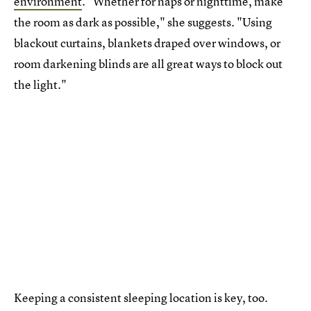
environment
. "Whether for naps or nighttime, make
the room as dark as possible," she suggests. "Using
blackout curtains, blankets draped over windows, or
room darkening blinds are all great ways to block out
the light."
Keeping a consistent sleeping location is key, too.