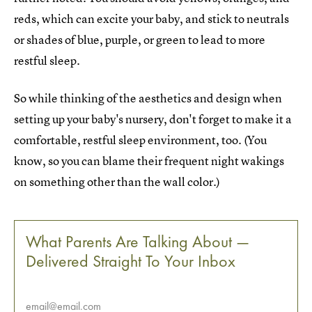
reds, which can excite your baby, and stick to neutrals
or shades of blue, purple, or green to lead to more
restful sleep.
So while thinking of the aesthetics and design when
setting up your baby's nursery, don't forget to make it a
comfortable, restful sleep environment, too. (You
know, so you can blame their frequent night wakings
on something other than the wall color.)
What Parents Are Talking About —
Delivered Straight To Your Inbox