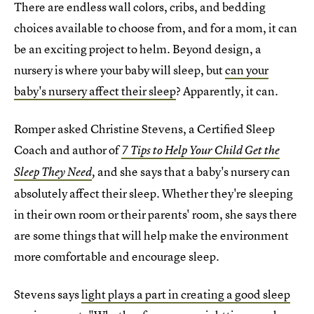
There are endless wall colors, cribs, and bedding
choices available to choose from, and for a mom, it can
be an exciting project to helm. Beyond design, a
nursery is where your baby will sleep, but
can your
baby's nursery affect their sleep
? Apparently, it can.
Romper asked Christine Stevens, a Certified Sleep
Coach and author of
7 Tips to Help Your Child Get the
and she says that a baby's nursery can
Sleep They Need
,
absolutely affect their sleep. Whether they're sleeping
in their own room or their parents' room, she says there
are some things that will help make the environment
more comfortable and encourage sleep.
Stevens says
light plays a part in creating a good sleep