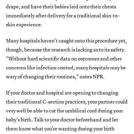
drape, and have their babies laid onto their chests
immediately after delivery for a traditional skin-to-
skin experience.
Many hospitals haven't caught onto this procedure yet,
though, because the research is lacking as to its safety.
"Without hard scientific data on outcomes and other
concerns like infection control, many hospitals may be
wary of changing their routines," notes NPR.
If your doctor and hospital are opening to changing
their traditional C-section practices, your partner could
very well be able to cut the umbilical cord during your
baby's birth. Talk to your doctor beforehand and let
them know what you're wanting during your birth