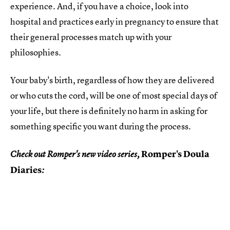
experience. And, if you have a choice, look into
hospital and practices early in pregnancy to ensure that
their general processes match up with your
philosophies.
Your baby's birth, regardless of how they are delivered
or who cuts the cord, will be one of most special days of
your life, but there is definitely no harm in asking for
something specific you want during the process.
Romper's Doula
Check out Romper's new video series,
Diaries
: