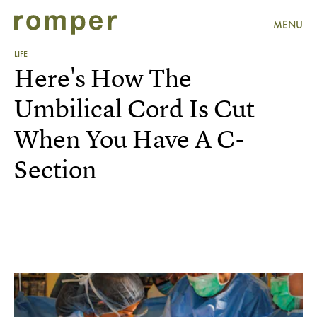
MENU
LIFE
Here's How The
Umbilical Cord Is Cut
When You Have A C-
Section