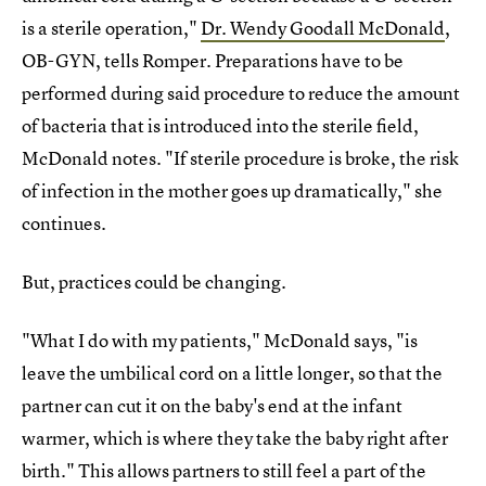
is a sterile operation,"
Dr. Wendy Goodall McDonald
,
OB-GYN, tells Romper. Preparations have to be
performed during said procedure to reduce the amount
of bacteria that is introduced into the sterile field,
McDonald notes. "If sterile procedure is broke, the risk
of infection in the mother goes up dramatically," she
continues.
But, practices could be changing.
"What I do with my patients," McDonald says, "is
leave the umbilical cord on a little longer, so that the
partner can cut it on the baby's end at the infant
warmer, which is where they take the baby right after
birth." This allows partners to still feel a part of the