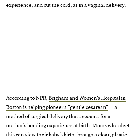
experience, and cut the cord, as in a vaginal delivery.
According to NPR,
Brigham and Women's Hospital in
Boston is helping pioneer a "gentle cesarean"
— a
method of surgical delivery that accounts for a
mother's bonding experience at birth. Moms who elect
this can view their baby's birth through a clear, plastic