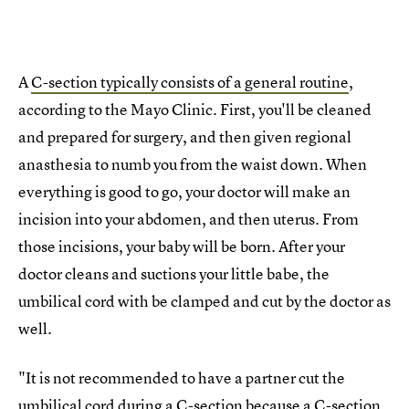
A
C-section typically consists of a general routine
,
according to the Mayo Clinic. First, you'll be cleaned
and prepared for surgery, and then given regional
anasthesia to numb you from the waist down. When
everything is good to go, your doctor will make an
incision into your abdomen, and then uterus. From
those incisions, your baby will be born. After your
doctor cleans and suctions your little babe, the
umbilical cord with be clamped and cut by the doctor as
well.
"It is not recommended to have a partner cut the
umbilical cord during a C-section because a C-section