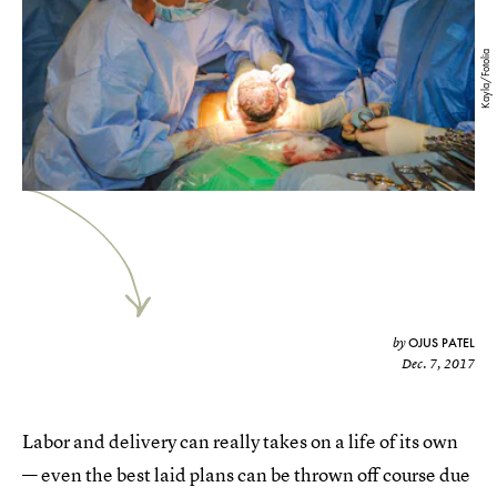
Kayla/Fotolia
OJUS PATEL
by
Dec. 7, 2017
Labor and delivery can really takes on a life of its own
— even the best laid plans can be thrown off course due