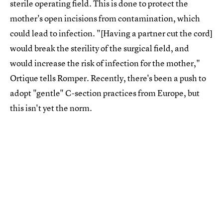
sterile operating field. This is done to protect the
mother's open incisions from contamination, which
could lead to infection. "[Having a partner cut the cord]
would break the sterility of the surgical field, and
would increase the risk of infection for the mother,"
Ortique tells Romper. Recently, there's been a push to
adopt "gentle" C-section practices from Europe, but
this isn't yet the norm.