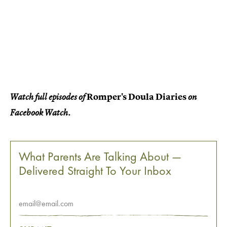
Romper's Doula Diaries
Watch full episodes of
on
Facebook Watch.
What Parents Are Talking About —
Delivered Straight To Your Inbox