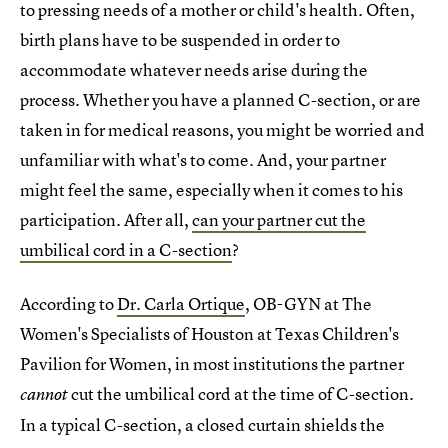
to pressing needs of a mother or child's health. Often,
birth plans have to be suspended in order to
accommodate whatever needs arise during the
process. Whether you have a planned C-section, or are
taken in for medical reasons, you might be worried and
unfamiliar with what's to come. And, your partner
might feel the same, especially when it comes to his
participation. After all,
can your partner cut the
umbilical cord in a C-section
?
According to
Dr. Carla Ortique
, OB-GYN at The
Women's Specialists of Houston at Texas Children's
Pavilion for Women, in most institutions the partner
cut the umbilical cord at the time of C-section.
cannot
In a typical C-section, a closed curtain shields the