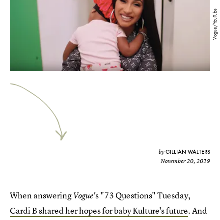
Vogue/YouTube
GILLIAN WALTERS
by
November 20, 2019
When answering
s "73 Questions" Tuesday,
Vogue'
Cardi B shared her hopes for baby Kulture's future
. And