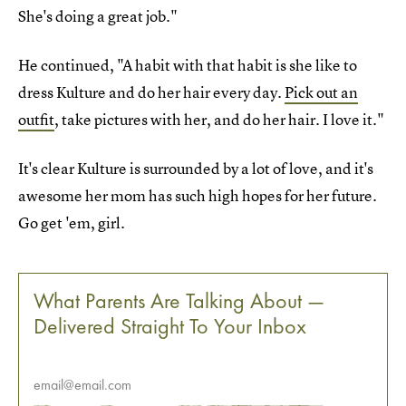
She's doing a great job."
He continued, "A habit with that habit is she like to
dress Kulture and do her hair every day.
Pick out an
outfit
, take pictures with her, and do her hair. I love it."
It's clear Kulture is surrounded by a lot of love, and it's
awesome her mom has such high hopes for her future.
Go get 'em, girl.
What Parents Are Talking About —
Delivered Straight To Your Inbox