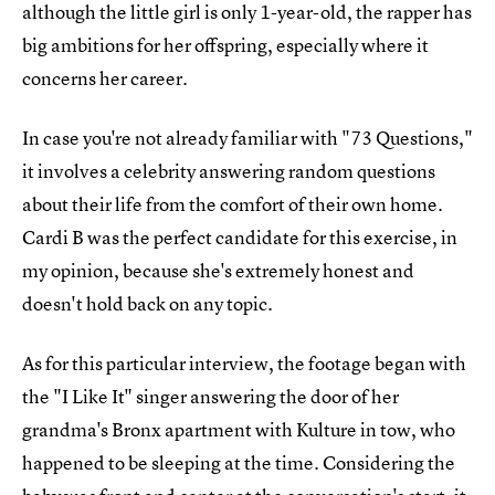
although the little girl is only 1-year-old, the rapper has
big ambitions for her offspring, especially where it
concerns her career.
In case you're not already familiar with "73 Questions,"
it involves a celebrity answering random questions
about their life from the comfort of their own home.
Cardi B was the perfect candidate for this exercise, in
my opinion, because she's extremely honest and
doesn't hold back on any topic.
As for this particular interview, the footage began with
the "I Like It" singer answering the door of her
grandma's Bronx apartment with Kulture in tow, who
happened to be sleeping at the time. Considering the