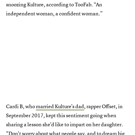
snoozing Kulture, according to TooFab. “An
independent woman, a confident woman.”
Cardi B, who
married Kulture's dad
, rapper Offset, in
September 2017, kept this sentiment going when
sharing a lesson she'd like to impart on her daughter.
"Don't worry about what people say, and to dream big