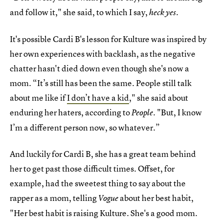
and follow it," she said, to which I say,
.
heck yes
It's possible Cardi B's lesson for Kulture was inspired by
her own experiences with backlash, as the negative
chatter hasn't died down even though she's now a
mom. “It’s still has been the same. People still talk
about me like if
I don’t have a kid
," she said about
enduring her haters, according to
. "But, I know
People
I’m a different person now, so whatever.”
And luckily for Cardi B, she has a great team behind
her to get past those difficult times. Offset, for
example, had the sweetest thing to say about the
rapper as a mom, telling
about her best habit,
Vogue
"Her best habit is raising Kulture. She's a good mom.