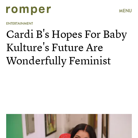
MENU
ENTERTAINMENT
Cardi B's Hopes For Baby
Kulture's Future Are
Wonderfully Feminist