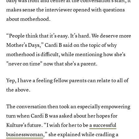
baby was front and center at the conversation's start, it
makes sense the interviewer opened with questions
about motherhood.
“People think that it’s easy. It’s hard. We deserve more
Mother’s Days,” Cardi B said on the topic of why
motherhood is difficult, while mentioning how she's
"never on time" now that she's a parent.
Yep, I have a feeling fellow parents can relate to all of
the above.
The conversation then took an especially empowering
turn when Cardi B was asked about her hopes for
Kulture's future. “I wish for her to be
a successful
businesswoman
,” she explained while cradling a