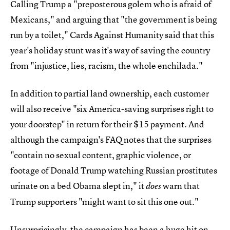
Calling Trump a "preposterous golem who is afraid of
Mexicans," and arguing that "the government is being
run by a toilet," Cards Against Humanity said that this
year's holiday stunt was it's way of saving the country
from "injustice, lies, racism, the whole enchilada."
In addition to partial land ownership, each customer
will also receive "six America-saving surprises right to
your doorstep" in return for their $15 payment. And
although the campaign's FAQ notes that the surprises
"contain no sexual content, graphic violence, or
footage of Donald Trump watching Russian prostitutes
urinate on a bed Obama slept in," it
warn that
does
Trump supporters "might want to sit this one out."
Unsurprisingly, the campaign has been a huge hit on