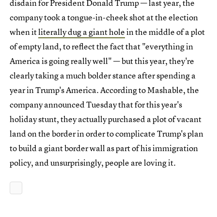
disdain for President Donald Trump — last year, the
company took a tongue-in-cheek shot at the election
when it
literally dug a giant hole
in the middle of a plot
of empty land, to reflect the fact that "everything in
America is going really well" — but this year, they're
clearly taking a much bolder stance after spending a
year in Trump's America. According to Mashable, the
company announced Tuesday that for this year's
holiday stunt, they actually purchased a plot of vacant
land on the border in order to complicate Trump's plan
to build a giant border wall as part of his immigration
policy, and unsurprisingly, people are loving it.