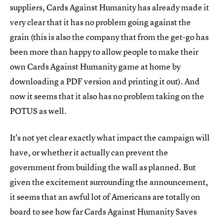
suppliers, Cards Against Humanity has already made it
very clear that it has no problem going against the
grain (this is also the company that from the get-go has
been more than happy to allow people to make their
own Cards Against Humanity game at home by
downloading a PDF version and printing it out). And
now it seems that it also has no problem taking on the
POTUS as well.
It's not yet clear exactly what impact the campaign will
have, or whether it actually can prevent the
government from building the wall as planned. But
given the excitement surrounding the announcement,
it seems that an awful lot of Americans are totally on
board to see how far Cards Against Humanity Saves