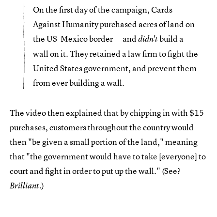
On the first day of the campaign, Cards
Against Humanity purchased acres of land on
the US-Mexico border — and
build a
didn't
wall on it. They retained a law firm to fight the
United States government, and prevent them
from ever building a wall.
The video then explained that by chipping in with $15
purchases, customers throughout the country would
then "be given a small portion of the land," meaning
that "the government would have to take [everyone] to
court and fight in order to put up the wall." (See?
.)
Brilliant