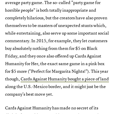
average party game. The so-called "party game for
horrible people" is both totally inappropriate and
completely hilarious, but the creators have also proven
themselves to be masters of unexpected stunts which,
while entertaining, also serve up some important social
commentary. In 2015, for example, they let customers
buy absolutely nothing from them for $5 on Black
Friday, and they once also offered up Cards Against
Humanity for Her, the exact same game in a pink box
for $5 more ("Perfect for Margarita Nights!"). This year
though,
Cards Against Humanity bought a piece of land
along the U.S.-Mexico border, and it might just be the
company's best move yet.
Cards Against Humanity has made no secret of its