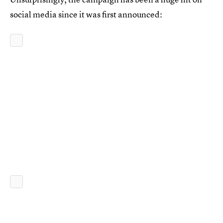
social media since it was first announced: