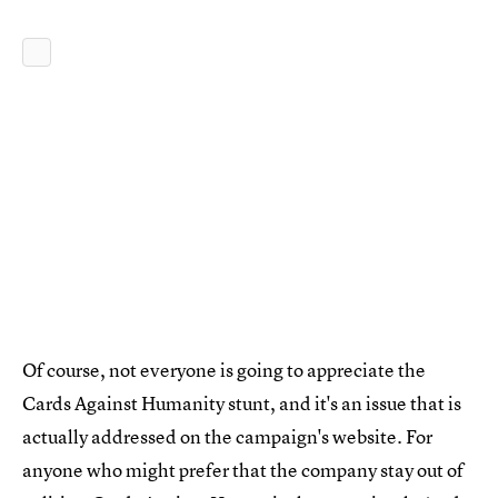
Of course, not everyone is going to appreciate the
Cards Against Humanity stunt, and it's an issue that is
actually addressed on the campaign's website. For
anyone who might prefer that the company stay out of