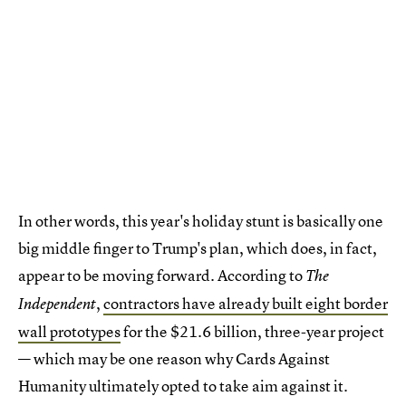
In other words, this year's holiday stunt is basically one
big middle finger to Trump's plan, which does, in fact,
appear to be moving forward. According to
The
,
contractors have already built eight border
Independent
wall prototypes
for the $21.6 billion, three-year project
— which may be one reason why Cards Against
Humanity ultimately opted to take aim against it.