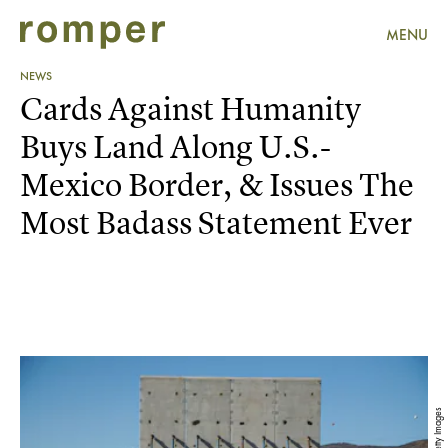
MENU
NEWS
Cards Against Humanity
Buys Land Along U.S.-
Mexico Border, & Issues The
Most Badass Statement Ever