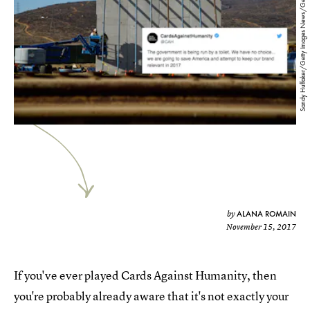
Sandy Huffaker/Getty Images News/Getty Images
ALANA ROMAIN
by
November 15, 2017
If you've ever played Cards Against Humanity, then
you're probably already aware that it's not exactly your