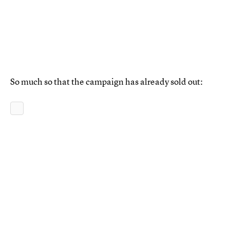
So much so that the campaign has already sold out: