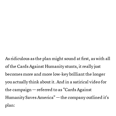
As ridiculous as the plan might sound at first, as with all
of the Cards Against Humanity stunts, it really just
becomes more and more low-key brilliant the longer
you actually think about it. And in a satirical video for
the campaign — referred to as "Cards Against
Humanity Saves America" — the company outlined it's
plan: