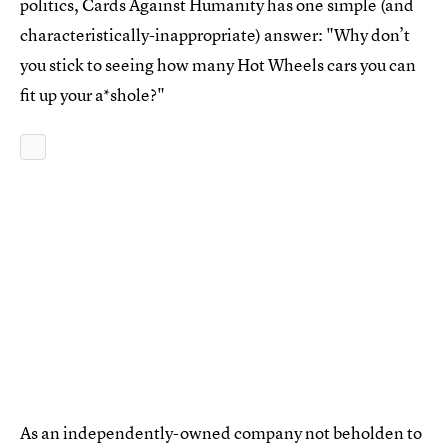
politics, Cards Against Humanity has one simple (and
characteristically-inappropriate) answer: "Why don’t
you stick to seeing how many Hot Wheels cars you can
fit up your a*shole?"
As an independently-owned company not beholden to