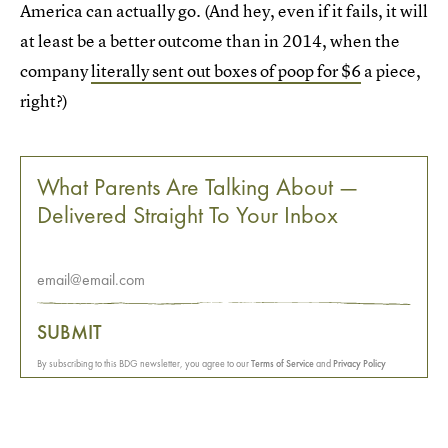
America can actually go. (And hey, even if it fails, it will
at least be a better outcome than in 2014, when the
company
literally sent out boxes of poop for $6
a piece,
right?)
What Parents Are Talking About —
Delivered Straight To Your Inbox
SUBMIT
By subscribing to this BDG newsletter, you agree to our
Terms of Service
and
Privacy Policy