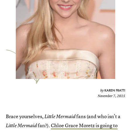
KAREN FRATTI
by
November 7, 2015
Brace yourselves,
fans (and who isn’t a
Little Mermaid
fan?).
Chloe Grace Moretz is going to
Little Mermaid