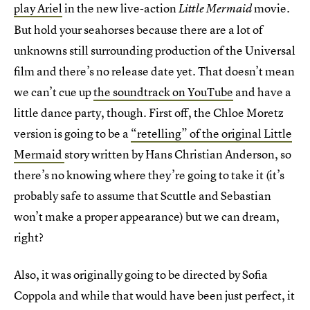
play Ariel
in the new live-action
movie.
Little Mermaid
But hold your seahorses because there are a lot of
unknowns still surrounding production of the Universal
film and there’s no release date yet. That doesn’t mean
we can’t cue up
the soundtrack on YouTube
and have a
little dance party, though. First off, the Chloe Moretz
version is going to be a
“retelling” of the original Little
Mermaid
story written by Hans Christian Anderson, so
there’s no knowing where they’re going to take it (it’s
probably safe to assume that Scuttle and Sebastian
won’t make a proper appearance) but we can dream,
right?
Also, it was originally going to be directed by Sofia
Coppola and while that would have been just perfect, it