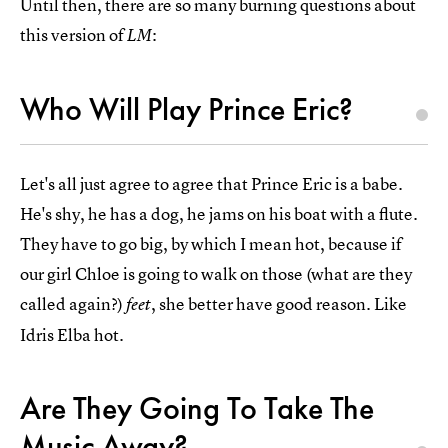
Until then, there are so many burning questions about
this version of
:
LM
Who Will Play Prince Eric?
Let's all just agree to agree that Prince Eric is a babe.
He's shy, he has a dog, he jams on his boat with a flute.
They have to go big, by which I mean hot, because if
our girl Chloe is going to walk on those (what are they
called again?)
, she better have good reason. Like
feet
Idris Elba hot.
Are They Going To Take The
Music Away?