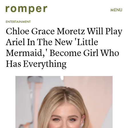
MENU
ENTERTAINMENT
Chloe Grace Moretz Will Play
Ariel In The New 'Little
Mermaid,' Become Girl Who
Has Everything