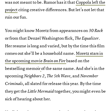
was not meant to be. Rumor has it that
Coppola left the
project
citing creative differences. But let’s not let that
ruin our fun.
You might know Moretz from appearances on
30 Rock
or from that Denzel Washington flick,
.
The Equalizer
Her resume is long and varied, but by the time this film
comes out she'll be a household name.
Moretz stars in
the upcoming movie
based on the
Brain on Fire
bestselling memoir
of the same name. And she's in the
upcoming
,
, and
Neighbors 2
The 5th Wave
November
, all slated for release this year. By the time
Criminals
they get the
together, you might even be
Little Mermaid
sick of hearing about her.