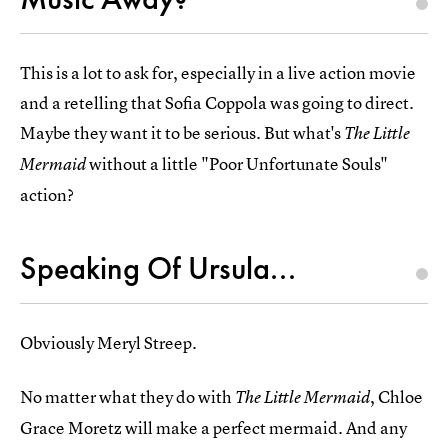
This is a lot to ask for, especially in a live action movie
and a retelling that Sofia Coppola was going to direct.
Maybe they want it to be serious. But what's
The Little
without a little "Poor Unfortunate Souls"
Mermaid
action?
Speaking Of Ursula...
Obviously Meryl Streep.
No matter what they do with
, Chloe
The Little Mermaid
Grace Moretz will make a perfect mermaid. And any