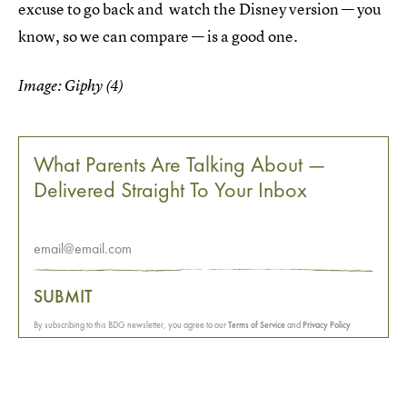
excuse to go back and watch the Disney version — you
know, so we can compare — is a good one.
Image: Giphy (4)
What Parents Are Talking About —
Delivered Straight To Your Inbox
SUBMIT
By subscribing to this BDG newsletter, you agree to our
Terms of Service
and
Privacy Policy