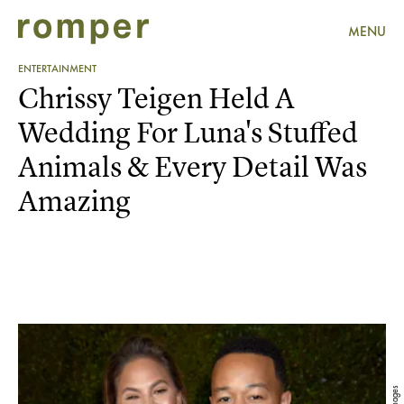
MENU
ENTERTAINMENT
Chrissy Teigen Held A
Wedding For Luna's Stuffed
Animals & Every Detail Was
Amazing