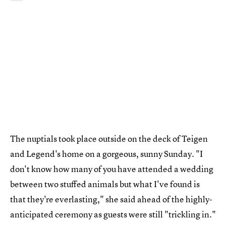
The nuptials took place outside on the deck of Teigen
and Legend's home on a gorgeous, sunny Sunday. "I
don't know how many of you have attended a wedding
between two stuffed animals but what I've found is
that they're everlasting," she said ahead of the highly-
anticipated ceremony as guests were still "trickling in."