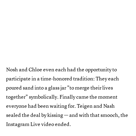
Nosh and Chloe even each had the opportunity to
participate in a time-honored tradition: They each
poured sand into a glass jar "to merge their lives
together" symbolically. Finally came the moment
everyone had been waiting for. Teigen and Nash
sealed the deal by kissing — and with that smooch, the
Instagram Live video ended.