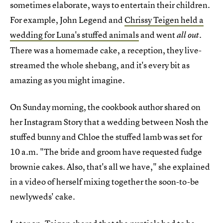
sometimes elaborate, ways to entertain their children.
For example, John Legend and
Chrissy Teigen held a
wedding for Luna's stuffed animals
and went
all out.
There was a homemade cake, a reception, they live-
streamed the whole shebang, and it's every bit as
amazing as you might imagine.
On Sunday morning, the cookbook author shared on
her Instagram Story that a wedding between Nosh the
stuffed bunny and Chloe the stuffed lamb was set for
10 a.m. "The bride and groom have requested fudge
brownie cakes. Also, that's all we have," she explained
in a video of herself mixing together the soon-to-be
newlyweds' cake.