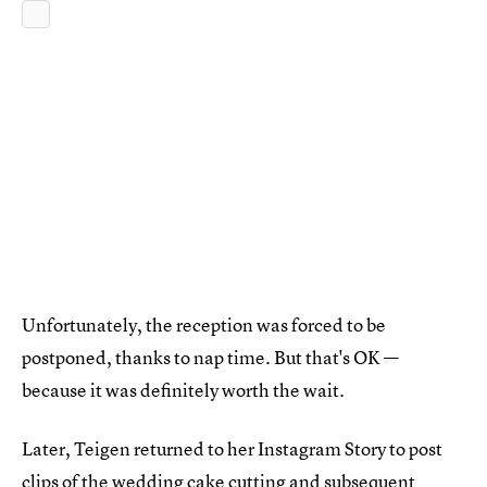
Unfortunately, the reception was forced to be
postponed, thanks to nap time. But that's OK —
because it was definitely worth the wait.
Later, Teigen returned to her Instagram Story to post
clips of the wedding cake cutting and subsequent