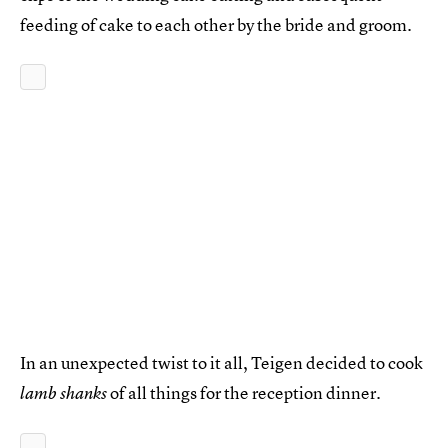
feeding of cake to each other by the bride and groom.
In an unexpected twist to it all, Teigen decided to cook
of all things for the reception dinner.
lamb shanks