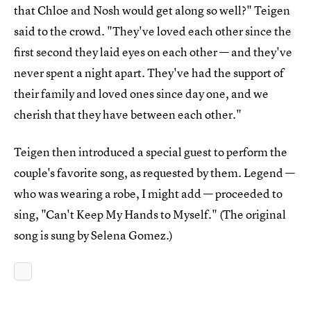
that Chloe and Nosh would get along so well?" Teigen
said to the crowd. "They've loved each other since the
first second they laid eyes on each other — and they've
never spent a night apart. They've had the support of
their family and loved ones since day one, and we
cherish that they have between each other."
Teigen then introduced a special guest to perform the
couple's favorite song, as requested by them. Legend —
who was wearing a robe, I might add — proceeded to
sing, "Can't Keep My Hands to Myself." (The original
song is sung by Selena Gomez.)