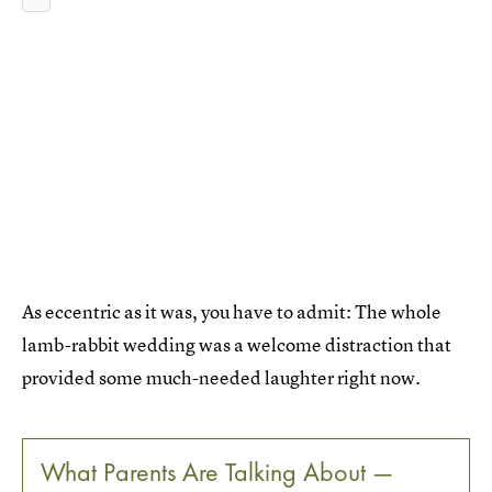
As eccentric as it was, you have to admit: The whole
lamb-rabbit wedding was a welcome distraction that
provided some much-needed laughter right now.
What Parents Are Talking About —