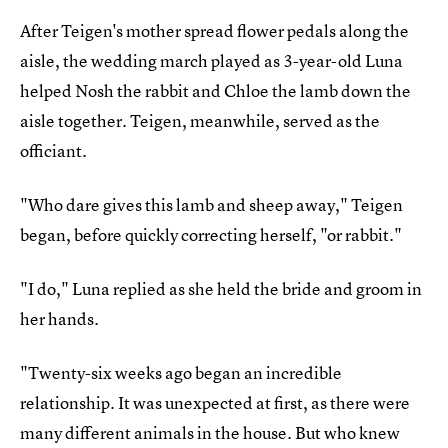
After Teigen's mother spread flower pedals along the
aisle, the wedding march played as 3-year-old Luna
helped Nosh the rabbit and Chloe the lamb down the
aisle together. Teigen, meanwhile, served as the
officiant.
"Who dare gives this lamb and sheep away," Teigen
began, before quickly correcting herself, "or rabbit."
"I do," Luna replied as she held the bride and groom in
her hands.
"Twenty-six weeks ago began an incredible
relationship. It was unexpected at first, as there were
many different animals in the house. But who knew