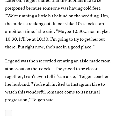
Later on, Teigen shared that the nuptials had to be
postponed because someone was having cold feet.
"We're running a little bit behind on the wedding. Um,
the bride is freaking out. It looks like 10 o'clock is an
ambitious time," she said. "Maybe 10:30... not maybe,
10:30. It'll be at 10:30. I'm going to try to get her out
there. But right now, she's not in a good place."
Legend was then recorded creating an aisle made from
stones out on their deck. "They need to be closer
together, I can't even tell it's an aisle," Teigen coached
her husband. "You're all invited to Instagram Live to
watch this wonderful romance come to its natural
progression," Teigen said.