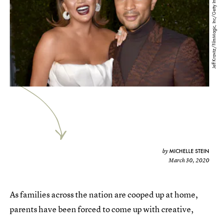
Jeff Kravitz/FilmMagic, Inc/Getty Images
MICHELLE STEIN
by
March 30, 2020
As families across the nation are cooped up at home,
parents have been forced to come up with creative,