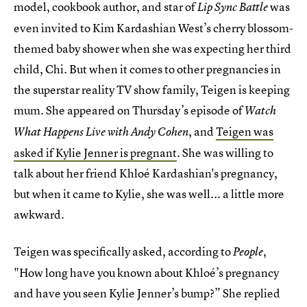
model, cookbook author, and star of
was
Lip Sync Battle
even invited to Kim Kardashian West’s cherry blossom-
themed baby shower when she was expecting her third
child, Chi. But when it comes to other pregnancies in
the superstar reality TV show family, Teigen is keeping
mum. She appeared on Thursday’s episode of
Watch
, and
Teigen was
What Happens Live with Andy Cohen
asked if Kylie Jenner is pregnant
. She was willing to
talk about her friend Khloé Kardashian's pregnancy,
but when it came to Kylie, she was well... a little more
awkward.
Teigen was specifically asked, according to
,
People
"How long have you known about Khloé’s pregnancy
and have you seen Kylie Jenner’s bump?” She replied