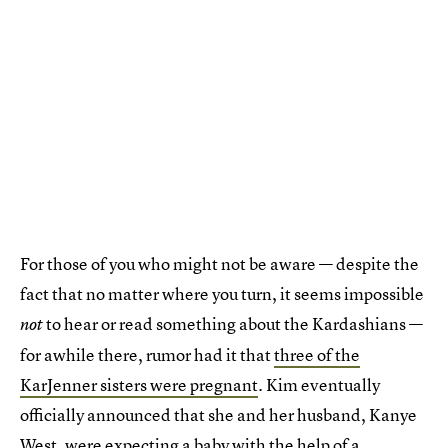
For those of you who might not be aware — despite the
fact that no matter where you turn, it seems impossible
to hear or read something about the Kardashians —
not
for awhile there, rumor had it that
three of the
KarJenner sisters were pregnant
. Kim eventually
officially announced that she and her husband, Kanye
West, were expecting a baby
with the help of a