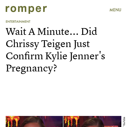
MENU
ENTERTAINMENT
Wait A Minute... Did
Chrissy Teigen Just
Confirm Kylie Jenner's
Pregnancy?