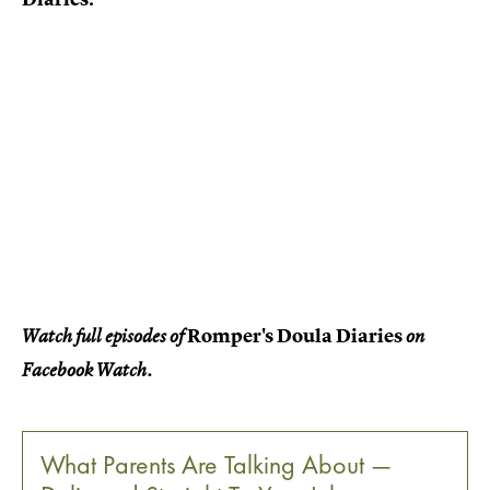
Romper's Doula Diaries
Watch full episodes of
on
Facebook Watch.
What Parents Are Talking About —