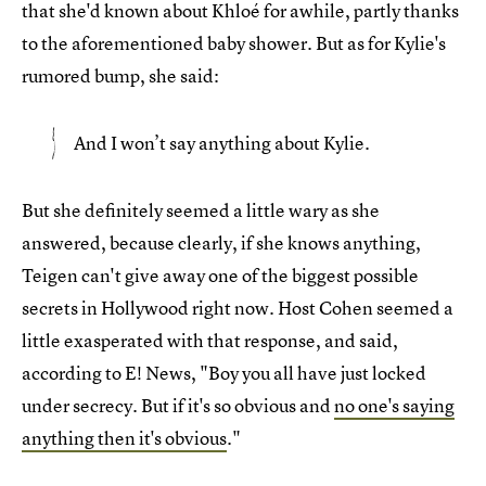
that she'd known about Khloé for awhile, partly thanks
to the aforementioned baby shower. But as for Kylie's
rumored bump, she said:
And I won’t say anything about Kylie.
But she definitely seemed a little wary as she
answered, because clearly, if she knows anything,
Teigen can't give away one of the biggest possible
secrets in Hollywood right now. Host Cohen seemed a
little exasperated with that response, and said,
according to E! News, "Boy you all have just locked
under secrecy. But if it's so obvious and
no one's saying
anything then it's obvious
."