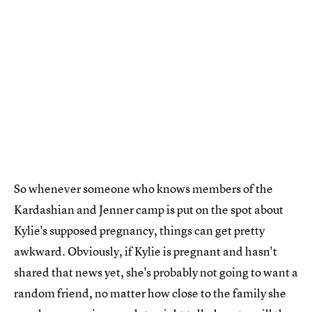
So whenever someone who knows members of the
Kardashian and Jenner camp is put on the spot about
Kylie's supposed pregnancy, things can get pretty
awkward. Obviously, if Kylie is pregnant and hasn't
shared that news yet, she's probably not going to want a
random friend, no matter how close to the family she