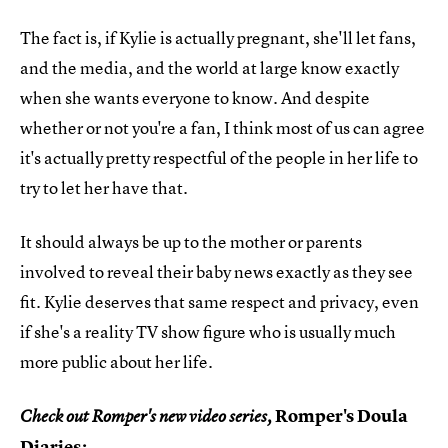
The fact is, if Kylie is actually pregnant, she'll let fans,
and the media, and the world at large know exactly
when she wants everyone to know. And despite
whether or not you're a fan, I think most of us can agree
it's actually pretty respectful of the people in her life to
try to let her have that.
It should always be up to the mother or parents
involved to reveal their baby news exactly as they see
fit. Kylie deserves that same respect and privacy, even
if she's a reality TV show figure who is usually much
more public about her life.
Romper's Doula
Check out Romper's new video series,
Diaries
: