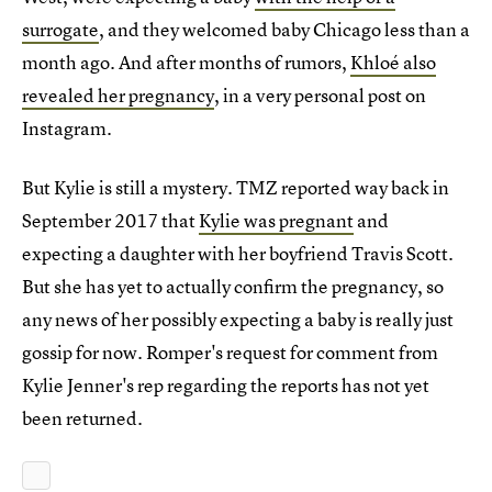
surrogate
, and they welcomed baby Chicago less than a
month ago. And after months of rumors,
Khloé also
revealed her pregnancy
, in a very personal post on
Instagram.
But Kylie is still a mystery. TMZ reported way back in
September 2017 that
Kylie was pregnant
and
expecting a daughter with her boyfriend Travis Scott.
But she has yet to actually confirm the pregnancy, so
any news of her possibly expecting a baby is really just
gossip for now. Romper's request for comment from
Kylie Jenner's rep regarding the reports has not yet
been returned.