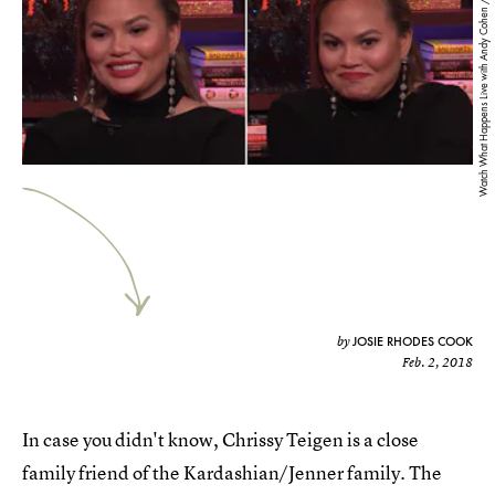
Watch What Happens Live with Andy Cohen / YouTube
JOSIE RHODES COOK
by
Feb. 2, 2018
In case you didn't know, Chrissy Teigen is a close
family friend of the Kardashian/Jenner family. The