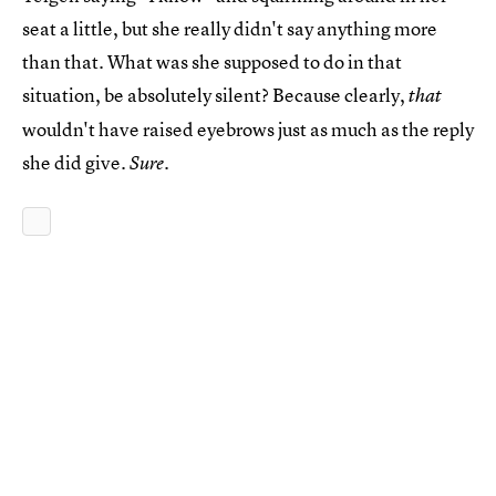
seat a little, but she really didn't say anything more
than that. What was she supposed to do in that
situation, be absolutely silent? Because clearly,
that
wouldn't have raised eyebrows just as much as the reply
she did give.
.
Sure