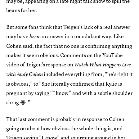
may be, appearing on a late night talk show to spill the
beans for her.
But some fans think that Teigen's lack of a real answer
may have
an answer in a roundabout way. Like
been
Cohen said, the fact that no one is confirming anything
makes it seem obvious. Comments on the YouTube
video of Teigen's response on
Watch What Happens Live
included everything from, "he's right it
with Andy Cohen
is obvious ," to "She literally confirmed that Kylie is
pregnant by saying “I know” and with a subtle shoulder
shrug 😂 ."
That last comment is probably in response to Cohen
going on about how obvious the whole thing is, and
Teigen saying "I know" and squirming around in her