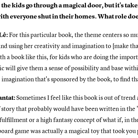
the kids go through a magical door, but it's tak
th everyone shut in their homes. What role doe
Lê:
For this particular book, the theme centers so 
nd using her creativity and imagination to [make tha
th a book like this, for kids who are doing the impor
 will give them a sense of possibility and base withi
 imagination that's sponsored by the book, to find th
antat:
Sometimes I feel like this book is out of trend as
 story that probably would have been written in the 
fulfillment or a high fantasy concept of what if, in 
 board game was actually a magical toy that took you 