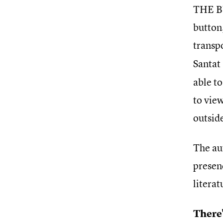
THE BU
button,
transp
Santat
able to
to view
outsid
The au
presenc
litera
There'