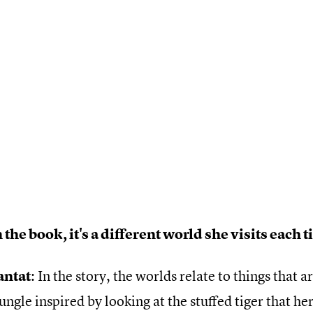
 the book, it's a different world she visits each 
antat
: In the story, the worlds relate to things that a
jungle inspired by looking at the stuffed tiger that he