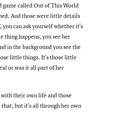
rd game called Out of This World
bed. And those were little details
f, you can ask yourself whether it's
le thing happens, you see her
and in the background you see the
se little things. It's those little
al or was it all part of her
 with their own life and those
that, but it's all through her own