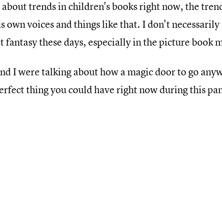
 about trends in children's books right now, the tre
 own voices and things like that. I don't necessarily
 fantasy these days, especially in the picture book 
nd I were talking about how a magic door to go anyw
erfect thing you could have right now during this p