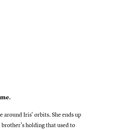
time.
re around Iris' orbits. She ends up
r brother's holding that used to