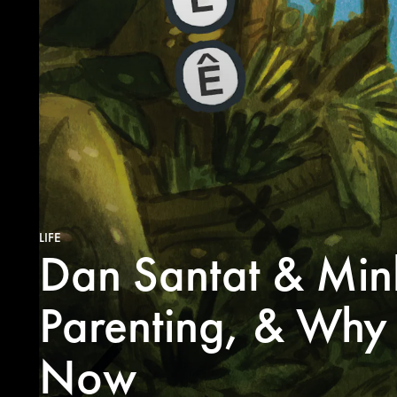
LIFE
Dan Santat & Min
Parenting, & Why K
Now