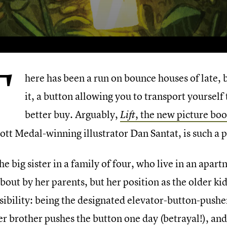
T
here has been a run on bounce houses of late, 
it, a button allowing you to transport yoursel
better buy. Arguably,
, the new picture bo
Lift
ott Medal-winning illustrator Dan Santat, is such a 
 the big sister in a family of four, who live in an apartm
bout by her parents, but her position as the older ki
sibility: being the designated elevator-button-pusher
her brother pushes the button one day (betrayal!), a