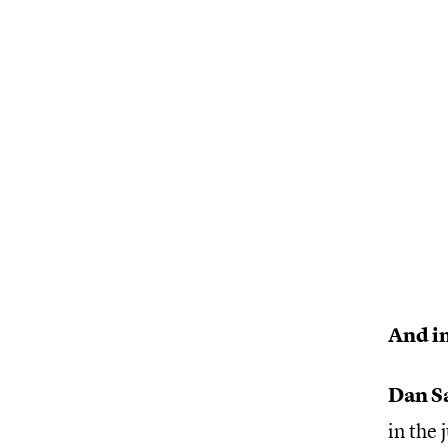
And in
Dan S
in the 