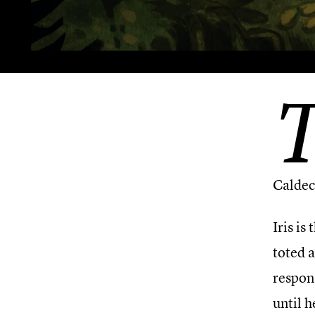
Caldec
Iris is
toted a
respon
until 