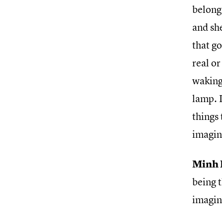
belong
and she
that go
real or
waking
lamp. I
things 
imagin
Minh 
being t
imagin