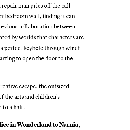
epair man pries off the call
her bedroom wall, finding it can
previous collaboration between
ated by worlds that characters are
d a perfect keyhole through which
arting to open the door to the
reative escape, the outsized
f the arts and children's
to a halt.
Alice in Wonderland to Narnia,