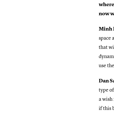
where 
now wi
Minh 
space a
that wi
dynamic
use the
Dan S
type of
a wish 
if this