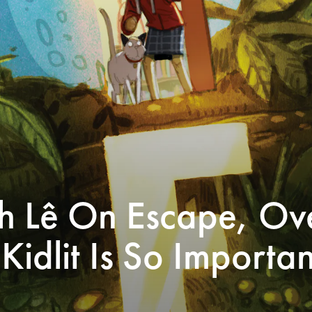
h Lê On Escape, Ov
idlit Is So Importan