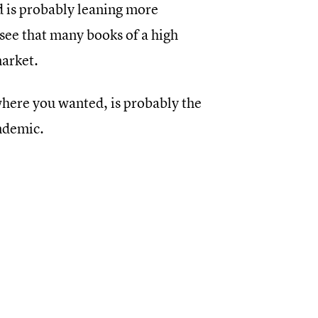
nd is probably leaning more
 see that many books of a high
market.
here you wanted, is probably the
andemic.