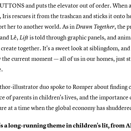
TTONS and puts the elevator out of order. When a r
 Iris rescues it from the trashcan and sticks it onto 
ort her to another world. As in
, the 
Drawn Together
 and Lê,
is told through graphic panels, and anim
Lift
 create together. It's a sweet look at siblingdom, an
 the current moment — all of us in our homes, just st
e.
thor-illustrator duo spoke to Romper about finding c
e of parents in children's lives, and the importance o
ture at a time when the global economy has shuddered 
s a long-running theme in children's lit, from 