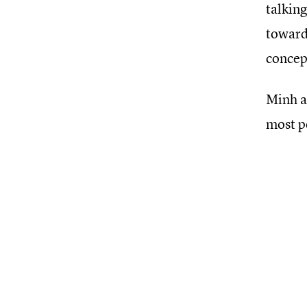
talking
towards
concept
Minh a
most p