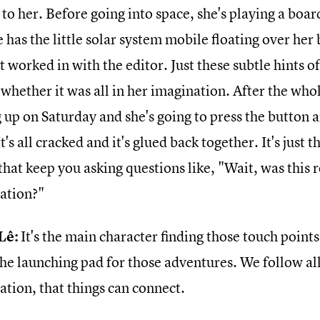
 to her. Before going into space, she's playing a boa
 has the little solar system mobile floating over her 
t worked in with the editor. Just these subtle hints o
 whether it was all in her imagination. After the who
 up on Saturday and she's going to press the button 
t's all cracked and it's glued back together. It's just tho
that keep you asking questions like, "Wait, was this re
ation?"
Lê:
It's the main character finding those touch points
he launching pad for those adventures. We follow all 
ation, that things can connect.