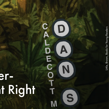
Little, Brown, Books for Young Readers
er-
t Right