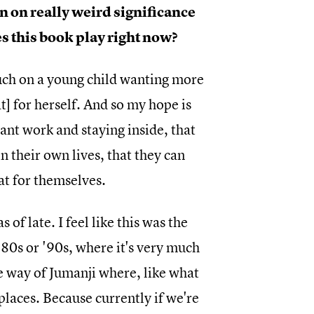
en on really weird significance
s this book play right now?
much on a young child wanting more
t] for herself. And so my hope is
tant work and staying inside, that
n their own lives, that they can
at for themselves.
 of late. I feel like this was the
'80s or '90s, where it's very much
the way of Jumanji where, like what
places. Because currently if we're