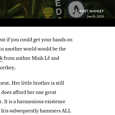
JANET MANLEY
by
June 9, 2020
but if you could get your hands on
f to another world would be the
ok
from author Minh Lê and
portkey.
ent. Her little brother is still
d does afford her one great
. It is a harmonious existence
nd Iris subsequently hammers ALL