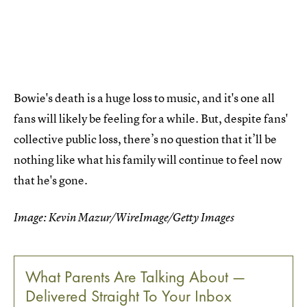
Bowie's death is a huge loss to music, and it's one all
fans will likely be feeling for a while. But, despite fans'
collective public loss, there’s no question that it’ll be
nothing like what his family will continue to feel now
that he's gone.
Image: Kevin Mazur/WireImage/Getty Images
What Parents Are Talking About —
Delivered Straight To Your Inbox