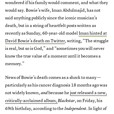
wondered if his family would comment, and what they
would say. Bowie’s wife, Iman Abdulmajid, has not
said anything publicly since the iconic musician’s
death, but in a string of heartfelt posts written as
recently as Sunday, 60-year-old model
Iman hinted at
David Bowie’s death on Twitter
, writing, “The struggle
is real, but so is God,” and “sometimes you will never
know the true value of a moment until it becomes a
memory.”
News of Bowie’s death comes as a shock to many —
particularly as his cancer diagnosis 18 months ago was
not widely known,
because he
just released a new,
and
critically-acclaimed album,
, on Friday, his
Blackstar
69th birthday, according to the
. In light of
Independent