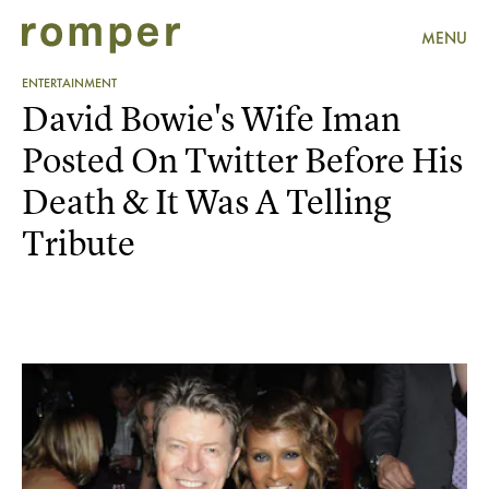
MENU
ENTERTAINMENT
David Bowie's Wife Iman
Posted On Twitter Before His
Death & It Was A Telling
Tribute