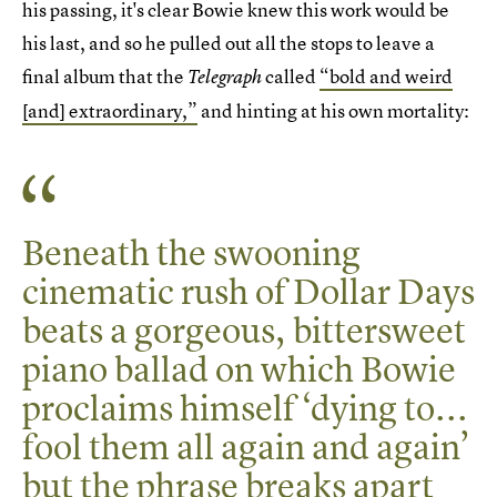
his passing, it's clear Bowie knew this work would be
his last, and so he pulled out all the stops to leave a
final album that the
called
“bold and weird
Telegraph
[and] extraordinary,”
and hinting at his own mortality:
Beneath the swooning
cinematic rush of Dollar Days
beats a gorgeous, bittersweet
piano ballad on which Bowie
proclaims himself ‘dying to...
fool them all again and again’
but the phrase breaks apart