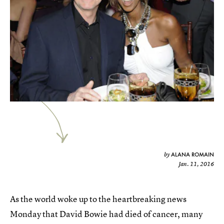
ALANA ROMAIN
by
Jan. 11, 2016
As the world woke up to the heartbreaking news
Monday that David Bowie had died of cancer, many