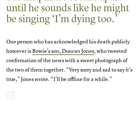
until he sounds like he might
be singing ‘I’m dying too.’
One person who has acknowledged his death publicly
however is
Bowie’s son, Duncan Jones
, who tweeted
confirmation of the news with a sweet photograph of
the two of them together. “Very sorry and sad to say it’s
true,” Jones wrote. “I’ll be offline for a while.”