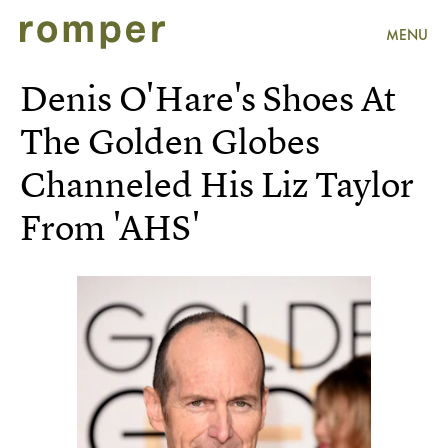
MENU
Denis O'Hare's Shoes At
The Golden Globes
Channeled His Liz Taylor
From 'AHS'