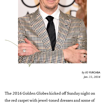
JO YURCABA
by
Jan. 11, 2016
The 2016 Golden Globes kicked off Sunday night on
the red carpet with jewel-toned dresses and some of