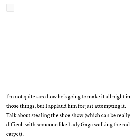
I'm not quite sure how he's going to make it all night in
those things, but I applaud him for just attempting it.
Talk about stealing the shoe show (which can be really
difficult with someone like Lady Gaga walking the red
carpet).