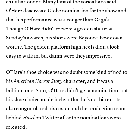
as its bartender. Many
fans of the series have said
O'Hare
deserves a Globe nomination for the show and
that his performance was stronger than Gaga's.
Though O'Hare didn't recieve a golden statue at
Sunday's awards, his shoes were Beyoncé-bow down
worthy. The golden platform high heels didn't look
easy to walk in, but damn were they impressive.
O'Hare's shoe choice was no doubt some kind of nod to
his
character, and it was a
American Horror Story
brilliant one. Sure, O'Hare didn't get a nomination, but
his shoe choice made it clear that he's not bitter. He
also congratulated his costar and the production team
behind
on Twitter after the nominations were
Hotel
released.