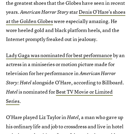
the greatest shoes that the Globes have seen in recent
years.
star
Denis O'Hare's shoes
American Horror Story
at the Golden Globes
were especially amazing. He
wore heeled gold and black platform heels, and the
Internet promptly freaked out in jealousy.
Lady Gaga was nominated for best performance
by an
actress in a miniseries or motion picture made for
television for her performance in
American Horror
alongside O'Hare, according to Billboard.
Story: Hotel
is nominated for
Best TV Movie or Limited
Hotel
Series
.
O'Hare played Liz Taylor in
a man who gave up
Hotel,
his ordinary life and job to crossdress and live in hotel