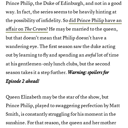
Prince Philip, the Duke of Edinburgh, and not in a good
way. In fact, the series seems to be heavily hinting at
the possibility of infidelity. So
did Prince Philip have an
affair on
?
He may be married to the queen,
The Crown
but that doesn't mean that Philip doesn't have a
wandering eye. The first season saw the duke acting
out by learning to fly and spending an
lot of time
awful
at his gentlemen-only lunch clubs, but the second
season takes it a step further.
Warning: spoilers for
Episode 2 ahead!
Queen Elizabeth may be the star of the show, but
Prince Philip, played to swaggering perfection by Matt
Smith, is constantly struggling for his moment in the
sunshine. For that reason, the queen and her mother