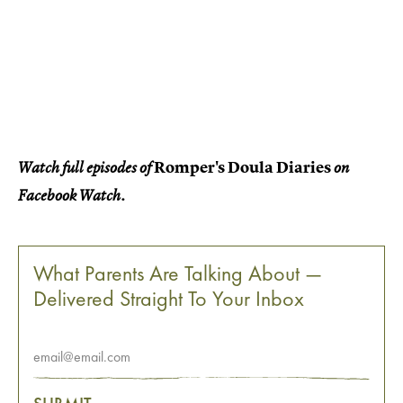
Romper's Doula Diaries
Watch full episodes of
on
Facebook Watch.
What Parents Are Talking About —
Delivered Straight To Your Inbox