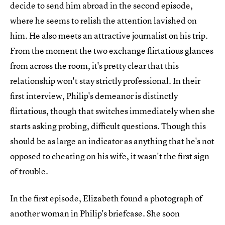
decide to send him abroad in the second episode,
where he seems to relish the attention lavished on
him. He also meets an attractive journalist on his trip.
From the moment the two exchange flirtatious glances
from across the room, it's pretty clear that this
relationship won't stay strictly professional. In their
first interview, Philip's demeanor is distinctly
flirtatious, though that switches immediately when she
starts asking probing, difficult questions. Though this
should be as large an indicator as anything that he's not
opposed to cheating on his wife, it wasn't the first sign
of trouble.
In the first episode, Elizabeth found a photograph of
another woman in Philip's briefcase. She soon