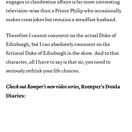
engages in clandestine affairs is far more interesting
television-wise than a Prince Philip who occasionally
makes crass jokes but remains a steadfast husband.
Therefore I cannot comment on the actual Duke of
Edinburgh, but I can absolutely comment on the
fictional Duke of Edinburgh in the show. And to that
character, all I have to say is that sir, you need to
seriously rethink your life choices.
Romper's Doula
Check out Romper's new video series,
Diaries
: