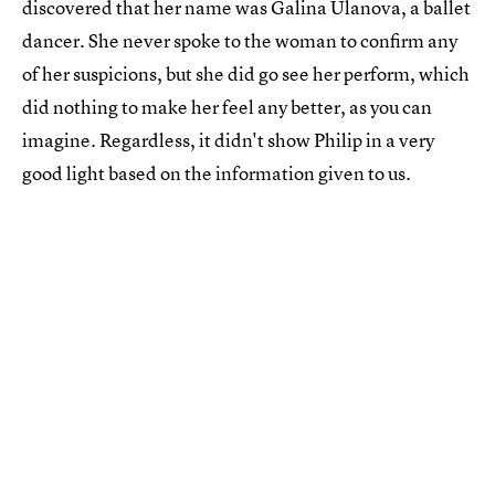
discovered that her name was Galina Ulanova, a ballet
dancer. She never spoke to the woman to confirm any
of her suspicions, but she did go see her perform, which
did nothing to make her feel any better, as you can
imagine. Regardless, it didn't show Philip in a very
good light based on the information given to us.