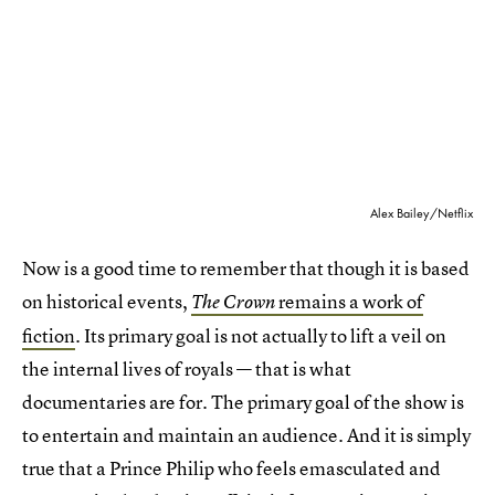
Alex Bailey/Netflix
Now is a good time to remember that though it is based
on historical events,
remains a work of
The Crown
fiction
. Its primary goal is not actually to lift a veil on
the internal lives of royals — that is what
documentaries are for. The primary goal of the show is
to entertain and maintain an audience. And it is simply
true that a Prince Philip who feels emasculated and